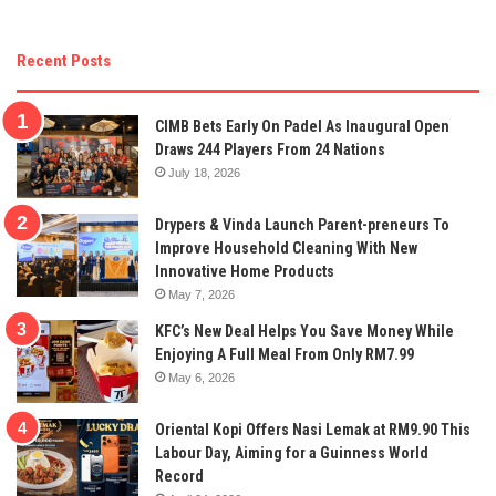
Recent Posts
CIMB Bets Early On Padel As Inaugural Open
Draws 244 Players From 24 Nations
July 18, 2026
Drypers & Vinda Launch Parent-preneurs To
Improve Household Cleaning With New
Innovative Home Products
May 7, 2026
KFC’s New Deal Helps You Save Money While
Enjoying A Full Meal From Only RM7.99
May 6, 2026
Oriental Kopi Offers Nasi Lemak at RM9.90 This
Labour Day, Aiming for a Guinness World
Record