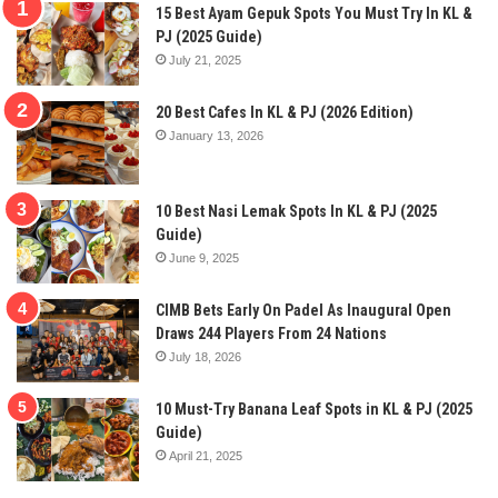
15 Best Ayam Gepuk Spots You Must Try In KL &
PJ (2025 Guide)
July 21, 2025
20 Best Cafes In KL & PJ (2026 Edition)
January 13, 2026
10 Best Nasi Lemak Spots In KL & PJ (2025
Guide)
June 9, 2025
CIMB Bets Early On Padel As Inaugural Open
Draws 244 Players From 24 Nations
July 18, 2026
10 Must-Try Banana Leaf Spots in KL & PJ (2025
Guide)
April 21, 2025