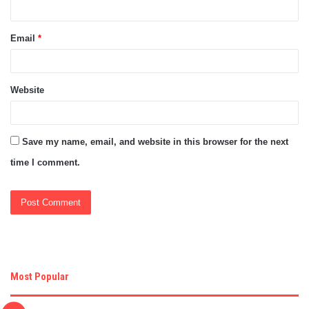
Email
*
Website
Save my name, email, and website in this browser for the next
time I comment.
Most Popular