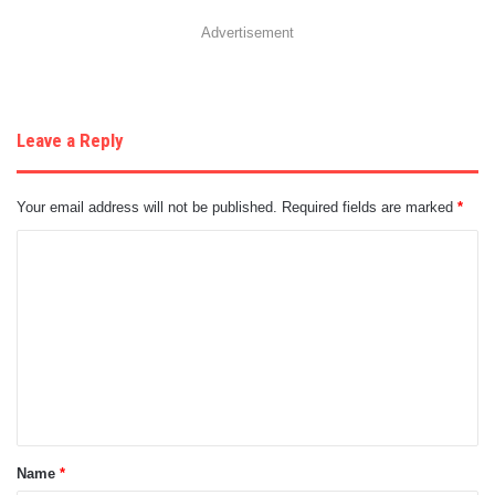
Advertisement
Leave a Reply
Your email address will not be published.
Required fields are marked
*
C
o
m
m
e
n
t
Name
*
*