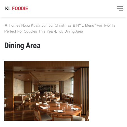
M
Home
/
Nobu Kuala Lumpur Christmas & NYE Menu "For Two" Is
Perfect For Couples This Year-End
/
Dining Area
Dining Area