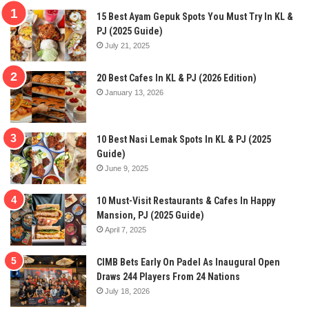
15 Best Ayam Gepuk Spots You Must Try In KL &
PJ (2025 Guide)
July 21, 2025
20 Best Cafes In KL & PJ (2026 Edition)
January 13, 2026
10 Best Nasi Lemak Spots In KL & PJ (2025
Guide)
June 9, 2025
10 Must-Visit Restaurants & Cafes In Happy
Mansion, PJ (2025 Guide)
April 7, 2025
CIMB Bets Early On Padel As Inaugural Open
Draws 244 Players From 24 Nations
July 18, 2026