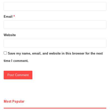
Email
*
Website
Save my name, email, and website in this browser for the next
time I comment.
Most Popular