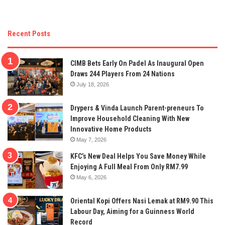
Recent Posts
CIMB Bets Early On Padel As Inaugural Open
Draws 244 Players From 24 Nations
July 18, 2026
Drypers & Vinda Launch Parent-preneurs To
Improve Household Cleaning With New
Innovative Home Products
May 7, 2026
KFC’s New Deal Helps You Save Money While
Enjoying A Full Meal From Only RM7.99
May 6, 2026
Oriental Kopi Offers Nasi Lemak at RM9.90 This
Labour Day, Aiming for a Guinness World
Record