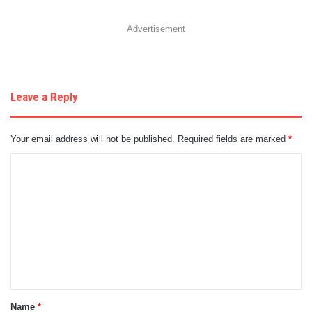
Advertisement
Leave a Reply
Your email address will not be published.
Required fields are marked
*
C
o
m
m
e
n
t
Name
*
*