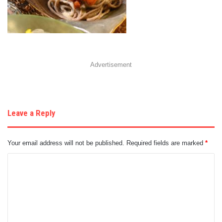
Advertisement
Leave a Reply
Your email address will not be published.
Required fields are marked
*
C
o
m
m
e