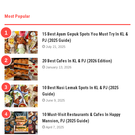
Most Popular
15 Best Ayam Gepuk Spots You Must Try In KL &
PJ (2025 Guide)
July 21, 2025
20 Best Cafes In KL & PJ (2026 Edition)
January 13, 2026
10 Best Nasi Lemak Spots In KL & PJ (2025
Guide)
June 9, 2025
10 Must-Visit Restaurants & Cafes In Happy
Mansion, PJ (2025 Guide)
April 7, 2025