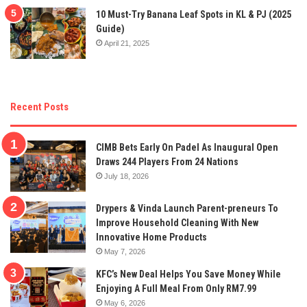
10 Must-Try Banana Leaf Spots in KL & PJ (2025
Guide)
April 21, 2025
Recent Posts
CIMB Bets Early On Padel As Inaugural Open
Draws 244 Players From 24 Nations
July 18, 2026
Drypers & Vinda Launch Parent-preneurs To
Improve Household Cleaning With New
Innovative Home Products
May 7, 2026
KFC’s New Deal Helps You Save Money While
Enjoying A Full Meal From Only RM7.99
May 6, 2026