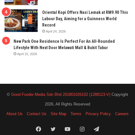
Oriental Kopi Offers Nasi Lemak at RM9.90 This
Labour Day, Aiming for a Guinness World
Record
April 24, 2026
New Park One Residence Is Perfect For An All-Rounded
Lifestyle With Next Door Melawati Mall & Bukit Tabur
April 15, 2026
©
Good Foodie Media Sdn Bhd 201801026102 (1288123-V)
Copyright
2026, All Rights Reserved
About Us
Contact Us
Site Map
Terms
Privacy Policy
Careers
Facebook
Twitter
YouTube
Instagram
Telegram