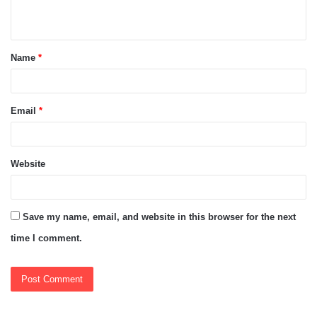
n
t
Name
*
*
Email
*
Website
Save my name, email, and website in this browser for the next
time I comment.