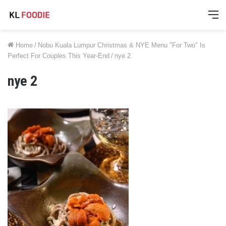
M
Home
/
Nobu Kuala Lumpur Christmas & NYE Menu "For Two" Is
Perfect For Couples This Year-End
/
nye 2
nye 2