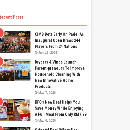
Recent Posts
CIMB Bets Early On Padel As
Inaugural Open Draws 244
Players From 24 Nations
July 18, 2026
Drypers & Vinda Launch
Parent-preneurs To Improve
Household Cleaning With
New Innovative Home
Products
May 7, 2026
KFC’s New Deal Helps You
Save Money While Enjoying
A Full Meal From Only RM7.99
May 6, 2026