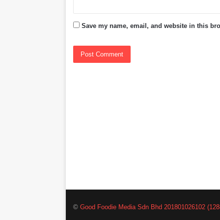
Save my name, email, and website in this bro
©
Good Foodie Media Sdn Bhd 201801026102 (128