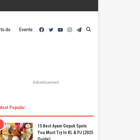
Facebook
Twitter
YouTube
Instagram
Telegram
Search
 to do
Events
for
Advertisement
Most Popular
15 Best Ayam Gepuk Spots
You Must Try In KL & PJ (2025
Guide)