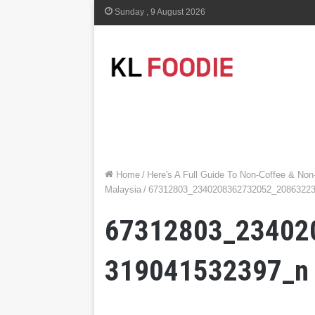
Sunday , 9 August 2026
Home
/
Here's A Full Guide To Non-Coffee & Non
Malaysia
/
67312803_2340208362732052_2086322
67312803_23402
319041532397_n