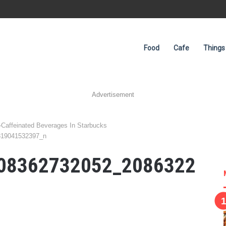
Food
Cafe
Things
Advertisement
-Caffeinated Beverages In Starbucks
319041532397_n
08362732052_2086322