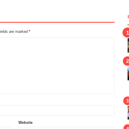
fields are marked
*
Website