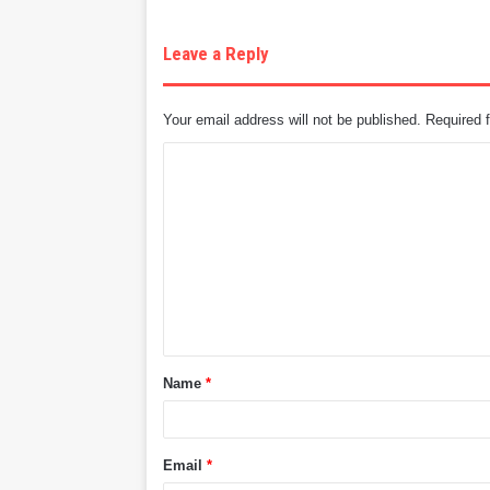
Leave a Reply
Your email address will not be published.
Required 
C
o
m
m
e
n
t
Name
*
*
Email
*