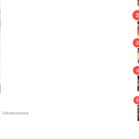
Advertisement