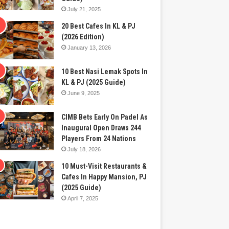
July 21, 2025
20 Best Cafes In KL & PJ
(2026 Edition)
January 13, 2026
10 Best Nasi Lemak Spots In
KL & PJ (2025 Guide)
June 9, 2025
CIMB Bets Early On Padel As
Inaugural Open Draws 244
Players From 24 Nations
July 18, 2026
10 Must-Visit Restaurants &
Cafes In Happy Mansion, PJ
(2025 Guide)
April 7, 2025