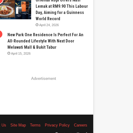
Oriental Kopi Offers Nasi
Lemak at RM9.90 This Labour
Day, Aiming for a Guinness
World Record
April 24, 2026
New Park One Residence Is Perfect For An
All-Rounded Lifestyle With Next Door
Melawati Mall & Bukit Tabur
April 15, 2026
Advertisement
t Us
Site Map
Terms
Privacy Policy
Careers