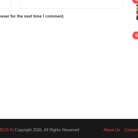
wser for the next time I comment.
8123-V)
Copyright 2026, All Rights Reserved
About Us
Contac