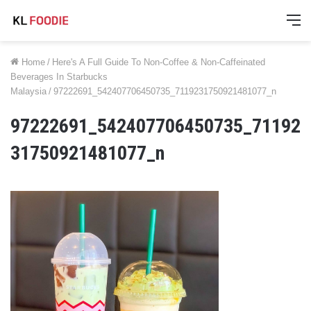
M
Home
/
Here's A Full Guide To Non-Coffee & Non-Caffeinated
Beverages In Starbucks
Malaysia
/
97222691_542407706450735_7119231750921481077_n
97222691_542407706450735_71192
31750921481077_n