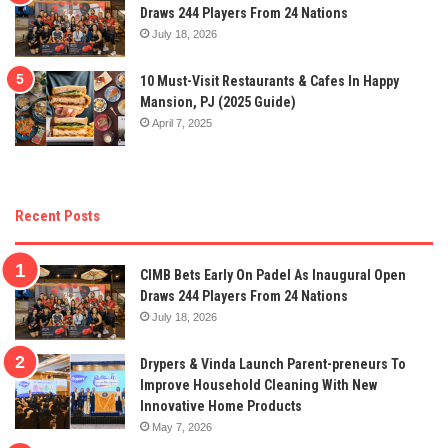
Draws 244 Players From 24 Nations
July 18, 2026
10 Must-Visit Restaurants & Cafes In Happy
Mansion, PJ (2025 Guide)
April 7, 2025
Recent Posts
CIMB Bets Early On Padel As Inaugural Open
Draws 244 Players From 24 Nations
July 18, 2026
Drypers & Vinda Launch Parent-preneurs To
Improve Household Cleaning With New
Innovative Home Products
May 7, 2026