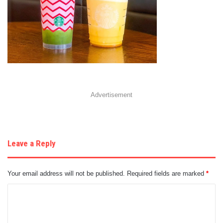
Advertisement
Leave a Reply
Your email address will not be published.
Required fields are marked
*
C
o
m