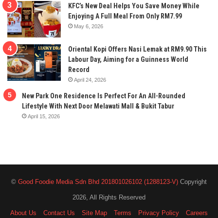
KFC’s New Deal Helps You Save Money While
Enjoying A Full Meal From Only RM7.99
May 6, 2026
Oriental Kopi Offers Nasi Lemak at RM9.90 This
Labour Day, Aiming for a Guinness World
Record
April 24, 2026
New Park One Residence Is Perfect For An All-Rounded
Lifestyle With Next Door Melawati Mall & Bukit Tabur
April 15, 2026
©
Good Foodie Media Sdn Bhd 201801026102 (1288123-V)
Copyright
2026, All Rights Reserved
About Us
Contact Us
Site Map
Terms
Privacy Policy
Careers