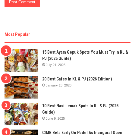
Most Popular
15 Best Ayam Gepuk Spots You Must Try In KL &
PJ (2025 Guide)
July 21, 2025
20 Best Cafes In KL & PJ (2026 Edition)
January 13, 2026
10 Best Nasi Lemak Spots In KL & PJ (2025
Guide)
June 9, 2025
CIMB Bets Early On Padel As Inaugural Open