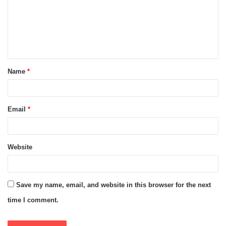
m
e
n
t
Name
*
*
Email
*
Website
Save my name, email, and website in this browser for the next
time I comment.