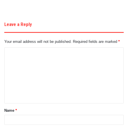
Leave a Reply
Your email address will not be published.
Required fields are marked
*
C
o
m
m
e
n
t
Name
*
*