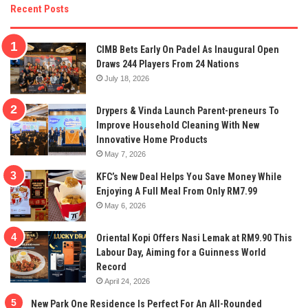
Recent Posts
CIMB Bets Early On Padel As Inaugural Open
Draws 244 Players From 24 Nations
July 18, 2026
Drypers & Vinda Launch Parent-preneurs To
Improve Household Cleaning With New
Innovative Home Products
May 7, 2026
KFC’s New Deal Helps You Save Money While
Enjoying A Full Meal From Only RM7.99
May 6, 2026
Oriental Kopi Offers Nasi Lemak at RM9.90 This
Labour Day, Aiming for a Guinness World
Record
April 24, 2026
New Park One Residence Is Perfect For An All-Rounded