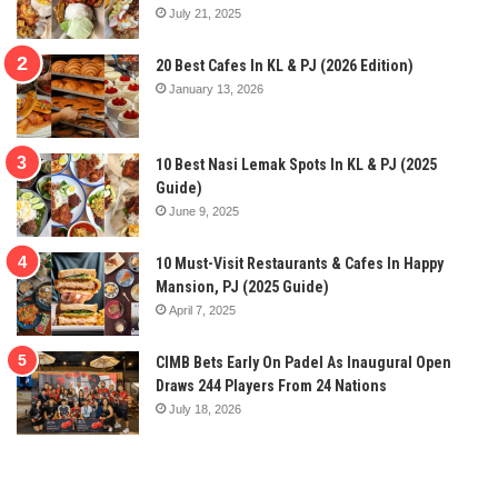
July 21, 2025
20 Best Cafes In KL & PJ (2026 Edition)
January 13, 2026
10 Best Nasi Lemak Spots In KL & PJ (2025
Guide)
June 9, 2025
10 Must-Visit Restaurants & Cafes In Happy
Mansion, PJ (2025 Guide)
April 7, 2025
CIMB Bets Early On Padel As Inaugural Open
Draws 244 Players From 24 Nations
July 18, 2026