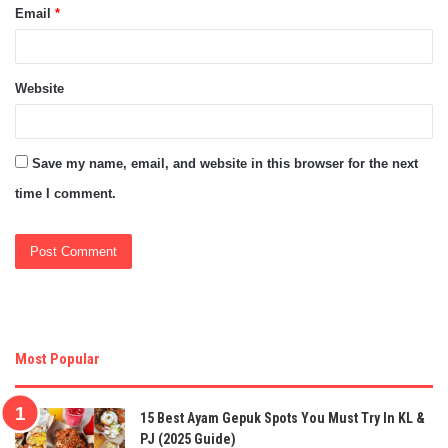
Email
*
Website
Save my name, email, and website in this browser for the next
time I comment.
Most Popular
15 Best Ayam Gepuk Spots You Must Try In KL &
PJ (2025 Guide)