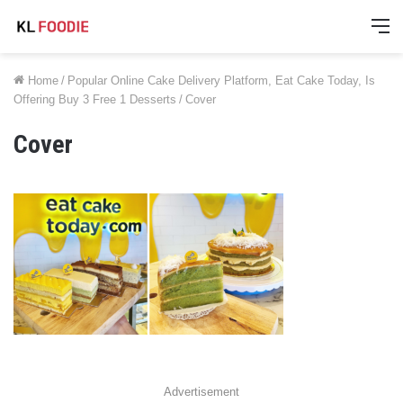
M
Home
/
Popular Online Cake Delivery Platform, Eat Cake Today, Is
Offering Buy 3 Free 1 Desserts
/
Cover
Cover
Advertisement