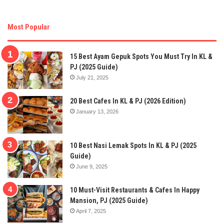
Most Popular
15 Best Ayam Gepuk Spots You Must Try In KL &
PJ (2025 Guide)
July 21, 2025
20 Best Cafes In KL & PJ (2026 Edition)
January 13, 2026
10 Best Nasi Lemak Spots In KL & PJ (2025
Guide)
June 9, 2025
10 Must-Visit Restaurants & Cafes In Happy
Mansion, PJ (2025 Guide)
April 7, 2025