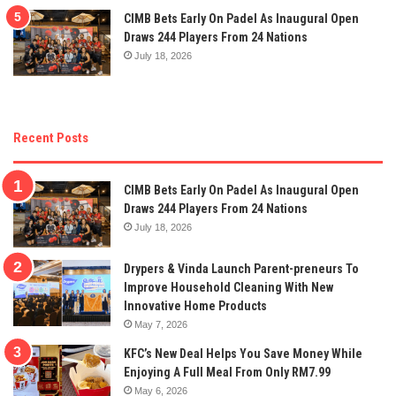
CIMB Bets Early On Padel As Inaugural Open
Draws 244 Players From 24 Nations
July 18, 2026
Recent Posts
CIMB Bets Early On Padel As Inaugural Open
Draws 244 Players From 24 Nations
July 18, 2026
Drypers & Vinda Launch Parent-preneurs To
Improve Household Cleaning With New
Innovative Home Products
May 7, 2026
KFC’s New Deal Helps You Save Money While
Enjoying A Full Meal From Only RM7.99
May 6, 2026