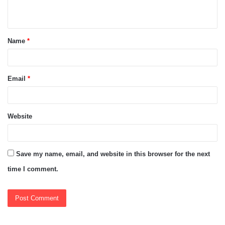
n
t
Name
*
*
Email
*
Website
Save my name, email, and website in this browser for the next
time I comment.