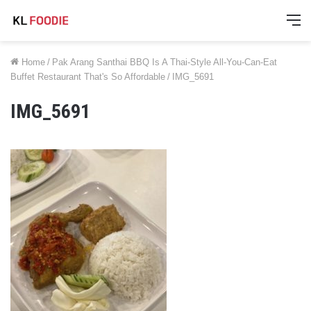
M
Home
/
Pak Arang Santhai BBQ Is A Thai-Style All-You-Can-Eat
Buffet Restaurant That's So Affordable
/
IMG_5691
IMG_5691