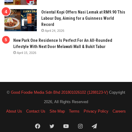
Oriental Kopi Offers Nasi Lemak at RM9.90 This
Labour Day, Aiming for a Guinness World
Record
April 24, 2026
New Park One Residence Is Perfect For An All-Rounded
Lifestyle With Next Door Melawati Mall & Bukit Tabur
April 15, 2026
©
Good Foodie Media Sdn Bhd 201801026102 (1288123-V)
Copyright
2026, All Rights Reserved
About Us
Contact Us
Site Map
Terms
Privacy Policy
Careers
Facebook
Twitter
YouTube
Instagram
Telegram