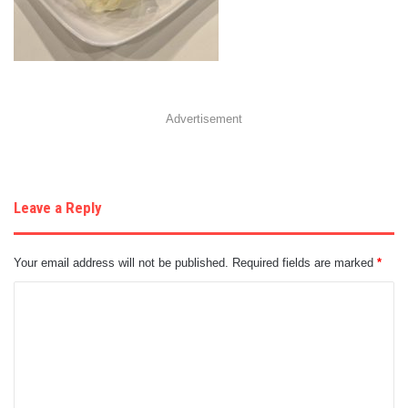
Advertisement
Leave a Reply
Your email address will not be published.
Required fields are marked
*
C
o
m
m
e