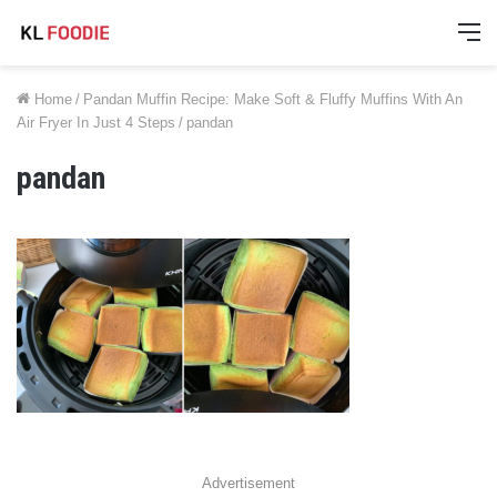
M
Home
/
Pandan Muffin Recipe: Make Soft & Fluffy Muffins With An
Air Fryer In Just 4 Steps
/
pandan
pandan
Advertisement