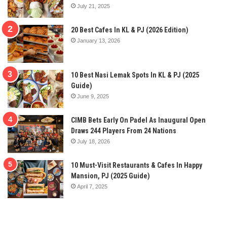
July 21, 2025
20 Best Cafes In KL & PJ (2026 Edition)
January 13, 2026
10 Best Nasi Lemak Spots In KL & PJ (2025
Guide)
June 9, 2025
CIMB Bets Early On Padel As Inaugural Open
Draws 244 Players From 24 Nations
July 18, 2026
10 Must-Visit Restaurants & Cafes In Happy
Mansion, PJ (2025 Guide)
April 7, 2025