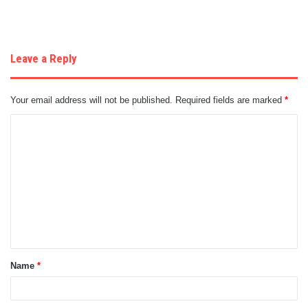
Leave a Reply
Your email address will not be published.
Required fields are marked
*
C
o
m
m
e
n
t
Name
*
*