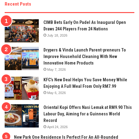
Recent Posts
CIMB Bets Early On Padel As Inaugural Open
Draws 244 Players From 24 Nations
July 18, 2026
Drypers & Vinda Launch Parent-preneurs To
Improve Household Cleaning With New
Innovative Home Products
May 7, 2026
KFC’s New Deal Helps You Save Money While
Enjoying A Full Meal From Only RM7.99
May 6, 2026
Oriental Kopi Offers Nasi Lemak at RM9.90 This
Labour Day, Aiming for a Guinness World
Record
April 24, 2026
New Park One Residence Is Perfect For An All-Rounded