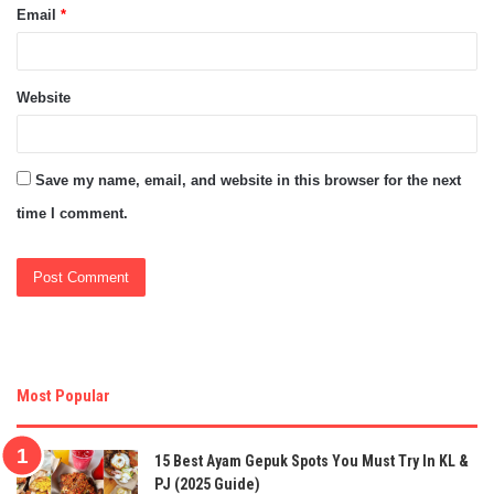
Email
*
Website
Save my name, email, and website in this browser for the next
time I comment.
Most Popular
15 Best Ayam Gepuk Spots You Must Try In KL &
PJ (2025 Guide)