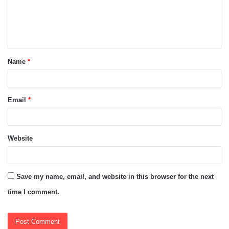
m
e
n
t
Name
*
*
Email
*
Website
Save my name, email, and website in this browser for the next
time I comment.