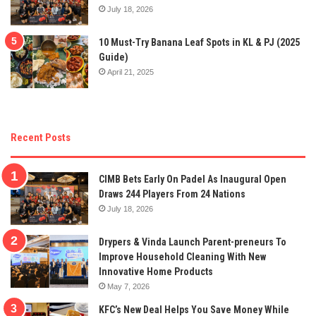
July 18, 2026
10 Must-Try Banana Leaf Spots in KL & PJ (2025
Guide)
April 21, 2025
Recent Posts
CIMB Bets Early On Padel As Inaugural Open
Draws 244 Players From 24 Nations
July 18, 2026
Drypers & Vinda Launch Parent-preneurs To
Improve Household Cleaning With New
Innovative Home Products
May 7, 2026
KFC’s New Deal Helps You Save Money While