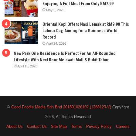
Enjoying A Full Meal From Only RM7.99
May 6, 2026
Oriental Kopi Offers Nasi Lemak at RM9.90 This
Labour Day, Aiming for a Guinness World
Record
April 24, 2026
New Park One Residence Is Perfect For An All-Rounded
Lifestyle With Next Door Melawati Mall & Bukit Tabur
April 15, 2026
©
Good Foodie Media Sdn Bhd 201801026102 (1288123-V)
Copyright
2026, All Rights Reserved
About Us
Contact Us
Site Map
Terms
Privacy Policy
Careers