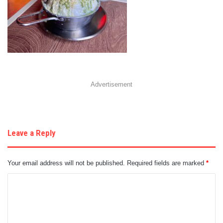
Advertisement
Leave a Reply
Your email address will not be published.
Required fields are marked
*
C
o
m