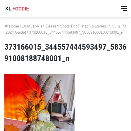
M
Home
/
10 Must-Visit Dessert Spots For Pistachio Lovers In KL & PJ
(2024 Guide)
/
373166015_344557444593497_583691008188748001_n
373166015_344557444593497_5836
91008188748001_n