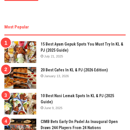
Most Popular
15 Best Ayam Gepuk Spots You Must Try In KL &
PJ (2025 Guide)
July 21, 2025
20 Best Cafes In KL & PJ (2026 Edition)
January 13, 2026
10 Best Nasi Lemak Spots In KL & PJ (2025
Guide)
June 9, 2025
CIMB Bets Early On Padel As Inaugural Open
Draws 244 Players From 24 Nations