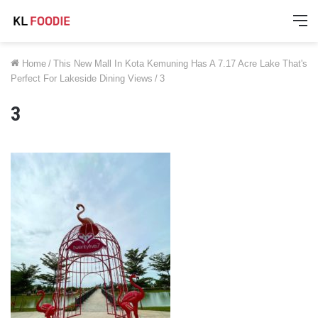
M
Home
/
This New Mall In Kota Kemuning Has A 7.17 Acre Lake That's
Perfect For Lakeside Dining Views
/
3
3