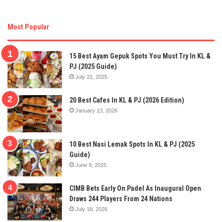
Most Popular
15 Best Ayam Gepuk Spots You Must Try In KL &
PJ (2025 Guide)
July 21, 2025
20 Best Cafes In KL & PJ (2026 Edition)
January 13, 2026
10 Best Nasi Lemak Spots In KL & PJ (2025
Guide)
June 9, 2025
CIMB Bets Early On Padel As Inaugural Open
Draws 244 Players From 24 Nations
July 18, 2026