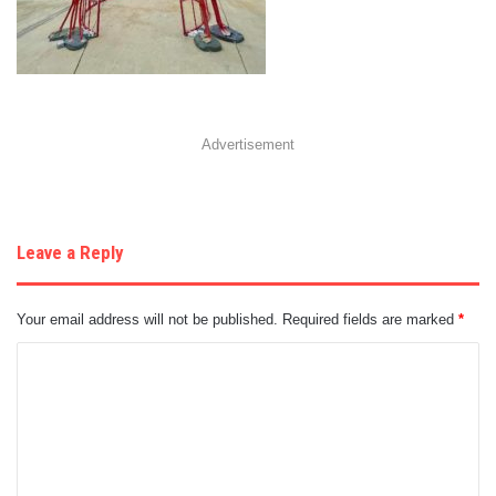
Advertisement
Leave a Reply
Your email address will not be published.
Required fields are marked
*
C
o
m
m
e