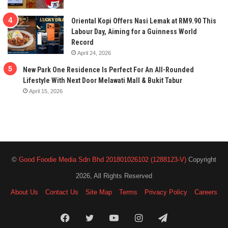
Oriental Kopi Offers Nasi Lemak at RM9.90 This
Labour Day, Aiming for a Guinness World
Record
April 24, 2026
New Park One Residence Is Perfect For An All-Rounded
Lifestyle With Next Door Melawati Mall & Bukit Tabur
April 15, 2026
©
Good Foodie Media Sdn Bhd 201801026102 (1288123-V)
Copyright
2026, All Rights Reserved
About Us
Contact Us
Site Map
Terms
Privacy Policy
Careers
Facebook
Twitter
YouTube
Instagram
Telegram