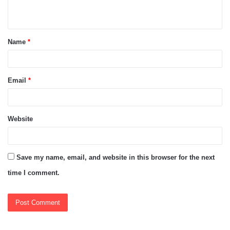
n
t
Name
*
*
Email
*
Website
Save my name, email, and website in this browser for the next
time I comment.