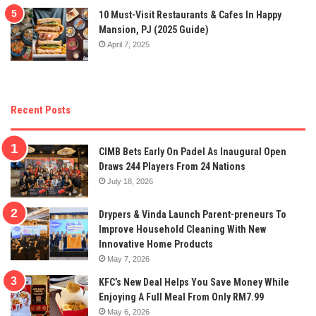
10 Must-Visit Restaurants & Cafes In Happy
Mansion, PJ (2025 Guide)
April 7, 2025
Recent Posts
CIMB Bets Early On Padel As Inaugural Open
Draws 244 Players From 24 Nations
July 18, 2026
Drypers & Vinda Launch Parent-preneurs To
Improve Household Cleaning With New
Innovative Home Products
May 7, 2026
KFC’s New Deal Helps You Save Money While
Enjoying A Full Meal From Only RM7.99
May 6, 2026