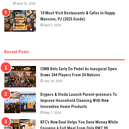
April 15, 2026
10 Must-Visit Restaurants & Cafes In Happy
Mansion, PJ (2025 Guide)
April 7, 2025
Recent Posts
CIMB Bets Early On Padel As Inaugural Open
Draws 244 Players From 24 Nations
July 18, 2026
Drypers & Vinda Launch Parent-preneurs To
Improve Household Cleaning With New
Innovative Home Products
May 7, 2026
KFC’s New Deal Helps You Save Money While
Enjoying A Full Meal From Only RM7.99