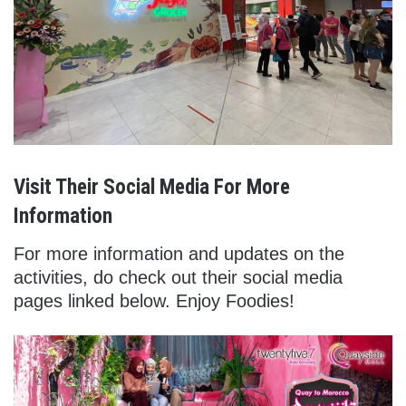
Visit Their Social Media For More
Information
For more information and updates on the
activities, do check out their social media
pages linked below. Enjoy Foodies!