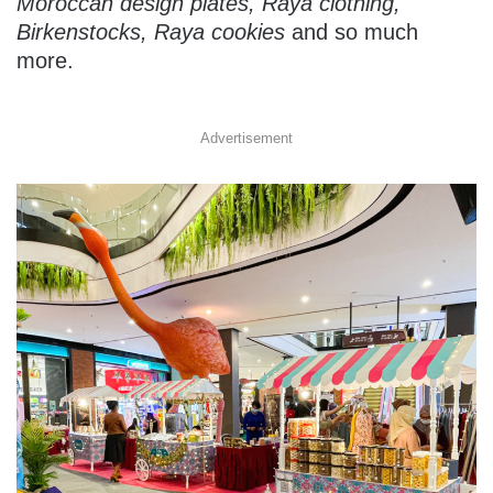
Moroccan design plates, Raya clothing,
Birkenstocks, Raya cookies
and so much
more.
Advertisement