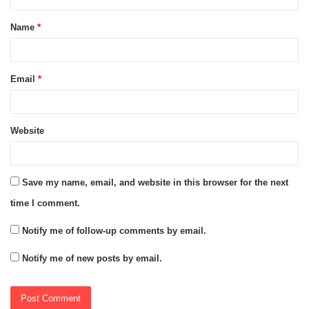
t
Name
*
*
Email
*
Website
Save my name, email, and website in this browser for the next
time I comment.
Notify me of follow-up comments by email.
Notify me of new posts by email.