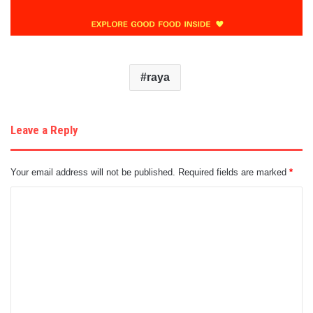
raya
Leave a Reply
Your email address will not be published.
Required fields are marked
*
C
o
m
m
e
n