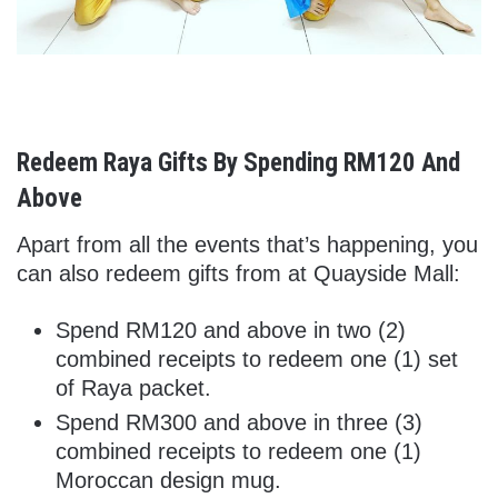
Redeem Raya Gifts By Spending RM120 And
Above
Apart from all the events that’s happening, you
can also redeem gifts from at Quayside Mall:
Spend RM120 and above in two (2)
combined receipts to redeem one (1) set
of Raya packet.
Spend RM300 and above in three (3)
combined receipts to redeem one (1)
Moroccan design mug.