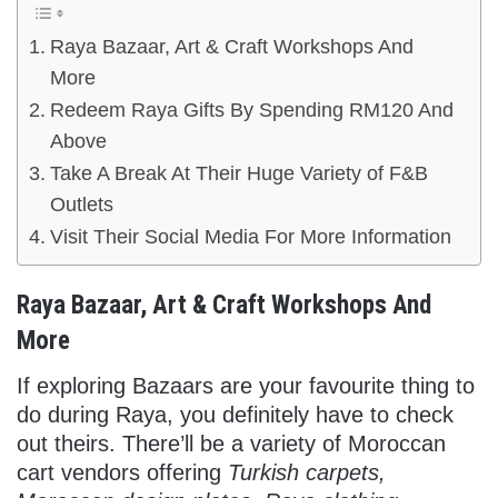
Raya Bazaar, Art & Craft Workshops And
More
Redeem Raya Gifts By Spending RM120 And
Above
Take A Break At Their Huge Variety of F&B
Outlets
Visit Their Social Media For More Information
Raya Bazaar, Art & Craft Workshops And
More
If exploring Bazaars are your favourite thing to
do during Raya, you definitely have to check
out theirs. There’ll be a variety of Moroccan
cart vendors offering
Turkish carpets,