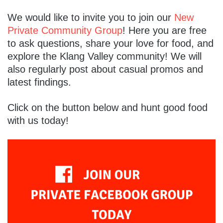
We would like to invite you to join our
New
Private Community Group
! Here you are free
to ask questions, share your love for food, and
explore the Klang Valley community! We will
also regularly post about casual promos and
latest findings.
Click on the button below and hunt good food
with us today!