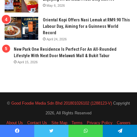
May 6, 2026
Oriental Kopi Offers Nasi Lemak at RM9.90 This
Labour Day, Aiming for a Guinness World
Record
April 24, 2026
New Park One Residence Is Perfect For An All-Rounded
Lifestyle With Next Door Melawati Mall & Bukit Tabur
April 15, 2026
©
Good Foodie Media Sdn Bhd 201801026102 (1288123-V)
Copyright
2026, All Rights Reserved
About Us
Contact Us
Site Map
Terms
Privacy Policy
Careers
Facebook
Twitter
WhatsApp
Telegram