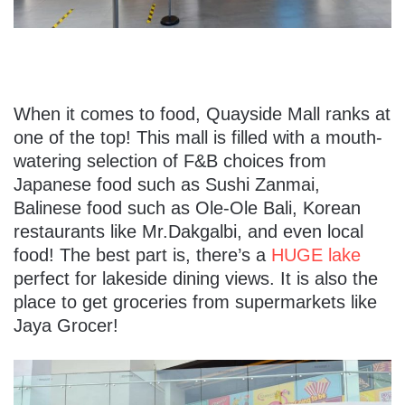
When it comes to food, Quayside Mall ranks at
one of the top! This mall is filled with a mouth-
watering selection of F&B choices from
Japanese food such as Sushi Zanmai,
Balinese food such as Ole-Ole Bali, Korean
restaurants like Mr.Dakgalbi, and even local
food! The best part is, there’s a
HUGE lake
perfect for lakeside dining views. It is also the
place to get groceries from supermarkets like
Jaya Grocer!