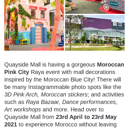
Quayside Mall is having a gorgeous
Moroccan
Pink City
Raya event with mall decorations
inspired by the Moroccan Blue City! There will
be many Instagrammable photo spots like the
3D Pink Arch, Moroccan stickers
; and activities
such as
Raya Bazaar, Dance performances,
Art workshops
and more. Head over to
Quayside Mall from
23rd April to 23rd May
2021
to experience Morocco without leaving