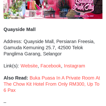
Quayside Mall
Address: Quayside Mall, Persiaran Freesia,
Gamuda Kemuning 25.7, 42500 Telok
Panglima Garang, Selangor
Link(s):
Website
,
Facebook
,
Instagram
Also Read:
Buka Puasa In A Private Room At
The Chow Kit Hotel From Only RM300, Up To
6 Pax
–