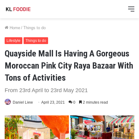
M
Home
/
Things to do
Lifestyle
Things to do
Quayside Mall Is Having A Gorgeous
Moroccan Pink City Raya Bazaar With
Tons of Activities
From 23rd April to 23rd May 2021
Daniel Liew
April 23, 2021
0
2 minutes read