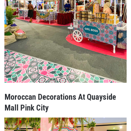
Moroccan Decorations At Quayside
Mall Pink City