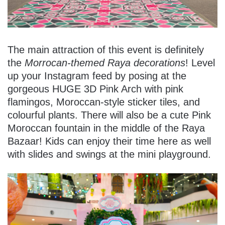
The main attraction of this event is definitely
the
Morrocan-themed Raya decorations
! Level
up your Instagram feed by posing at the
gorgeous HUGE 3D Pink Arch with pink
flamingos, Moroccan-style sticker tiles, and
colourful plants. There will also be a cute Pink
Moroccan fountain in the middle of the Raya
Bazaar! Kids can enjoy their time here as well
with slides and swings at the mini playground.