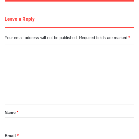
Leave a Reply
Your email address will not be published.
Required fields are marked
*
C
o
m
m
e
n
t
Name
*
*
Email
*