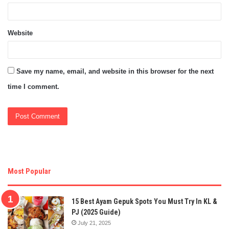
Website
Save my name, email, and website in this browser for the next
time I comment.
Most Popular
15 Best Ayam Gepuk Spots You Must Try In KL &
PJ (2025 Guide)
July 21, 2025