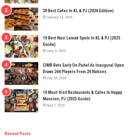
20 Best Cafes In KL & PJ (2026 Edition)
January 13, 2026
10 Best Nasi Lemak Spots In KL & PJ (2025
Guide)
June 9, 2025
CIMB Bets Early On Padel As Inaugural Open
Draws 244 Players From 24 Nations
July 18, 2026
10 Must-Visit Restaurants & Cafes In Happy
Mansion, PJ (2025 Guide)
April 7, 2025
Recent Posts