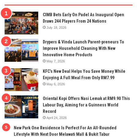
CIMB Bets Early On Padel As Inaugural Open
Draws 244 Players From 24 Nations
July 18, 2026
Drypers & Vinda Launch Parent-preneurs To
Improve Household Cleaning With New
Innovative Home Products
May 7, 2026
KFC’s New Deal Helps You Save Money While
Enjoying A Full Meal From Only RM7.99
May 6, 2026
Oriental Kopi Offers Nasi Lemak at RM9.90 This
Labour Day, Aiming for a Guinness World
Record
April 24, 2026
New Park One Residence Is Perfect For An All-Rounded
Lifestyle With Next Door Melawati Mall & Bukit Tabur