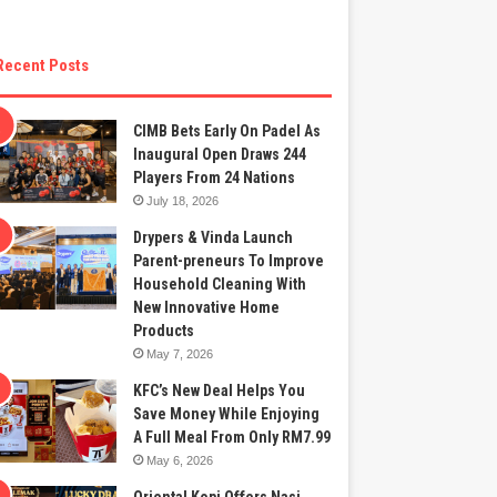
Recent Posts
CIMB Bets Early On Padel As
Inaugural Open Draws 244
Players From 24 Nations
July 18, 2026
Drypers & Vinda Launch
Parent-preneurs To Improve
Household Cleaning With
New Innovative Home
Products
May 7, 2026
KFC’s New Deal Helps You
Save Money While Enjoying
A Full Meal From Only RM7.99
May 6, 2026