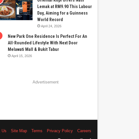
Oriental Kopi Offers Nasi
Lemak at RM9.90 This Labour
Day, Aiming for a Guinness
World Record
April 24, 2026
New Park One Residence Is Perfect For An
All-Rounded Lifestyle With Next Door
Melawati Mall & Bukit Tabur
April 15, 2026
Advertisement
t Us
Site Map
Terms
Privacy Policy
Careers