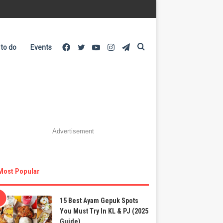
Facebook
Twitter
YouTube
Instagram
Telegram
Search
 to do
Events
for
Advertisement
Most Popular
15 Best Ayam Gepuk Spots
You Must Try In KL & PJ (2025
Guide)