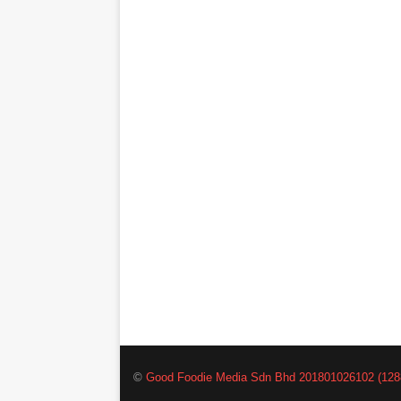
©
Good Foodie Media Sdn Bhd 201801026102 (128