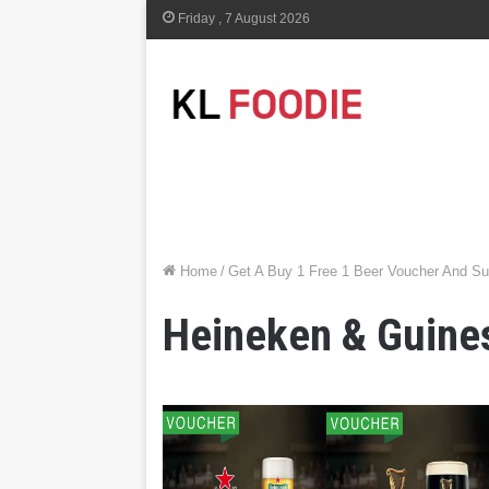
Friday , 7 August 2026
Home
/
Get A Buy 1 Free 1 Beer Voucher And S
Heineken & Guine