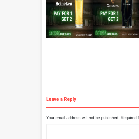
Leave a Reply
Your email address will not be published.
Required 
C
o