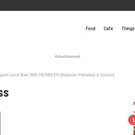
Food
Cafe
Things
Advertisement
upport Local Bars With HEINEKEN Malaysia
/
Heineken & Guiness
ss