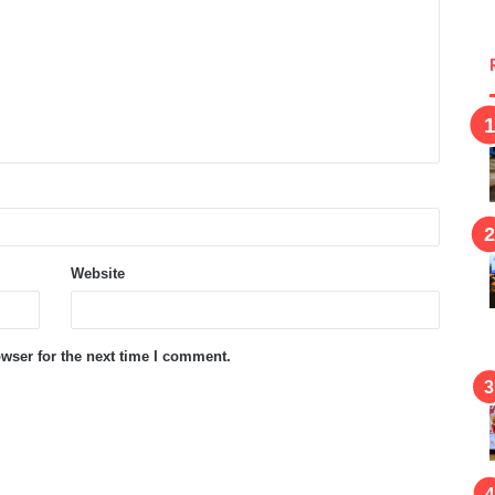
Website
wser for the next time I comment.