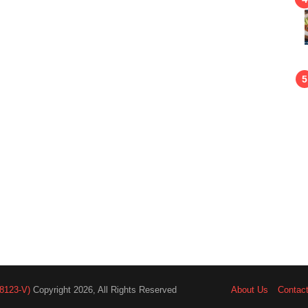
8123-V)
Copyright 2026, All Rights Reserved
About Us
Contac