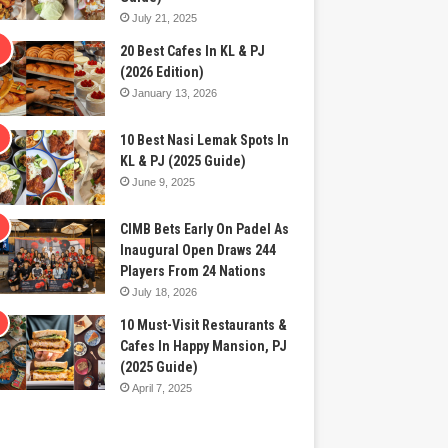
July 21, 2025
20 Best Cafes In KL & PJ
(2026 Edition)
January 13, 2026
10 Best Nasi Lemak Spots In
KL & PJ (2025 Guide)
June 9, 2025
CIMB Bets Early On Padel As
Inaugural Open Draws 244
Players From 24 Nations
July 18, 2026
10 Must-Visit Restaurants &
Cafes In Happy Mansion, PJ
(2025 Guide)
April 7, 2025