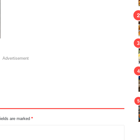
Advertisement
fields are marked
*