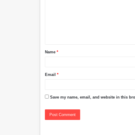
m
m
e
n
t
Name
*
*
Email
*
Save my name, email, and website in this bro