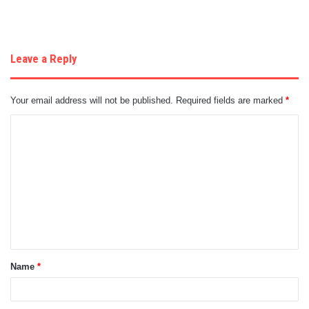
Leave a Reply
Your email address will not be published.
Required fields are marked
*
C
o
m
m
e
n
t
Name
*
*