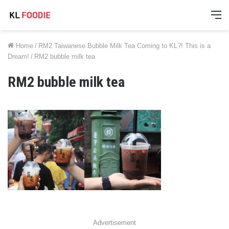
M
Home
/
RM2 Taiwanese Bubble Milk Tea Coming to KL?! This is a
Dream!
/
RM2 bubble milk tea
RM2 bubble milk tea
Advertisement