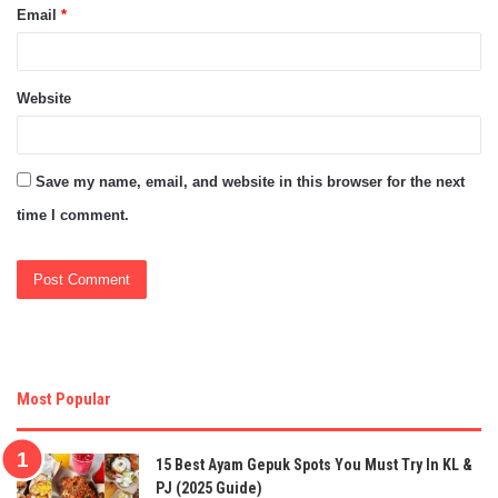
Email
*
Website
Save my name, email, and website in this browser for the next
time I comment.
Most Popular
15 Best Ayam Gepuk Spots You Must Try In KL &
PJ (2025 Guide)