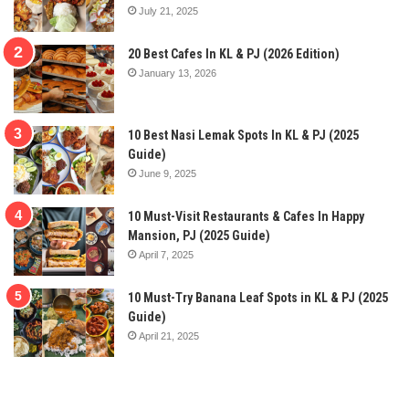
July 21, 2025
20 Best Cafes In KL & PJ (2026 Edition)
January 13, 2026
10 Best Nasi Lemak Spots In KL & PJ (2025
Guide)
June 9, 2025
10 Must-Visit Restaurants & Cafes In Happy
Mansion, PJ (2025 Guide)
April 7, 2025
10 Must-Try Banana Leaf Spots in KL & PJ (2025
Guide)
April 21, 2025