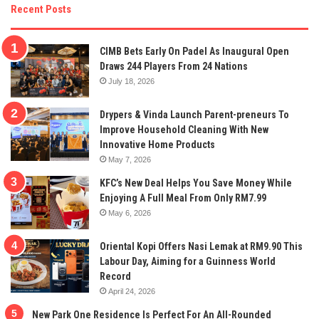
Recent Posts
CIMB Bets Early On Padel As Inaugural Open
Draws 244 Players From 24 Nations
July 18, 2026
Drypers & Vinda Launch Parent-preneurs To
Improve Household Cleaning With New
Innovative Home Products
May 7, 2026
KFC’s New Deal Helps You Save Money While
Enjoying A Full Meal From Only RM7.99
May 6, 2026
Oriental Kopi Offers Nasi Lemak at RM9.90 This
Labour Day, Aiming for a Guinness World
Record
April 24, 2026
New Park One Residence Is Perfect For An All-Rounded