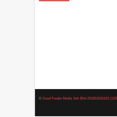
©
Good Foodie Media Sdn Bhd 201801026102 (128