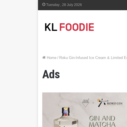
Tuesday , 28 July 2026
Home
/
Roku Gin-Infused Ice Cream & Limited E
Ads