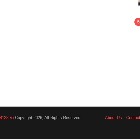
8123-V)
Copyright 2026, All Rights Reserved
About Us
Contac