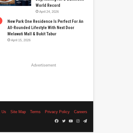
World Record
April 24, 2026
New Park One Residence Is Perfect For An
All-Rounded Lifestyle With Next Door
Melawati Mall & Bukit Tabur
April 15, 2026
Advertisement
t Us
Site Map
Terms
Privacy Policy
Careers
Facebook
Twitter
YouTube
Instagram
Telegram