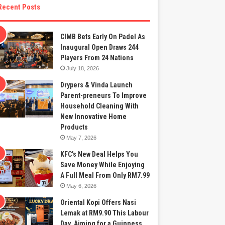
Recent Posts
CIMB Bets Early On Padel As
Inaugural Open Draws 244
Players From 24 Nations
July 18, 2026
Drypers & Vinda Launch
Parent-preneurs To Improve
Household Cleaning With
New Innovative Home
Products
May 7, 2026
KFC’s New Deal Helps You
Save Money While Enjoying
A Full Meal From Only RM7.99
May 6, 2026
Oriental Kopi Offers Nasi
Lemak at RM9.90 This Labour
Day, Aiming for a Guinness