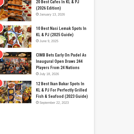
20 Best Cafes In KL & PJ
(2026 Edition)
January 13, 2026
10 Best Nasi Lemak Spots In
KL & PJ (2025 Guide)
June 9, 2025
CIMB Bets Early On Padel As
Inaugural Open Draws 244
Players From 24 Nations
July 18, 2026
12 Best Ikan Bakar Spots In
KL & PJ For Perfectly Grilled
Fish & Seafood (2023 Guide)
September 22, 2023