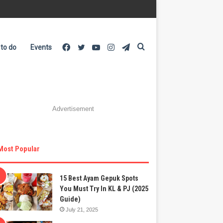
Facebook
Twitter
YouTube
Instagram
Telegram
Search
 to do
Events
for
Advertisement
Most Popular
15 Best Ayam Gepuk Spots
You Must Try In KL & PJ (2025
Guide)
July 21, 2025