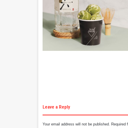
Leave a Reply
Your email address will not be published.
Required 