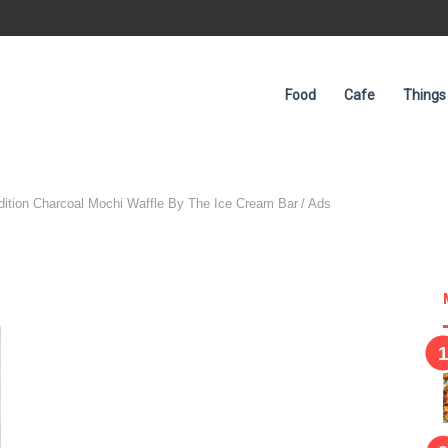
Food
Cafe
Things
Advertisement
dition Charcoal Mochi Waffle By The Ice Cream Bar
/
Ads