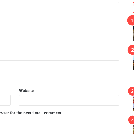
Website
wser for the next time I comment.