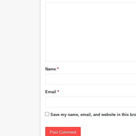
C
o
m
m
e
n
t
Name
*
*
Email
*
Save my name, email, and website in this bro