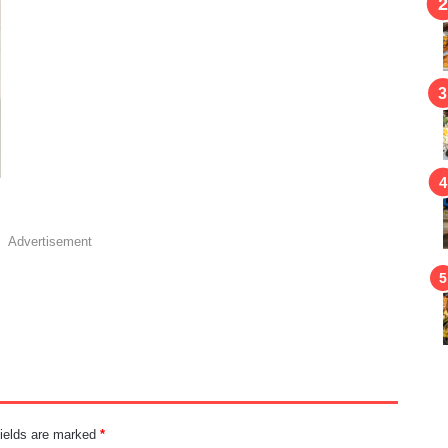
Advertisement
fields are marked
*