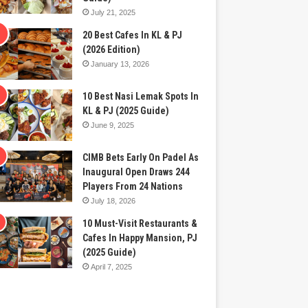
July 21, 2025
20 Best Cafes In KL & PJ
(2026 Edition)
January 13, 2026
10 Best Nasi Lemak Spots In
KL & PJ (2025 Guide)
June 9, 2025
CIMB Bets Early On Padel As
Inaugural Open Draws 244
Players From 24 Nations
July 18, 2026
10 Must-Visit Restaurants &
Cafes In Happy Mansion, PJ
(2025 Guide)
April 7, 2025