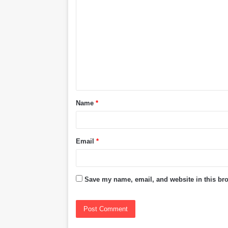
o
m
m
e
n
t
Name
*
*
Email
*
Save my name, email, and website in this bro