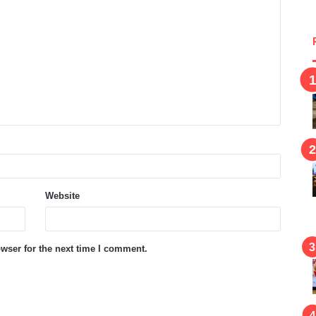
Website
wser for the next time I comment.