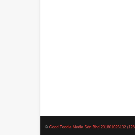
©
Good Foodie Media Sdn Bhd 201801026102 (128