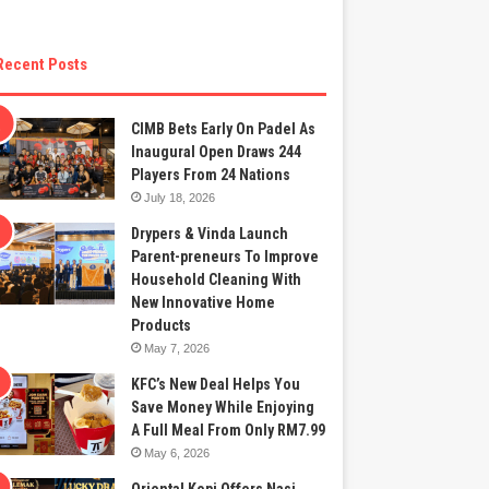
Recent Posts
CIMB Bets Early On Padel As
Inaugural Open Draws 244
Players From 24 Nations
July 18, 2026
Drypers & Vinda Launch
Parent-preneurs To Improve
Household Cleaning With
New Innovative Home
Products
May 7, 2026
KFC’s New Deal Helps You
Save Money While Enjoying
A Full Meal From Only RM7.99
May 6, 2026