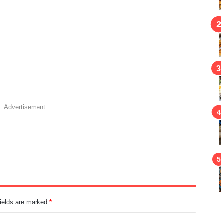
Advertisement
fields are marked
*