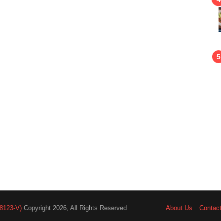
8123-V)
Copyright 2026, All Rights Reserved
About Us
Contac