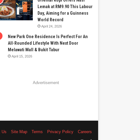
Oriental Kopi Offers Nasi
Lemak at RM9.90 This Labour
Day, Aiming for a Guinness
World Record
April 24, 2026
New Park One Residence Is Perfect For An
All-Rounded Lifestyle With Next Door
Melawati Mall & Bukit Tabur
April 15, 2026
Advertisement
t Us
Site Map
Terms
Privacy Policy
Careers