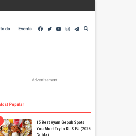
Facebook
Twitter
YouTube
Instagram
Telegram
Search
 to do
Events
for
Advertisement
Most Popular
15 Best Ayam Gepuk Spots
You Must Try In KL & PJ (2025
Guide)