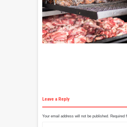
Leave a Reply
Your email address will not be published.
Required 
C