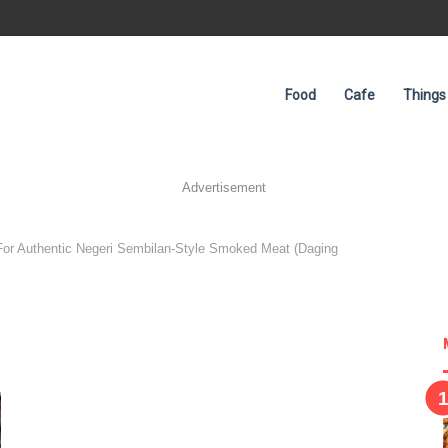
Food
Cafe
Things
Advertisement
For Authentic Negeri Sembilan-Style Smoked Meat (Daging