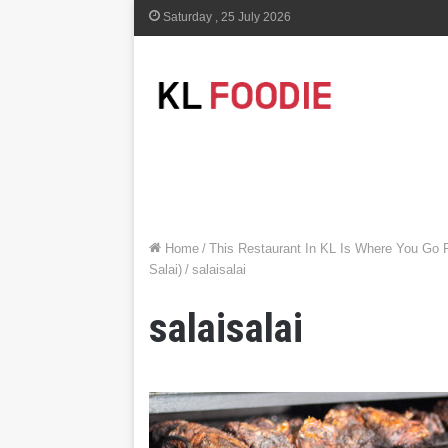
Saturday , 25 July 2026
Home
/
This Restaurant In KL Is Where You Go 
Salai)
/
salaisalai
salaisalai