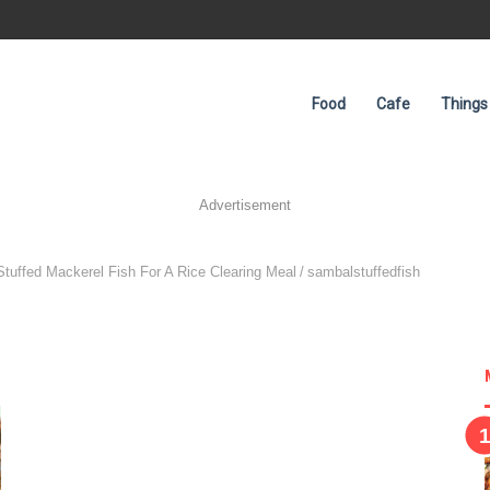
Food
Cafe
Things
Advertisement
tuffed Mackerel Fish For A Rice Clearing Meal
/
sambalstuffedfish