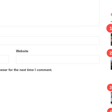
Website
wser for the next time I comment.