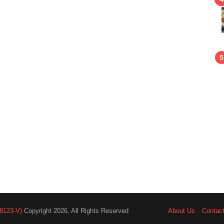
8123-V)
Copyright 2026, All Rights Reserved
About Us
Contac