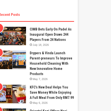
Recent Posts
CIMB Bets Early On Padel As
Inaugural Open Draws 244
Players From 24 Nations
July 18, 2026
Drypers & Vinda Launch
Parent-preneurs To Improve
Household Cleaning With
New Innovative Home
Products
May 7, 2026
KFC’s New Deal Helps You
Save Money While Enjoying
A Full Meal From Only RM7.99
May 6, 2026