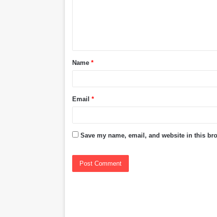
m
e
n
t
Name
*
*
Email
*
Save my name, email, and website in this bro