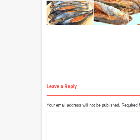
Leave a Reply
Your email address will not be published.
Required 
C
o
m