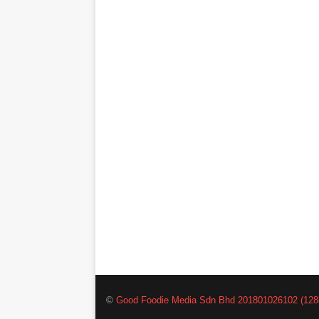
©
Good Foodie Media Sdn Bhd 201801026102 (128