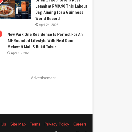
Oriental Kopi Offers Nasi
Lemak at RM9.90 This Labour
Day, Aiming for a Guinness
World Record
April 24, 2026
New Park One Residence Is Perfect For An
All-Rounded Lifestyle With Next Door
Melawati Mall & Bukit Tabur
April 15, 2026
Advertisement
t Us
Site Map
Terms
Privacy Policy
Careers