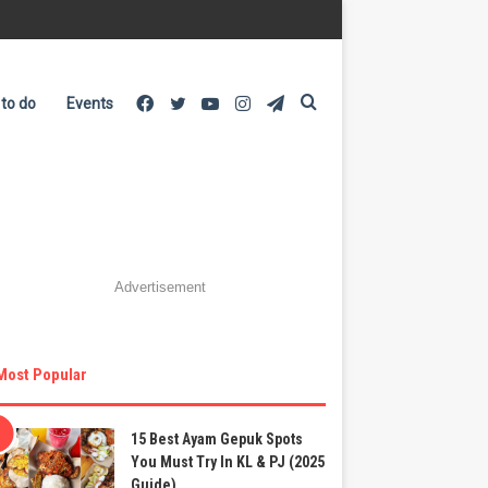
Facebook
Twitter
YouTube
Instagram
Telegram
Search
 to do
Events
for
Advertisement
Most Popular
15 Best Ayam Gepuk Spots
You Must Try In KL & PJ (2025
Guide)