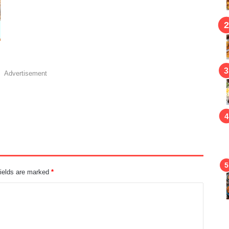
Advertisement
fields are marked
*