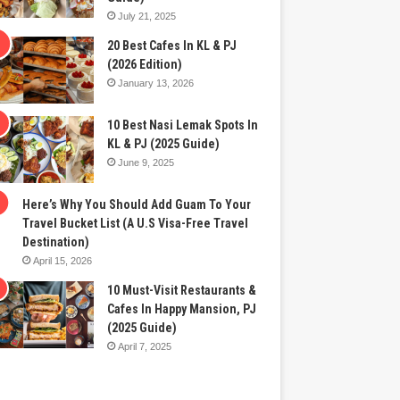
July 21, 2025
20 Best Cafes In KL & PJ
(2026 Edition)
January 13, 2026
10 Best Nasi Lemak Spots In
KL & PJ (2025 Guide)
June 9, 2025
Here’s Why You Should Add Guam To Your
Travel Bucket List (A U.S Visa-Free Travel
Destination)
April 15, 2026
10 Must-Visit Restaurants &
Cafes In Happy Mansion, PJ
(2025 Guide)
April 7, 2025