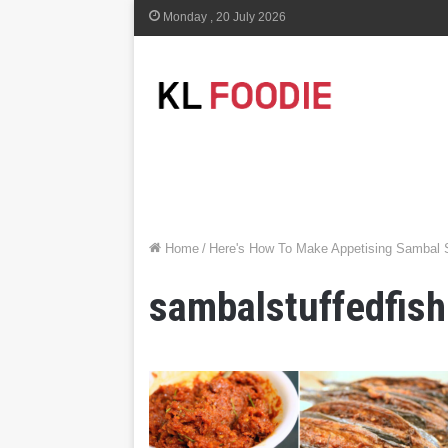
Monday , 20 July 2026
Home
/
Here's How To Make Appetising Sambal S
sambalstuffedfish