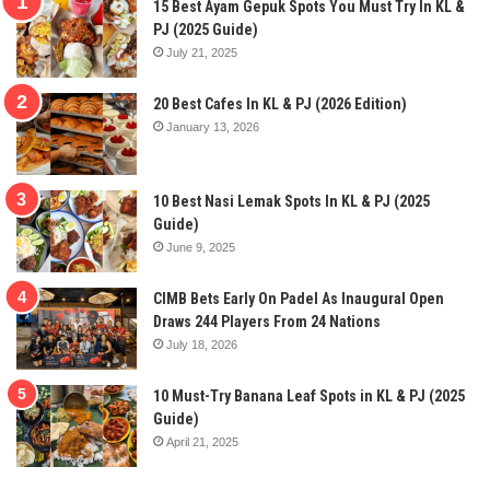
15 Best Ayam Gepuk Spots You Must Try In KL &
PJ (2025 Guide)
July 21, 2025
20 Best Cafes In KL & PJ (2026 Edition)
January 13, 2026
10 Best Nasi Lemak Spots In KL & PJ (2025
Guide)
June 9, 2025
CIMB Bets Early On Padel As Inaugural Open
Draws 244 Players From 24 Nations
July 18, 2026
10 Must-Try Banana Leaf Spots in KL & PJ (2025
Guide)
April 21, 2025