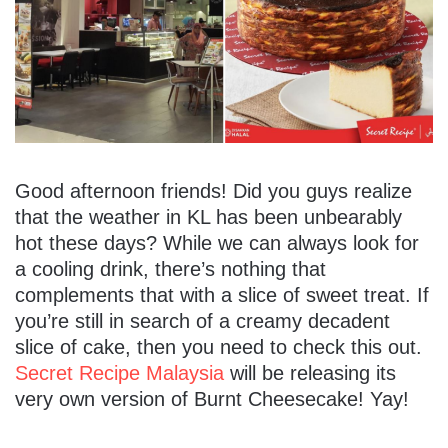
Good afternoon friends! Did you guys realize
that the weather in KL has been unbearably
hot these days? While we can always look for
a cooling drink, there’s nothing that
complements that with a slice of sweet treat. If
you’re still in search of a creamy decadent
slice of cake, then you need to check this out.
Secret Recipe Malaysia
will be releasing its
very own version of Burnt Cheesecake! Yay!