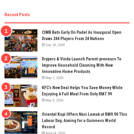
Recent Posts
CIMB Bets Early On Padel As Inaugural Open
Draws 244 Players From 24 Nations
July 18, 2026
Drypers & Vinda Launch Parent-preneurs To
Improve Household Cleaning With New
Innovative Home Products
May 7, 2026
KFC’s New Deal Helps You Save Money While
Enjoying A Full Meal From Only RM7.99
May 6, 2026
Oriental Kopi Offers Nasi Lemak at RM9.90 This
Labour Day, Aiming for a Guinness World
Record
April 24, 2026