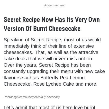
Advertisement
Secret Recipe Now Has Its Very Own
Version Of Burnt Cheesecake
Speaking of Secret Recipe, most of us would
immediately think of their line of extensive
cheesecakes. That, as well as the attractive
cake deals that we will never miss out on.
Over the years, Secret Recipe has been
constantly upgrading their menu with new cake
flavours such as Butterfly Pea Lemon
Cheesecake, Rose Lychee Cake and more.
Photo: @SecretRecipeMsia (Facebook)
Let’s admit that most of us here love burnt