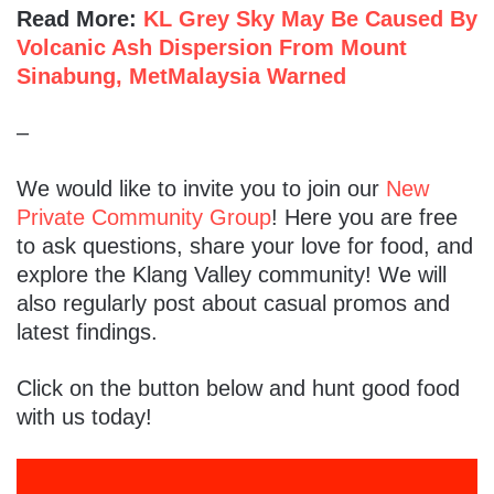
Read More:
KL Grey Sky May Be Caused By
Volcanic Ash Dispersion From Mount
Sinabung, MetMalaysia Warned
–
We would like to invite you to join our
New
Private Community Group
! Here you are free
to ask questions, share your love for food, and
explore the Klang Valley community! We will
also regularly post about casual promos and
latest findings.
Click on the button below and hunt good food
with us today!