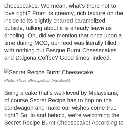
cheesecakes. We mean, what’s there not to
love right? From its creamy, rich texture on the
inside to its slightly charred caramelized
outside, talking about it is already leave us
drooling. Oh, did we mention that once upon a
time during MCO, our feed was literally filled
with nothing but Basque Burnt Cheesecakes
and Dalgona Coffee? Good times, indeed.
Photo: @SecretRecipeMsia (Facebook)
Being a cake that’s well-loved by Malaysians,
of course Secret Recipe has to hop on the
bandwagon and make our wishes come true
right? So, lo and behold, we’re welcoming the
Secret Recipe Burnt Cheesecake! According to