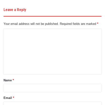
Leave a Reply
Your email address will not be published.
Required fields are marked
*
C
o
m
m
e
n
t
Name
*
*
Email
*