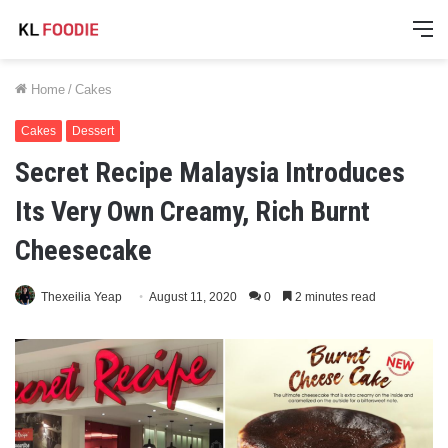
M
Home
/
Cakes
Cakes
Dessert
Secret Recipe Malaysia Introduces
Its Very Own Creamy, Rich Burnt
Cheesecake
Thexeilia Yeap
August 11, 2020
0
2 minutes read