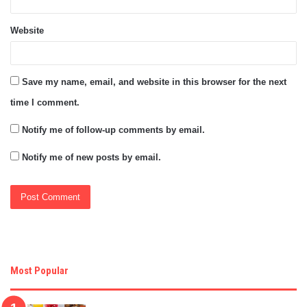
Website
Save my name, email, and website in this browser for the next
time I comment.
Notify me of follow-up comments by email.
Notify me of new posts by email.
Most Popular