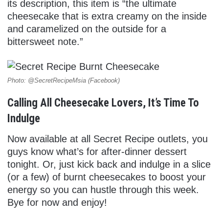
its description, this item is “the ultimate
cheesecake that is extra creamy on the inside
and caramelized on the outside for a
bittersweet note.”
Photo: @SecretRecipeMsia (Facebook)
Calling All Cheesecake Lovers, It’s Time To
Indulge
Now available at all Secret Recipe outlets, you
guys know what’s for after-dinner dessert
tonight. Or, just kick back and indulge in a slice
(or a few) of burnt cheesecakes to boost your
energy so you can hustle through this week.
Bye for now and enjoy!