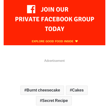
Advertisement
Burnt cheesecake
Cakes
Secret Recipe