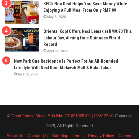
KFC’s New Deal Helps You Save Money While
Enjoying A Full Meal From Only RM7.99
May 6, 2026
Oriental Kopi Offers Nasi Lemak at RM9.90 This
Labour Day, Aiming for a Guinness World
Record
April 24, 2026
New Park One Residence Is Perfect For An All-Rounded
Lifestyle With Next Door Melawati Mall & Bukit Tabur
April 15, 2026
©
Good Foodie Media Sdn Bhd 201801026102 (1288123-V)
Copyright
2026, All Rights Reserved
About Us
Contact Us
Site Map
Terms
Privacy Policy
Careers