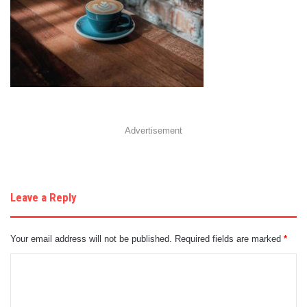
Advertisement
Leave a Reply
Your email address will not be published.
Required fields are marked
*
C
o
m