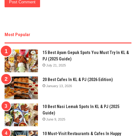
Most Popular
15 Best Ayam Gepuk Spots You Must Try In KL &
PJ (2025 Guide)
July 21, 2025
20 Best Cafes In KL & PJ (2026 Edition)
January 13, 2026
10 Best Nasi Lemak Spots In KL & PJ (2025
Guide)
June 9, 2025
10 Must-Visit Restaurants & Cafes In Happy