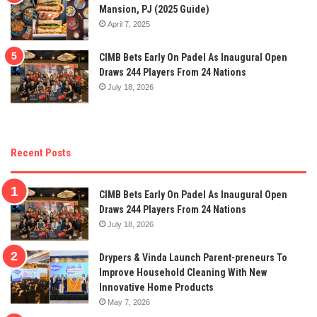
Mansion, PJ (2025 Guide)
April 7, 2025
CIMB Bets Early On Padel As Inaugural Open
Draws 244 Players From 24 Nations
July 18, 2026
Recent Posts
CIMB Bets Early On Padel As Inaugural Open
Draws 244 Players From 24 Nations
July 18, 2026
Drypers & Vinda Launch Parent-preneurs To
Improve Household Cleaning With New
Innovative Home Products
May 7, 2026