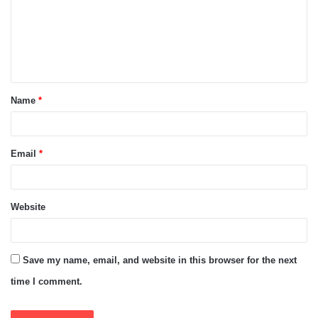
m
e
n
t
Name
*
*
Email
*
Website
Save my name, email, and website in this browser for the next
time I comment.