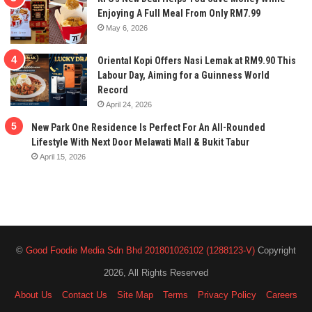
Enjoying A Full Meal From Only RM7.99
May 6, 2026
Oriental Kopi Offers Nasi Lemak at RM9.90 This
Labour Day, Aiming for a Guinness World
Record
April 24, 2026
New Park One Residence Is Perfect For An All-Rounded
Lifestyle With Next Door Melawati Mall & Bukit Tabur
April 15, 2026
©
Good Foodie Media Sdn Bhd 201801026102 (1288123-V)
Copyright
2026, All Rights Reserved
About Us
Contact Us
Site Map
Terms
Privacy Policy
Careers