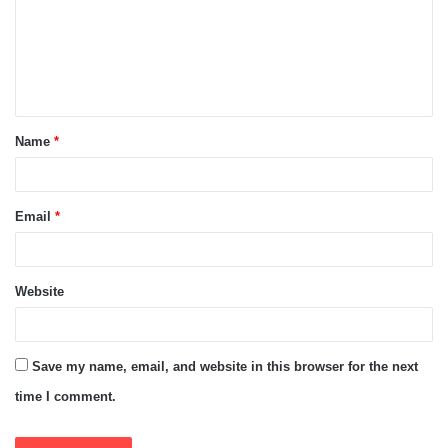
m
e
n
t
Name
*
*
Email
*
Website
Save my name, email, and website in this browser for the next
time I comment.