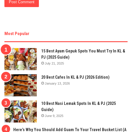
Most Popular
15 Best Ayam Gepuk Spots You Must Try In KL &
PJ (2025 Guide)
July 21, 2025
20 Best Cafes In KL & PJ (2026 Edition)
January 13, 2026
10 Best Nasi Lemak Spots In KL & PJ (2025
Guide)
June 9, 2025
Here’s Why You Should Add Guam To Your Travel Bucket List (A