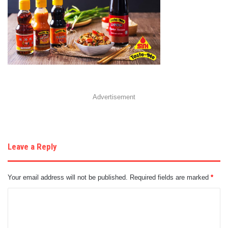
Advertisement
Leave a Reply
Your email address will not be published.
Required fields are marked
*
C
o
m