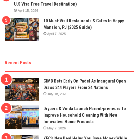
U.S Visa-Free Travel Destination)
April 15, 2026
10 Must-Visit Restaurants & Cafes In Happy
Mansion, PJ (2025 Guide)
April 7, 2025
Recent Posts
CIMB Bets Early On Padel As Inaugural Open
Draws 244 Players From 24 Nations
July 18, 2026
Drypers & Vinda Launch Parent-preneurs To
Improve Household Cleaning With New
Innovative Home Products
May 7, 2026
KFC’s New Deal Helps You Save Money While