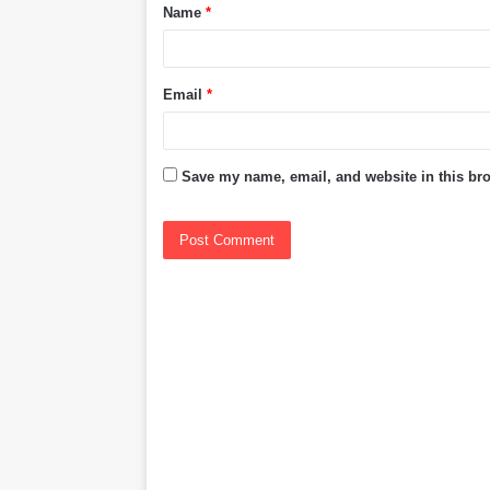
Name
*
*
Email
*
Save my name, email, and website in this bro