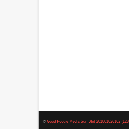
©
Good Foodie Media Sdn Bhd 201801026102 (128