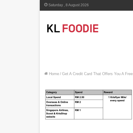
Saturday , 8 August 2026
Home
/
Get A Credit Card That Offers You A Free