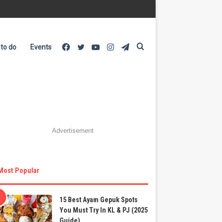
Facebook
Twitter
YouTube
Instagram
Telegram
Search
 to do
Events
for
Advertisement
Most Popular
15 Best Ayam Gepuk Spots
You Must Try In KL & PJ (2025
Guide)