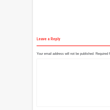
Leave a Reply
Your email address will not be published.
Required 
C
o
m
m
e
n
t