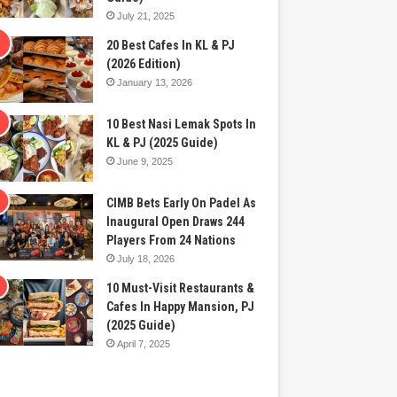
July 21, 2025
20 Best Cafes In KL & PJ
(2026 Edition)
January 13, 2026
10 Best Nasi Lemak Spots In
KL & PJ (2025 Guide)
June 9, 2025
CIMB Bets Early On Padel As
Inaugural Open Draws 244
Players From 24 Nations
July 18, 2026
10 Must-Visit Restaurants &
Cafes In Happy Mansion, PJ
(2025 Guide)
April 7, 2025