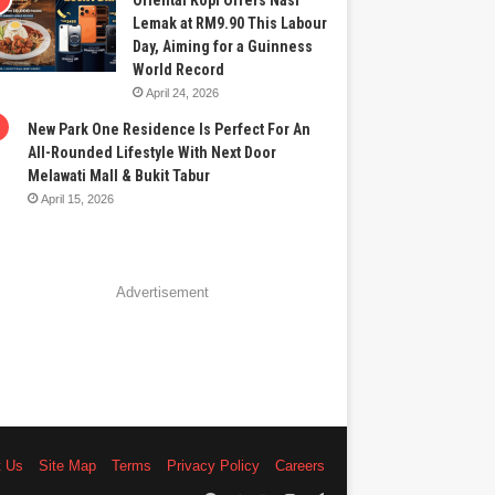
Oriental Kopi Offers Nasi
Lemak at RM9.90 This Labour
Day, Aiming for a Guinness
World Record
April 24, 2026
New Park One Residence Is Perfect For An
All-Rounded Lifestyle With Next Door
Melawati Mall & Bukit Tabur
April 15, 2026
Advertisement
t Us
Site Map
Terms
Privacy Policy
Careers