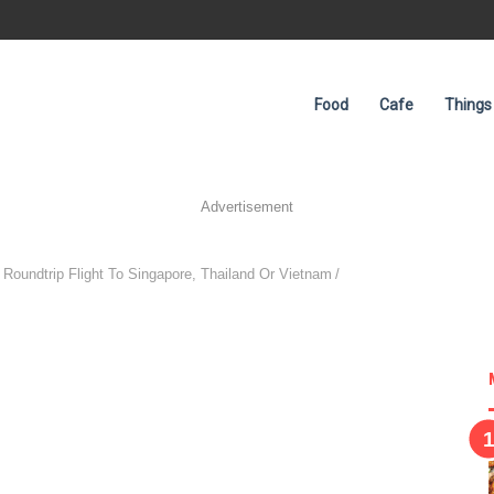
Food
Cafe
Things
Advertisement
 Roundtrip Flight To Singapore, Thailand Or Vietnam
/