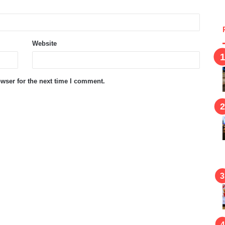
Website
wser for the next time I comment.