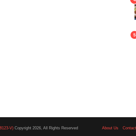
8123-V)
Copyright 2026, All Rights Reserved
About Us
Contac