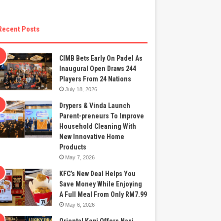
Recent Posts
CIMB Bets Early On Padel As
Inaugural Open Draws 244
Players From 24 Nations
July 18, 2026
Drypers & Vinda Launch
Parent-preneurs To Improve
Household Cleaning With
New Innovative Home
Products
May 7, 2026
KFC’s New Deal Helps You
Save Money While Enjoying
A Full Meal From Only RM7.99
May 6, 2026