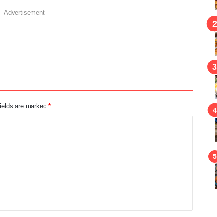
Advertisement
fields are marked
*