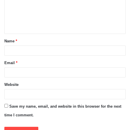
m
e
n
t
Name
*
*
Email
*
Website
Save my name, email, and website in this browser for the next
time I comment.