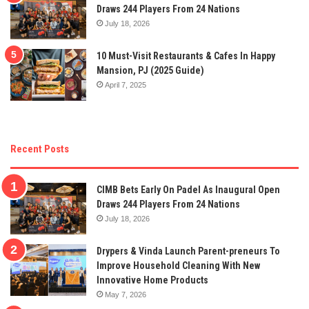
Draws 244 Players From 24 Nations
July 18, 2026
10 Must-Visit Restaurants & Cafes In Happy
Mansion, PJ (2025 Guide)
April 7, 2025
Recent Posts
CIMB Bets Early On Padel As Inaugural Open
Draws 244 Players From 24 Nations
July 18, 2026
Drypers & Vinda Launch Parent-preneurs To
Improve Household Cleaning With New
Innovative Home Products
May 7, 2026