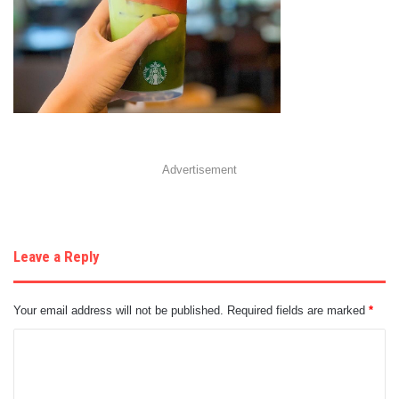
Advertisement
Leave a Reply
Your email address will not be published.
Required fields are marked
*
C
o
m