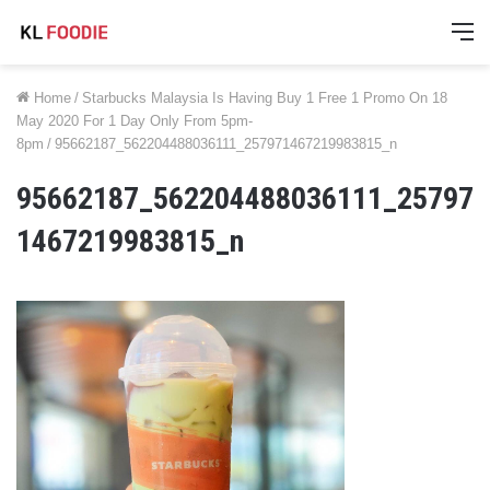
M
Home
/
Starbucks Malaysia Is Having Buy 1 Free 1 Promo On 18
May 2020 For 1 Day Only From 5pm-
8pm
/
95662187_562204488036111_257971467219983815_n
95662187_562204488036111_25797
1467219983815_n