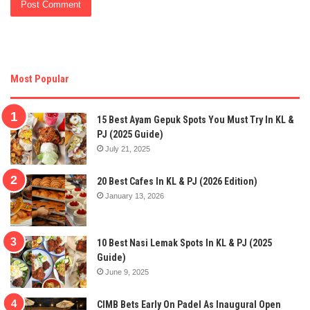
Most Popular
15 Best Ayam Gepuk Spots You Must Try In KL &
PJ (2025 Guide)
July 21, 2025
20 Best Cafes In KL & PJ (2026 Edition)
January 13, 2026
10 Best Nasi Lemak Spots In KL & PJ (2025
Guide)
June 9, 2025
CIMB Bets Early On Padel As Inaugural Open