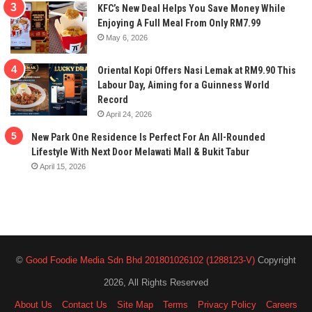
KFC’s New Deal Helps You Save Money While
Enjoying A Full Meal From Only RM7.99
May 6, 2026
Oriental Kopi Offers Nasi Lemak at RM9.90 This
Labour Day, Aiming for a Guinness World
Record
April 24, 2026
New Park One Residence Is Perfect For An All-Rounded
Lifestyle With Next Door Melawati Mall & Bukit Tabur
April 15, 2026
©
Good Foodie Media Sdn Bhd 201801026102 (1288123-V)
Copyright
2026, All Rights Reserved
About Us
Contact Us
Site Map
Terms
Privacy Policy
Careers