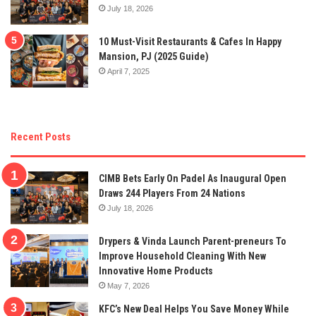
July 18, 2026
10 Must-Visit Restaurants & Cafes In Happy
Mansion, PJ (2025 Guide)
April 7, 2025
Recent Posts
CIMB Bets Early On Padel As Inaugural Open
Draws 244 Players From 24 Nations
July 18, 2026
Drypers & Vinda Launch Parent-preneurs To
Improve Household Cleaning With New
Innovative Home Products
May 7, 2026
KFC’s New Deal Helps You Save Money While