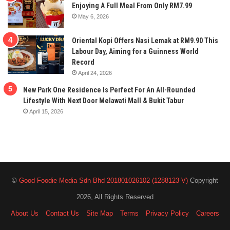
Enjoying A Full Meal From Only RM7.99
May 6, 2026
Oriental Kopi Offers Nasi Lemak at RM9.90 This
Labour Day, Aiming for a Guinness World
Record
April 24, 2026
New Park One Residence Is Perfect For An All-Rounded
Lifestyle With Next Door Melawati Mall & Bukit Tabur
April 15, 2026
©
Good Foodie Media Sdn Bhd 201801026102 (1288123-V)
Copyright
2026, All Rights Reserved
About Us
Contact Us
Site Map
Terms
Privacy Policy
Careers