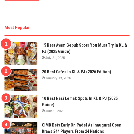
Most Popular
15 Best Ayam Gepuk Spots You Must Try In KL &
PJ (2025 Guide)
July 21, 2025
20 Best Cafes In KL & PJ (2026 Edition)
January 13, 2026
10 Best Nasi Lemak Spots In KL & PJ (2025
Guide)
June 9, 2025
CIMB Bets Early On Padel As Inaugural Open
Draws 244 Players From 24 Nations