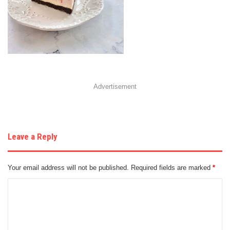
Advertisement
Leave a Reply
Your email address will not be published.
Required fields are marked
*
C
o
m