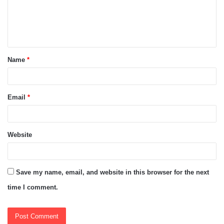
m
e
n
t
Name
*
*
Email
*
Website
Save my name, email, and website in this browser for the next
time I comment.