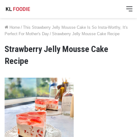
M
Home
/
This Strawberry Jelly Mousse Cake Is So Insta-Worthy, It's
Perfect For Mother's Day
/
Strawberry Jelly Mousse Cake Recipe
Strawberry Jelly Mousse Cake
Recipe