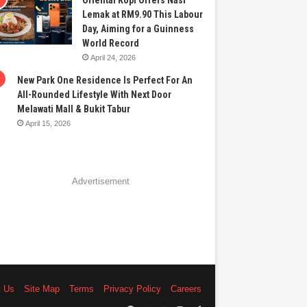
Oriental Kopi Offers Nasi
Lemak at RM9.90 This Labour
Day, Aiming for a Guinness
World Record
April 24, 2026
New Park One Residence Is Perfect For An
All-Rounded Lifestyle With Next Door
Melawati Mall & Bukit Tabur
April 15, 2026
Advertisement
t Us
Site Map
Terms
Privacy Policy
Careers