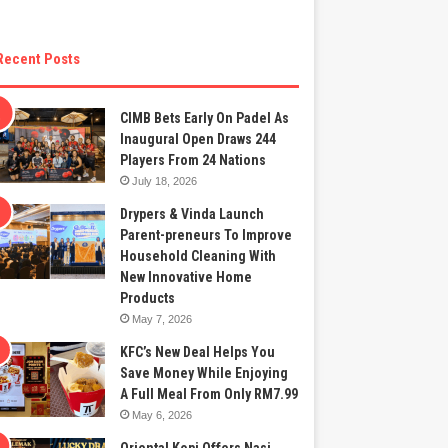
Recent Posts
CIMB Bets Early On Padel As
Inaugural Open Draws 244
Players From 24 Nations
July 18, 2026
Drypers & Vinda Launch
Parent-preneurs To Improve
Household Cleaning With
New Innovative Home
Products
May 7, 2026
KFC’s New Deal Helps You
Save Money While Enjoying
A Full Meal From Only RM7.99
May 6, 2026