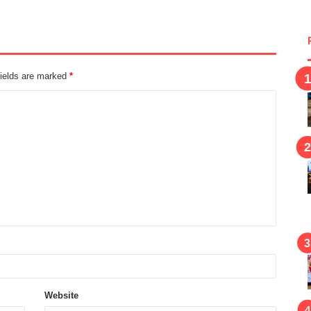
fields are marked
*
Website