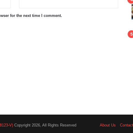
wser for the next time I comment.
8123-V)
Copyright 2026, All Rights Reserved
About Us
Contac