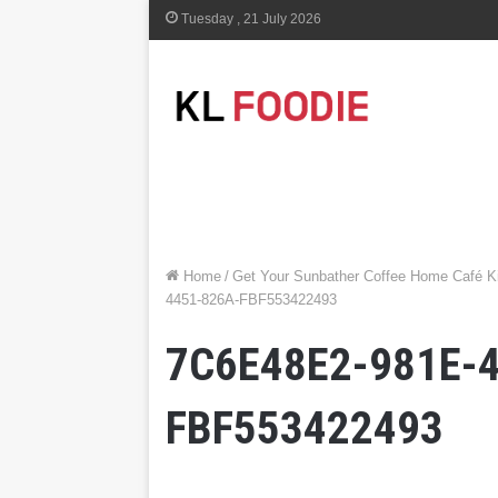
Tuesday , 21 July 2026
Home
/
Get Your Sunbather Coffee Home Café Ki
4451-826A-FBF553422493
7C6E48E2-981E-
FBF553422493