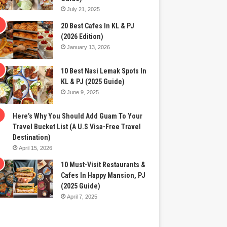
July 21, 2025
20 Best Cafes In KL & PJ
(2026 Edition)
January 13, 2026
10 Best Nasi Lemak Spots In
KL & PJ (2025 Guide)
June 9, 2025
Here’s Why You Should Add Guam To Your
Travel Bucket List (A U.S Visa-Free Travel
Destination)
April 15, 2026
10 Must-Visit Restaurants &
Cafes In Happy Mansion, PJ
(2025 Guide)
April 7, 2025