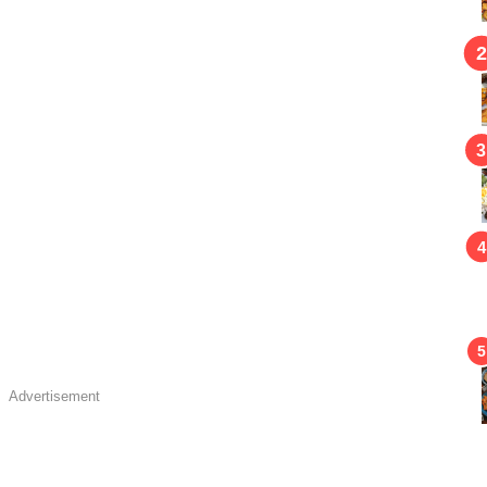
Advertisement