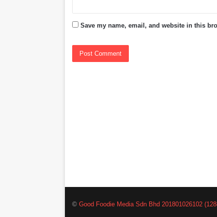
Save my name, email, and website in this bro
©
Good Foodie Media Sdn Bhd 201801026102 (128