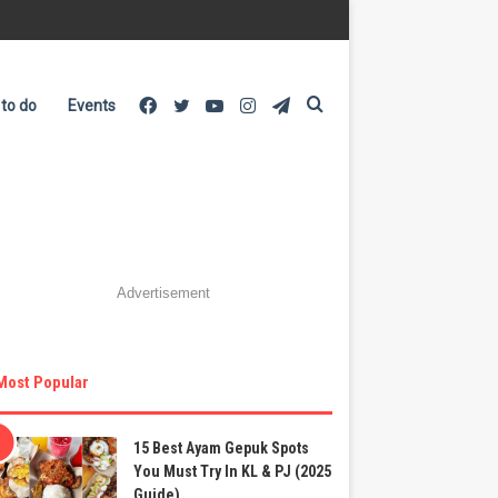
Facebook
Twitter
YouTube
Instagram
Telegram
Search
 to do
Events
for
Advertisement
Most Popular
15 Best Ayam Gepuk Spots
You Must Try In KL & PJ (2025
Guide)