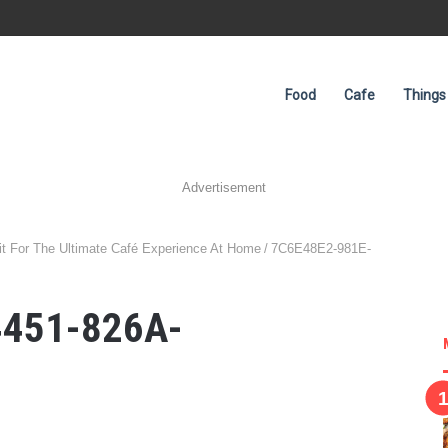
Food
Cafe
Things
Advertisement
t For The Ultimate Café Experience At Home
/
7C6E48E2-981E-
4451-826A-