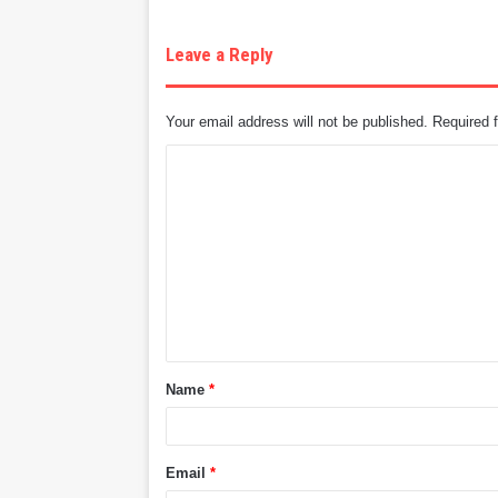
Leave a Reply
Your email address will not be published.
Required 
C
o
m
m
e
n
t
Name
*
*
Email
*