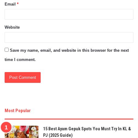
Email
*
Website
Save my name, email, and website in this browser for the next
time I comment.
Most Popular
15 Best Ayam Gepuk Spots You Must Try In KL &
PJ (2025 Guide)