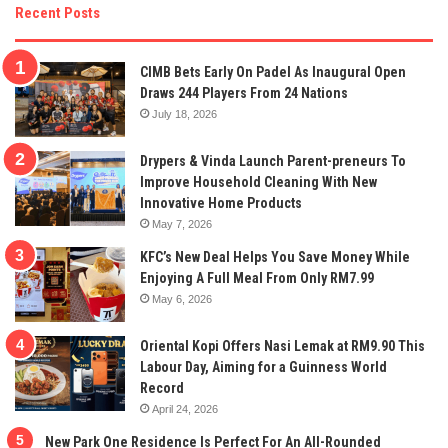
Recent Posts
CIMB Bets Early On Padel As Inaugural Open
Draws 244 Players From 24 Nations
July 18, 2026
Drypers & Vinda Launch Parent-preneurs To
Improve Household Cleaning With New
Innovative Home Products
May 7, 2026
KFC’s New Deal Helps You Save Money While
Enjoying A Full Meal From Only RM7.99
May 6, 2026
Oriental Kopi Offers Nasi Lemak at RM9.90 This
Labour Day, Aiming for a Guinness World
Record
April 24, 2026
New Park One Residence Is Perfect For An All-Rounded