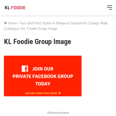
M
Home
/
Taco Bell First Outlet In Malaysia Spotted At Cottage Walk,
Cyberjaya
/
KL Foodie Group Image
KL Foodie Group Image
Advertisement