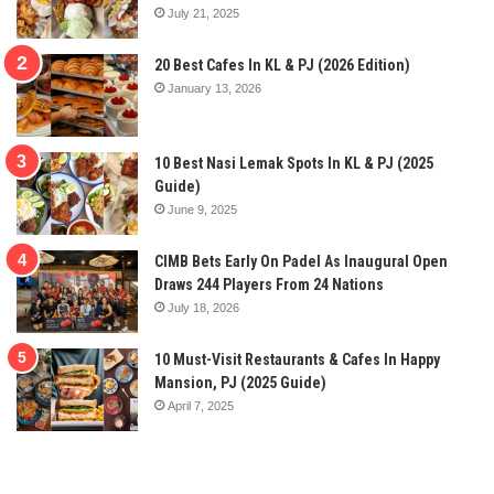
July 21, 2025
20 Best Cafes In KL & PJ (2026 Edition)
January 13, 2026
10 Best Nasi Lemak Spots In KL & PJ (2025
Guide)
June 9, 2025
CIMB Bets Early On Padel As Inaugural Open
Draws 244 Players From 24 Nations
July 18, 2026
10 Must-Visit Restaurants & Cafes In Happy
Mansion, PJ (2025 Guide)
April 7, 2025