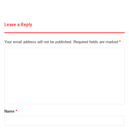
Leave a Reply
Your email address will not be published.
Required fields are marked
*
C
o
m
m
e
n
t
Name
*
*