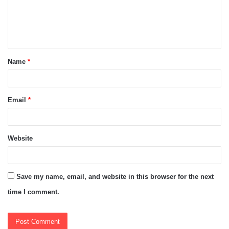
m
e
n
t
Name
*
*
Email
*
Website
Save my name, email, and website in this browser for the next
time I comment.