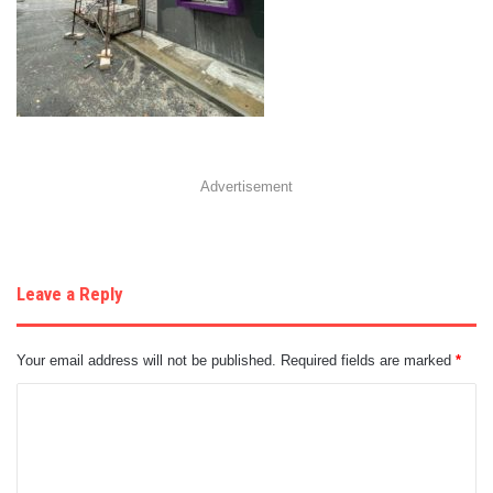
Advertisement
Leave a Reply
Your email address will not be published.
Required fields are marked
*
C
o
m