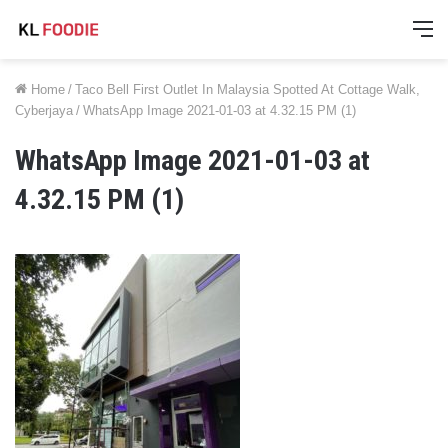
M
Home
/
Taco Bell First Outlet In Malaysia Spotted At Cottage Walk,
Cyberjaya
/
WhatsApp Image 2021-01-03 at 4.32.15 PM (1)
WhatsApp Image 2021-01-03 at
4.32.15 PM (1)