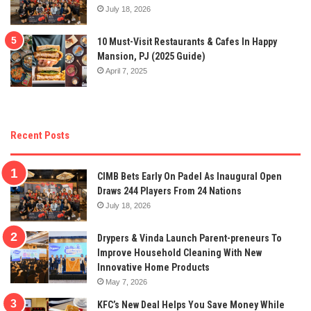
July 18, 2026
10 Must-Visit Restaurants & Cafes In Happy
Mansion, PJ (2025 Guide)
April 7, 2025
Recent Posts
CIMB Bets Early On Padel As Inaugural Open
Draws 244 Players From 24 Nations
July 18, 2026
Drypers & Vinda Launch Parent-preneurs To
Improve Household Cleaning With New
Innovative Home Products
May 7, 2026
KFC’s New Deal Helps You Save Money While