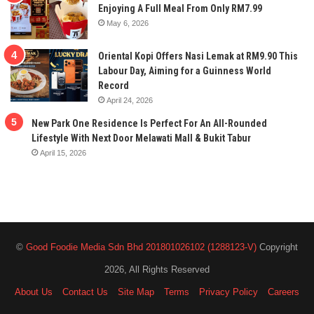
Enjoying A Full Meal From Only RM7.99
May 6, 2026
Oriental Kopi Offers Nasi Lemak at RM9.90 This
Labour Day, Aiming for a Guinness World
Record
April 24, 2026
New Park One Residence Is Perfect For An All-Rounded
Lifestyle With Next Door Melawati Mall & Bukit Tabur
April 15, 2026
©
Good Foodie Media Sdn Bhd 201801026102 (1288123-V)
Copyright
2026, All Rights Reserved
About Us
Contact Us
Site Map
Terms
Privacy Policy
Careers