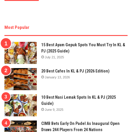
Most Popular
15 Best Ayam Gepuk Spots You Must Try In KL &
PJ (2025 Guide)
July 21, 2025
20 Best Cafes In KL & PJ (2026 Edition)
January 13, 2026
10 Best Nasi Lemak Spots In KL & PJ (2025
Guide)
June 9, 2025
CIMB Bets Early On Padel As Inaugural Open
Draws 244 Players From 24 Nations