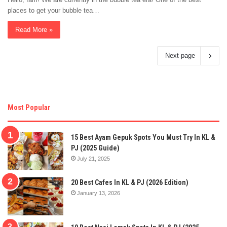
places to get your bubble tea…
Read More »
Next page
Most Popular
15 Best Ayam Gepuk Spots You Must Try In KL &
PJ (2025 Guide)
July 21, 2025
20 Best Cafes In KL & PJ (2026 Edition)
January 13, 2026