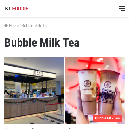
M
Home
/
Bubble Milk Tea
Bubble Milk Tea
Bubble Milk Tea