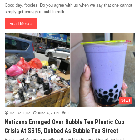
Good day, foodies! Do you agree with us when we say that one cannot
simply get enough of bubble milk…
Read More »
News
Mei Rei Qua
June 4, 2019
0
Netizens Enraged Over Bubble Tea Plastic Cup
Crisis At SS15, Dubbed As Bubble Tea Street
Hello, fam! We are currently in the bubble tea era! One of the best