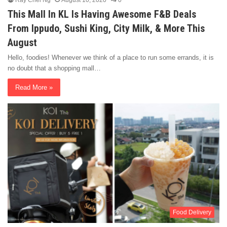
Ray Chel Ng
August 10, 2020
0
This Mall In KL Is Having Awesome F&B Deals
From Ippudo, Sushi King, City Milk, & More This
August
Hello, foodies! Whenever we think of a place to run some errands, it is
no doubt that a shopping mall…
Read More »
Food Delivery