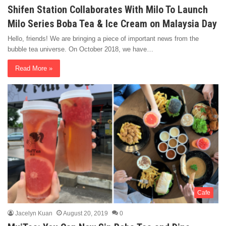
Shifen Station Collaborates With Milo To Launch
Milo Series Boba Tea & Ice Cream on Malaysia Day
Hello, friends! We are bringing a piece of important news from the
bubble tea universe. On October 2018, we have…
Read More »
Cafe
Jacelyn Kuan
August 20, 2019
0