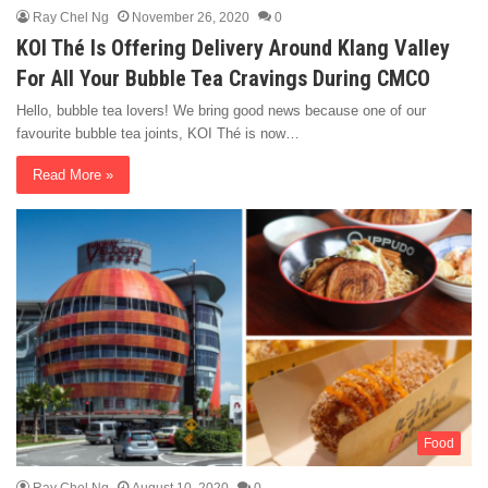
Ray Chel Ng
November 26, 2020
0
KOI Thé Is Offering Delivery Around Klang Valley
For All Your Bubble Tea Cravings During CMCO
Hello, bubble tea lovers! We bring good news because one of our
favourite bubble tea joints, KOI Thé is now…
Read More »
Food