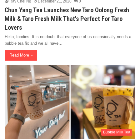
Ray Chel Ng
December 21, 2020
0
Chun Yang Tea Launches New Taro Oolong Fresh
Milk & Taro Fresh Milk That’s Perfect For Taro
Lovers
Hello, foodies! It is no doubt that everyone of us occasionally needs a
bubble tea fix and we all have…
Read More »
Bubble Milk Tea