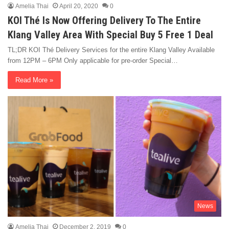
Amelia Thai
April 20, 2020
0
KOI Thé Is Now Offering Delivery To The Entire
Klang Valley Area With Special Buy 5 Free 1 Deal
TL;DR KOI Thé Delivery Services for the entire Klang Valley Available
from 12PM – 6PM Only applicable for pre-order Special…
Read More »
News
Amelia Thai
December 2, 2019
0