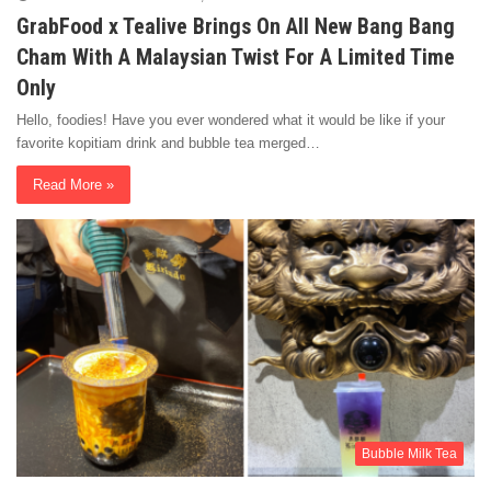
GrabFood x Tealive Brings On All New Bang Bang
Cham With A Malaysian Twist For A Limited Time
Only
Hello, foodies! Have you ever wondered what it would be like if your
favorite kopitiam drink and bubble tea merged…
Read More »
Bubble Milk Tea