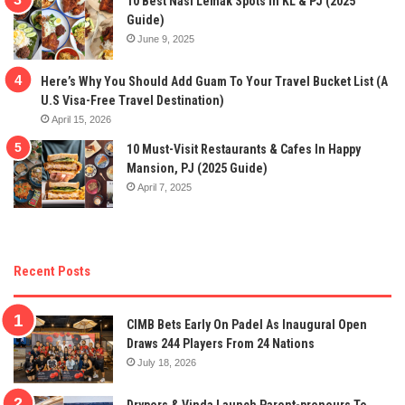
10 Best Nasi Lemak Spots In KL & PJ (2025
Guide)
June 9, 2025
Here’s Why You Should Add Guam To Your Travel Bucket List (A
U.S Visa-Free Travel Destination)
April 15, 2026
10 Must-Visit Restaurants & Cafes In Happy
Mansion, PJ (2025 Guide)
April 7, 2025
Recent Posts
CIMB Bets Early On Padel As Inaugural Open
Draws 244 Players From 24 Nations
July 18, 2026