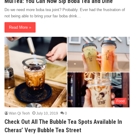
MuiTea: You Can Now Sip Boba Tea and Dine
Do we need more boba tea joint? Probably. Ever had the frustration of
not being able to bring your fav boba drink…
Read More »
Food
Wan Qi Teoh
July 10, 2019
0
Check Out All The Bubble Tea Spots Available In
Cheras’ Very Bubble Tea Street