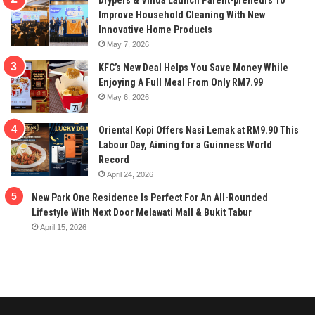
Drypers & Vinda Launch Parent-preneurs To
Improve Household Cleaning With New
Innovative Home Products
May 7, 2026
KFC’s New Deal Helps You Save Money While
Enjoying A Full Meal From Only RM7.99
May 6, 2026
Oriental Kopi Offers Nasi Lemak at RM9.90 This
Labour Day, Aiming for a Guinness World
Record
April 24, 2026
New Park One Residence Is Perfect For An All-Rounded
Lifestyle With Next Door Melawati Mall & Bukit Tabur
April 15, 2026