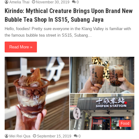
Amelia Thai
November 30, 2019
0
Kirindo: Mythical Creature Brings Upon Brand New
Bubble Tea Shop In SS15, Subang Jaya
Hello, foodies! Pretty sure everyone in the Klang Valley is familiar with
the famous bubble tea street in SS15, Subang…
Read More »
Food
Mei Rei Qua
September 15, 2019
0