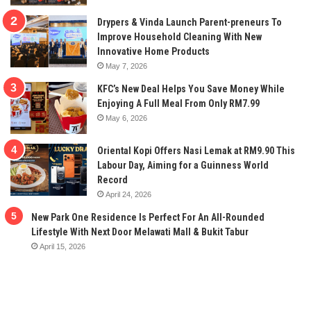
Drypers & Vinda Launch Parent-preneurs To
Improve Household Cleaning With New
Innovative Home Products
May 7, 2026
KFC’s New Deal Helps You Save Money While
Enjoying A Full Meal From Only RM7.99
May 6, 2026
Oriental Kopi Offers Nasi Lemak at RM9.90 This
Labour Day, Aiming for a Guinness World
Record
April 24, 2026
New Park One Residence Is Perfect For An All-Rounded
Lifestyle With Next Door Melawati Mall & Bukit Tabur
April 15, 2026