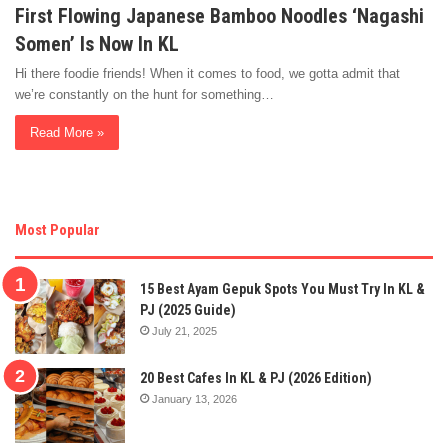
First Flowing Japanese Bamboo Noodles ‘Nagashi
Somen’ Is Now In KL
Hi there foodie friends! When it comes to food, we gotta admit that
we’re constantly on the hunt for something…
Read More »
Most Popular
15 Best Ayam Gepuk Spots You Must Try In KL &
PJ (2025 Guide)
July 21, 2025
20 Best Cafes In KL & PJ (2026 Edition)
January 13, 2026