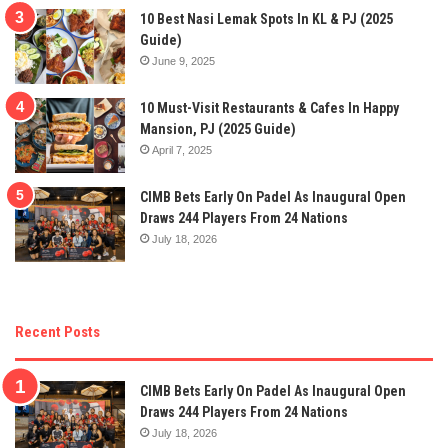
10 Best Nasi Lemak Spots In KL & PJ (2025
Guide)
June 9, 2025
10 Must-Visit Restaurants & Cafes In Happy
Mansion, PJ (2025 Guide)
April 7, 2025
CIMB Bets Early On Padel As Inaugural Open
Draws 244 Players From 24 Nations
July 18, 2026
Recent Posts
CIMB Bets Early On Padel As Inaugural Open
Draws 244 Players From 24 Nations
July 18, 2026