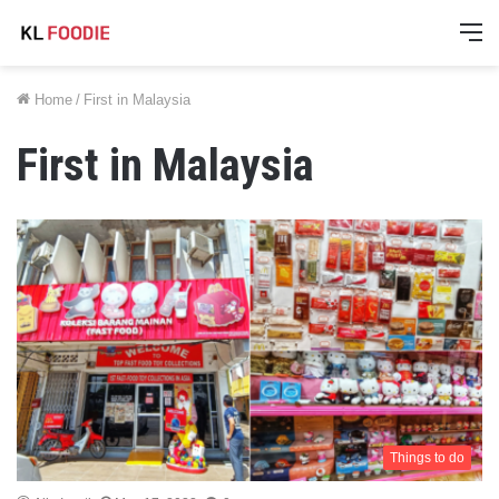
M
Home
/
First in Malaysia
First in Malaysia
Things to do