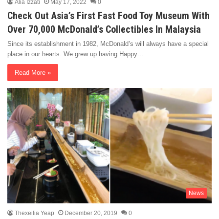
Alia Izzati
May 17, 2022
0
Check Out Asia’s First Fast Food Toy Museum With
Over 70,000 McDonald’s Collectibles In Malaysia
Since its establishment in 1982, McDonald’s will always have a special
place in our hearts. We grew up having Happy…
Read More »
News
Thexeilia Yeap
December 20, 2019
0