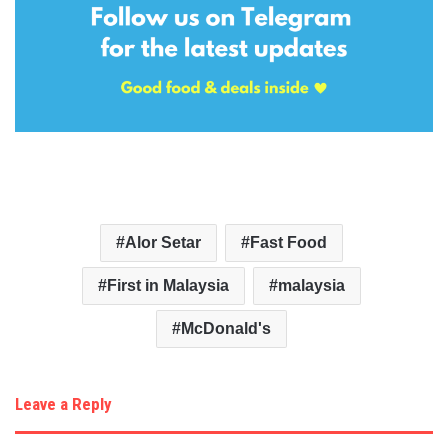
Alor Setar
Fast Food
First in Malaysia
malaysia
McDonald's
Leave a Reply