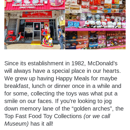
Since its establishment in 1982, McDonald’s
will always have a special place in our hearts.
We grew up having Happy Meals for maybe
breakfast, lunch or dinner once in a while and
for some, collecting the toys was what put a
smile on our faces. If you’re looking to jog
down memory lane of the “golden arches”, the
Top Fast Food Toy Collections
(or we call
Museum)
has it all!