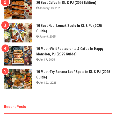
20 Best Cafes In KL & PJ (2026 Edition)
January 13, 2026
10 Best Nasi Lemak Spots In KL & PJ (2025
Guide)
June 9, 2025
10 Must-Visit Restaurants & Cafes In Happy
Mansion, PJ (2025 Guide)
April 7, 2025
10 Must-Try Banana Leaf Spots in KL & PJ (2025
Guide)
April 21, 2025
Recent Posts