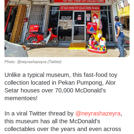
Photo: @neyrashazeyra (Twitter)
Unlike a typical museum, this fast-food toy
collection located in Pekan Pumpong, Alor
Setar houses over 70,000 McDonald’s
mementoes!
In a viral Twitter thread by
@neyrashazeyra
,
this museum has all the McDonald’s
collectables over the years and even across