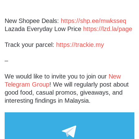
New Shopee Deals:
https://shp.ee/mwksseq
Lazada Everyday Low Price
https://lzd.la/page
Track your parcel:
https://trackie.my
–
We would like to invite you to join our
New
Telegram Group
! We will regularly post about
good food, casual promos, giveaways, and
interesting findings in Malaysia.