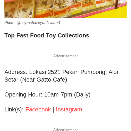
Photo: @neyrashazeyra (Twitter)
Top Fast Food Toy Collections
Advertisement
Address: Lokasi 2521 Pekan Pumpong, Alor
Setar (Near Gatto Cafe)
Opening Hour: 10am-7pm (Daily)
Link(s):
Facebook
|
Instagram
Advertisement