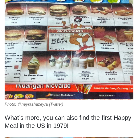
Photo: @neyrashazeyra (Twitter)
What’s more, you can also find the first Happy
Meal in the US in 1979!