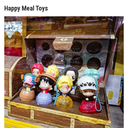
Happy Meal Toys