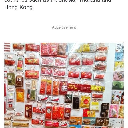
Hong Kong.
Advertisement