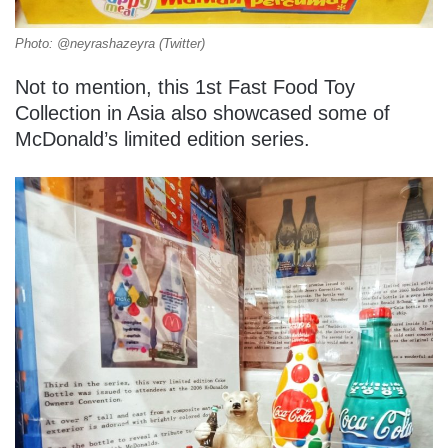
Photo: @neyrashazeyra (Twitter)
Not to mention, this 1st Fast Food Toy
Collection in Asia also showcased some of
McDonald’s limited edition series.