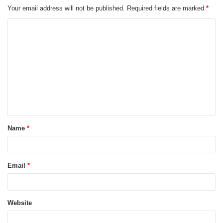
Your email address will not be published.
Required fields are marked
*
C
o
m
m
e
n
t
Name
*
*
Email
*
Website