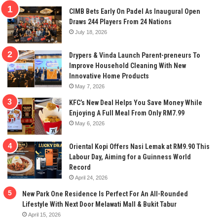
CIMB Bets Early On Padel As Inaugural Open
Draws 244 Players From 24 Nations
July 18, 2026
Drypers & Vinda Launch Parent-preneurs To
Improve Household Cleaning With New
Innovative Home Products
May 7, 2026
KFC’s New Deal Helps You Save Money While
Enjoying A Full Meal From Only RM7.99
May 6, 2026
Oriental Kopi Offers Nasi Lemak at RM9.90 This
Labour Day, Aiming for a Guinness World
Record
April 24, 2026
New Park One Residence Is Perfect For An All-Rounded
Lifestyle With Next Door Melawati Mall & Bukit Tabur
April 15, 2026