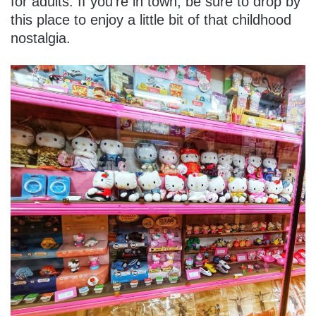
for adults. If you’re in town, be sure to drop by
this place to enjoy a little bit of that childhood
nostalgia.