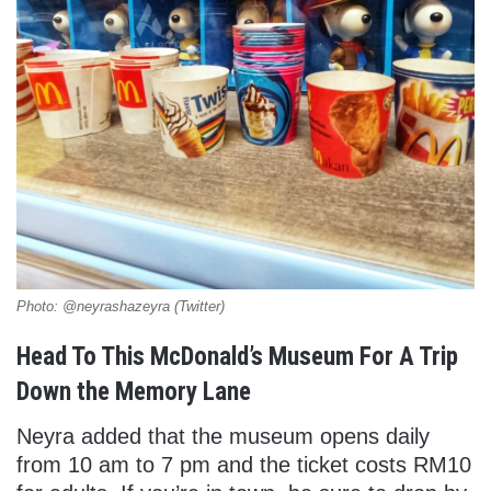
Photo: @neyrashazeyra (Twitter)
Head To This McDonald’s Museum For A Trip
Down the Memory Lane
Neyra added that the museum opens daily
from 10 am to 7 pm and the ticket costs RM10