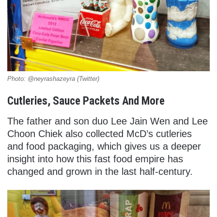
Photo: @neyrashazeyra (Twitter)
Cutleries, Sauce Packets And More
The father and son duo Lee Jain Wen and Lee
Choon Chiek also collected McD’s cutleries
and food packaging, which gives us a deeper
insight into how this fast food empire has
changed and grown in the last half-century.