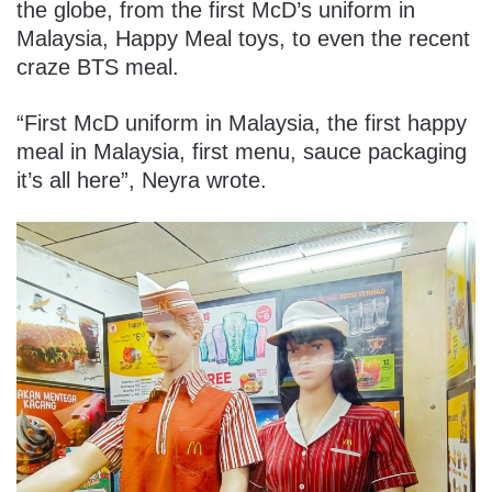
the globe, from the first McD’s uniform in
Malaysia, Happy Meal toys, to even the recent
craze BTS meal.
“First McD uniform in Malaysia, the first happy
meal in Malaysia, first menu, sauce packaging
it’s all here”, Neyra wrote.