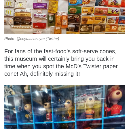
Photo: @neyrashazeyra (Twitter)
For fans of the fast-food’s soft-serve cones,
this museum will certainly bring you back in
time when you spot the McD’s Twister paper
cone! Ah, definitely missing it!