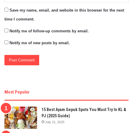
Save my name, email, and website in this browser for the next
time I comment.
Notify me of follow-up comments by email.
Notify me of new posts by email.
Most Popular
15 Best Ayam Gepuk Spots You Must Try In KL &
PJ (2025 Guide)
July 21, 2025