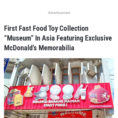
Advertisement
First Fast Food Toy Collection
“Museum” In Asia Featuring Exclusive
McDonald’s Memorabilia