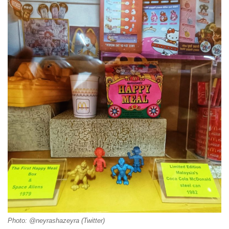
Photo: @neyrashazeyra (Twitter)