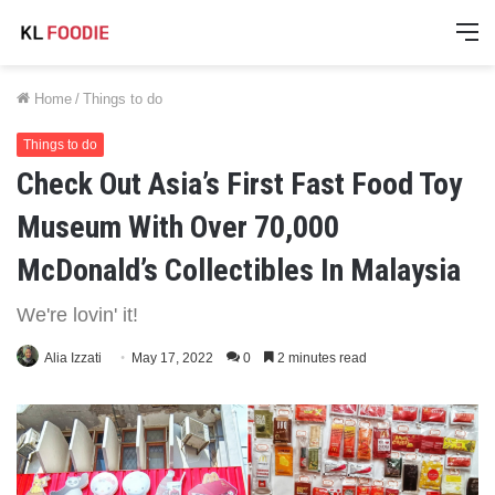
M
Home
/
Things to do
Things to do
Check Out Asia’s First Fast Food Toy
Museum With Over 70,000
McDonald’s Collectibles In Malaysia
We're lovin' it!
Alia Izzati
May 17, 2022
0
2 minutes read