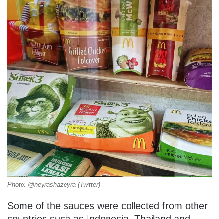
Photo: @neyrashazeyra (Twitter)
Some of the sauces were collected from other
countries such as Indonesia, Thailand and