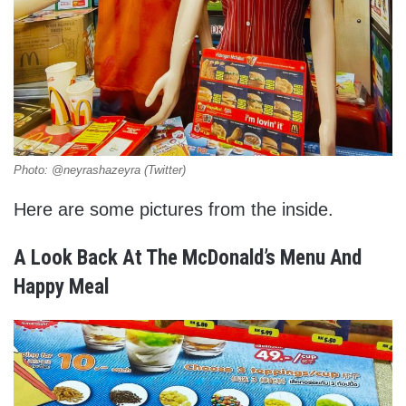
Photo: @neyrashazeyra (Twitter)
Here are some pictures from the inside.
A Look Back At The McDonald’s Menu And
Happy Meal