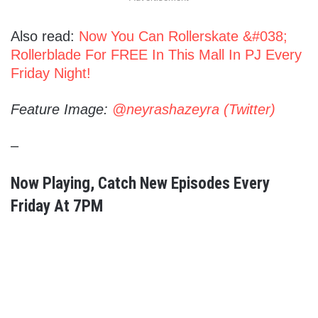
Also read:
Now You Can Rollerskate &#038;
Rollerblade For FREE In This Mall In PJ Every
Friday Night!
Feature Image:
@neyrashazeyra (Twitter)
–
Now Playing
, Catch New Episodes Every
Friday At 7PM