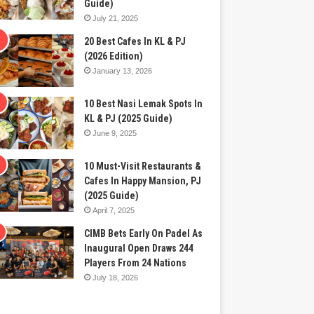
Guide)
July 21, 2025
20 Best Cafes In KL & PJ
(2026 Edition)
January 13, 2026
10 Best Nasi Lemak Spots In
KL & PJ (2025 Guide)
June 9, 2025
10 Must-Visit Restaurants &
Cafes In Happy Mansion, PJ
(2025 Guide)
April 7, 2025
CIMB Bets Early On Padel As
Inaugural Open Draws 244
Players From 24 Nations
July 18, 2026