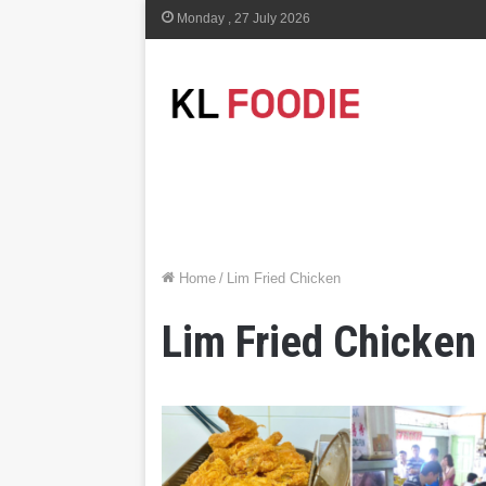
Monday , 27 July 2026
Home
/
Lim Fried Chicken
Lim Fried Chicken