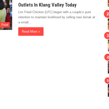
Outlets In Klang Valley Today
Lim Fried Chicken (LFC) began with a couple’s pure
intention to maintain livelihood by selling nasi lemak at
a small…
Food
Read More »