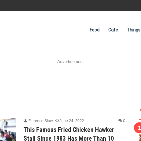
Food
Cafe
Things
Advertisement
Florence Siaw
June 24, 2022
0
This Famous Fried Chicken Hawker
Stall Since 1983 Has More Than 10