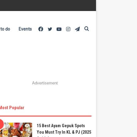
Facebook
Twitter
YouTube
Instagram
Telegram
Search
 to do
Events
for
Advertisement
Most Popular
15 Best Ayam Gepuk Spots
You Must Try In KL & PJ (2025