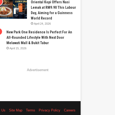
Oriental Kopi Offers Nasi
Lemak at RM9.90 This Labour
Day, Aiming for a Guinness
World Record
April 24, 2026
New Park One Residence Is Perfect For An
All-Rounded Lifestyle With Next Door
Melawati Mall & Bukit Tabur
April 15, 2026
Advertisement
t Us
Site Map
Terms
Privacy Policy
Careers