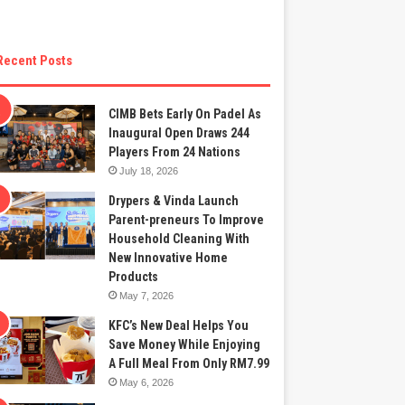
Recent Posts
CIMB Bets Early On Padel As
Inaugural Open Draws 244
Players From 24 Nations
July 18, 2026
Drypers & Vinda Launch
Parent-preneurs To Improve
Household Cleaning With
New Innovative Home
Products
May 7, 2026
KFC’s New Deal Helps You
Save Money While Enjoying
A Full Meal From Only RM7.99
May 6, 2026