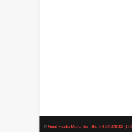
©
Good Foodie Media Sdn Bhd 201801026102 (128