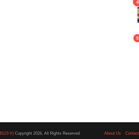
8123-V)
Copyright 2026, All Rights Reserved
About Us
Contac