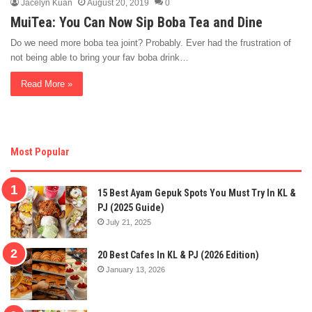
Jacelyn Kuan
August 20, 2019
0
MuiTea: You Can Now Sip Boba Tea and Dine
Do we need more boba tea joint? Probably. Ever had the frustration of
not being able to bring your fav boba drink…
Read More »
Most Popular
15 Best Ayam Gepuk Spots You Must Try In KL &
PJ (2025 Guide)
July 21, 2025
20 Best Cafes In KL & PJ (2026 Edition)
January 13, 2026