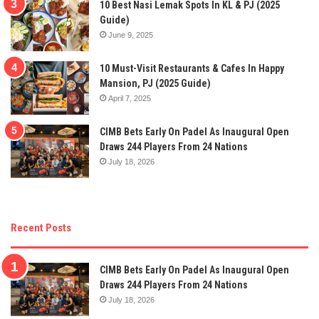
10 Best Nasi Lemak Spots In KL & PJ (2025
Guide)
June 9, 2025
10 Must-Visit Restaurants & Cafes In Happy
Mansion, PJ (2025 Guide)
April 7, 2025
CIMB Bets Early On Padel As Inaugural Open
Draws 244 Players From 24 Nations
July 18, 2026
Recent Posts
CIMB Bets Early On Padel As Inaugural Open
Draws 244 Players From 24 Nations
July 18, 2026