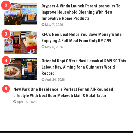
Drypers & Vinda Launch Parent-preneurs To
Improve Household Cleaning With New
Innovative Home Products
May 7, 2026
KFC’s New Deal Helps You Save Money While
Enjoying A Full Meal From Only RM7.99
May 6, 2026
Oriental Kopi Offers Nasi Lemak at RM9.90 This
Labour Day, Aiming for a Guinness World
Record
April 24, 2026
New Park One Residence Is Perfect For An All-Rounded
Lifestyle With Next Door Melawati Mall & Bukit Tabur
April 15, 2026