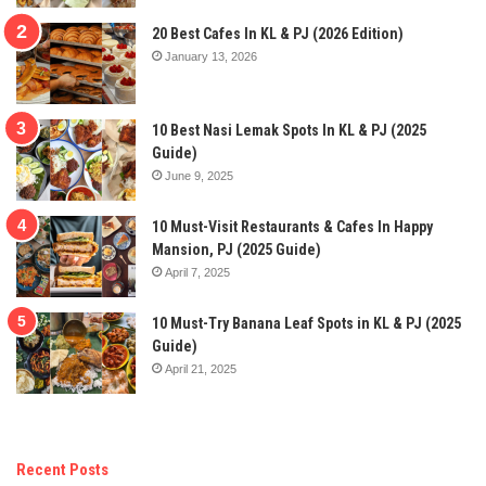
20 Best Cafes In KL & PJ (2026 Edition)
January 13, 2026
10 Best Nasi Lemak Spots In KL & PJ (2025
Guide)
June 9, 2025
10 Must-Visit Restaurants & Cafes In Happy
Mansion, PJ (2025 Guide)
April 7, 2025
10 Must-Try Banana Leaf Spots in KL & PJ (2025
Guide)
April 21, 2025
Recent Posts