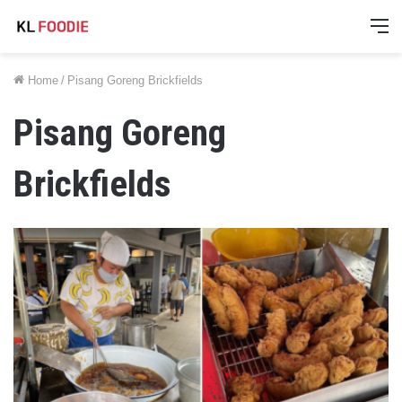
M
Home
/
Pisang Goreng Brickfields
Pisang Goreng
Brickfields