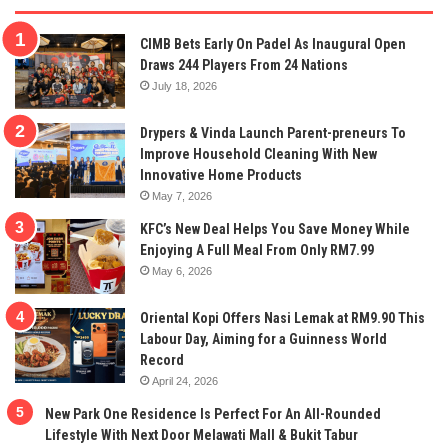
CIMB Bets Early On Padel As Inaugural Open
Draws 244 Players From 24 Nations
July 18, 2026
Drypers & Vinda Launch Parent-preneurs To
Improve Household Cleaning With New
Innovative Home Products
May 7, 2026
KFC’s New Deal Helps You Save Money While
Enjoying A Full Meal From Only RM7.99
May 6, 2026
Oriental Kopi Offers Nasi Lemak at RM9.90 This
Labour Day, Aiming for a Guinness World
Record
April 24, 2026
New Park One Residence Is Perfect For An All-Rounded
Lifestyle With Next Door Melawati Mall & Bukit Tabur