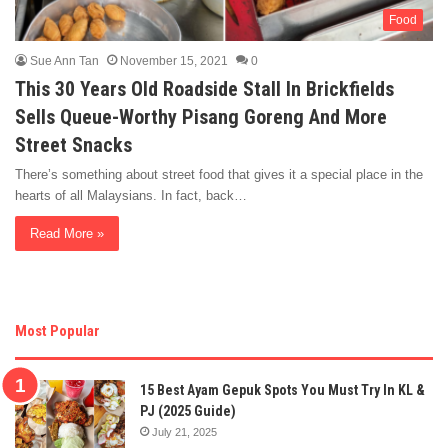
Food
Sue Ann Tan
November 15, 2021
0
This 30 Years Old Roadside Stall In Brickfields
Sells Queue-Worthy Pisang Goreng And More
Street Snacks
There’s something about street food that gives it a special place in the
hearts of all Malaysians. In fact, back…
Read More »
Most Popular
15 Best Ayam Gepuk Spots You Must Try In KL &
PJ (2025 Guide)
July 21, 2025