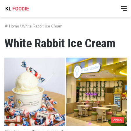
M
Home
/
White Rabbit Ice Cream
White Rabbit Ice Cream
Video