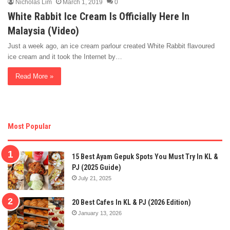
Nicholas Lim
March 1, 2019
0
White Rabbit Ice Cream Is Officially Here In
Malaysia (Video)
Just a week ago, an ice cream parlour created White Rabbit flavoured
ice cream and it took the Internet by…
Read More »
Most Popular
15 Best Ayam Gepuk Spots You Must Try In KL &
PJ (2025 Guide)
July 21, 2025
20 Best Cafes In KL & PJ (2026 Edition)
January 13, 2026