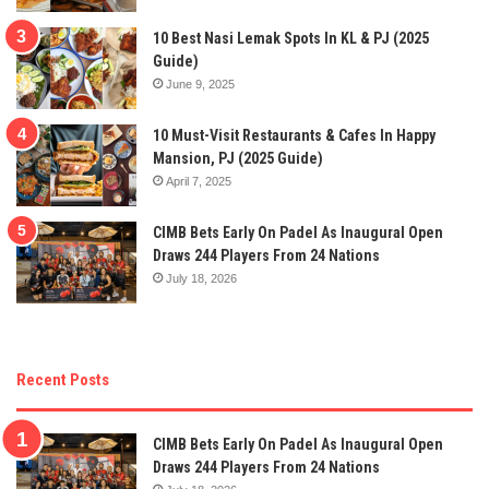
10 Best Nasi Lemak Spots In KL & PJ (2025
Guide)
June 9, 2025
10 Must-Visit Restaurants & Cafes In Happy
Mansion, PJ (2025 Guide)
April 7, 2025
CIMB Bets Early On Padel As Inaugural Open
Draws 244 Players From 24 Nations
July 18, 2026
Recent Posts
CIMB Bets Early On Padel As Inaugural Open
Draws 244 Players From 24 Nations