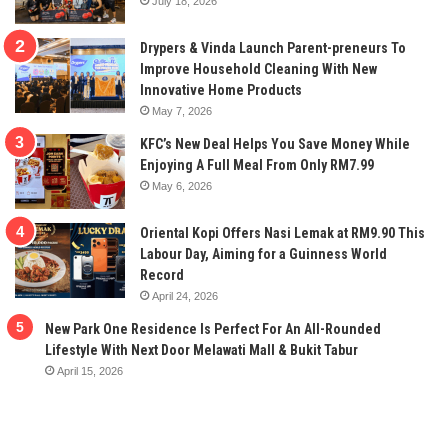
July 18, 2026
Drypers & Vinda Launch Parent-preneurs To
Improve Household Cleaning With New
Innovative Home Products
May 7, 2026
KFC’s New Deal Helps You Save Money While
Enjoying A Full Meal From Only RM7.99
May 6, 2026
Oriental Kopi Offers Nasi Lemak at RM9.90 This
Labour Day, Aiming for a Guinness World
Record
April 24, 2026
New Park One Residence Is Perfect For An All-Rounded
Lifestyle With Next Door Melawati Mall & Bukit Tabur
April 15, 2026