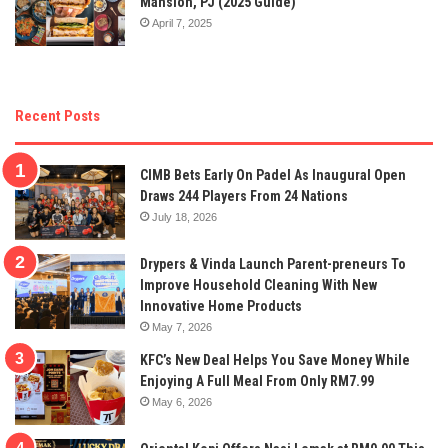
Mansion, PJ (2025 Guide)
April 7, 2025
Recent Posts
CIMB Bets Early On Padel As Inaugural Open
Draws 244 Players From 24 Nations
July 18, 2026
Drypers & Vinda Launch Parent-preneurs To
Improve Household Cleaning With New
Innovative Home Products
May 7, 2026
KFC’s New Deal Helps You Save Money While
Enjoying A Full Meal From Only RM7.99
May 6, 2026