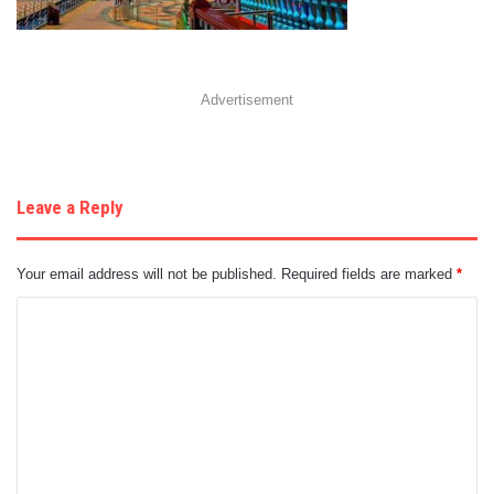
Advertisement
Leave a Reply
Your email address will not be published.
Required fields are marked
*
C
o
m
m
e
n