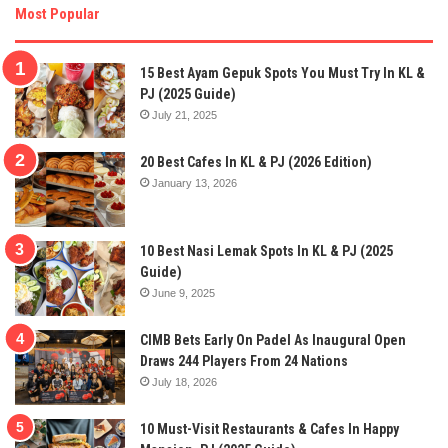
Most Popular
15 Best Ayam Gepuk Spots You Must Try In KL &
PJ (2025 Guide)
July 21, 2025
20 Best Cafes In KL & PJ (2026 Edition)
January 13, 2026
10 Best Nasi Lemak Spots In KL & PJ (2025
Guide)
June 9, 2025
CIMB Bets Early On Padel As Inaugural Open
Draws 244 Players From 24 Nations
July 18, 2026
10 Must-Visit Restaurants & Cafes In Happy