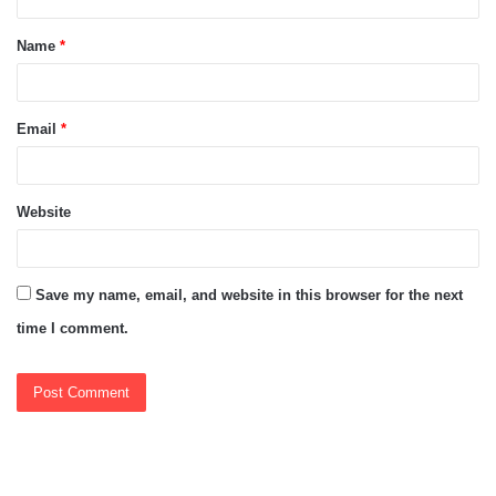
t
Name
*
*
Email
*
Website
Save my name, email, and website in this browser for the next
time I comment.