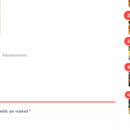
Advertisement
fields are marked
*