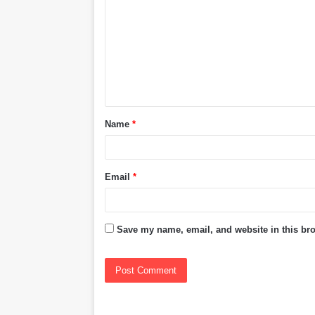
o
m
m
e
n
t
Name
*
*
Email
*
Save my name, email, and website in this bro