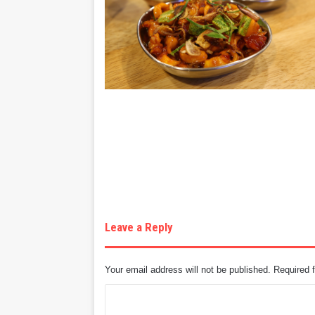
Leave a Reply
Your email address will not be published.
Required 
C