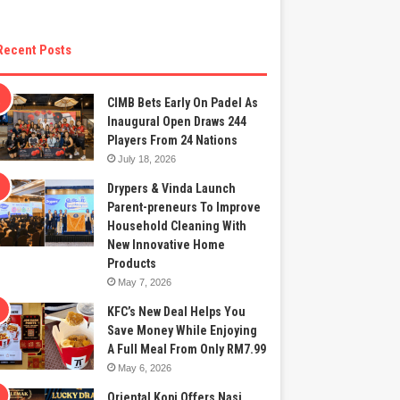
Recent Posts
CIMB Bets Early On Padel As
Inaugural Open Draws 244
Players From 24 Nations
July 18, 2026
Drypers & Vinda Launch
Parent-preneurs To Improve
Household Cleaning With
New Innovative Home
Products
May 7, 2026
KFC’s New Deal Helps You
Save Money While Enjoying
A Full Meal From Only RM7.99
May 6, 2026
Oriental Kopi Offers Nasi