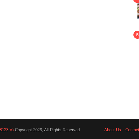
8123-V)
Copyright 2026, All Rights Reserved
About Us
Contac