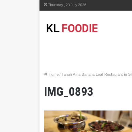
Thursday , 23 July 2026
Home
/
Tanah Aina Banana Leaf Restaurant in S
IMG_0893