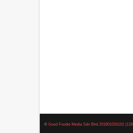
©
Good Foodie Media Sdn Bhd 201801026102 (128