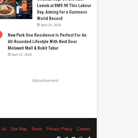
Lemak at RM9.90 This Labour
Day, Aiming for a Guinness
World Record
April 24, 2026
New Park One Residence Is Perfect For An
All-Rounded Lifestyle With Next Door
Melawati Mall & Bukit Tabur
April 15, 2026
Advertisement
t Us
Site Map
Terms
Privacy Policy
Careers