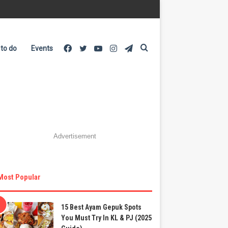
Facebook
Twitter
YouTube
Instagram
Telegram
Search
 to do
Events
for
Advertisement
Most Popular
15 Best Ayam Gepuk Spots
You Must Try In KL & PJ (2025