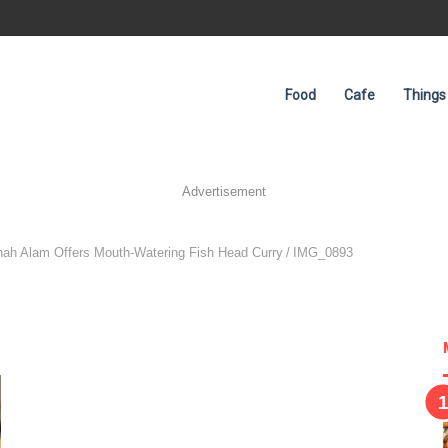
Food
Cafe
Things
Advertisement
hah Alam Offers Mouth-Watering Fish Head Curry
/
IMG_0893