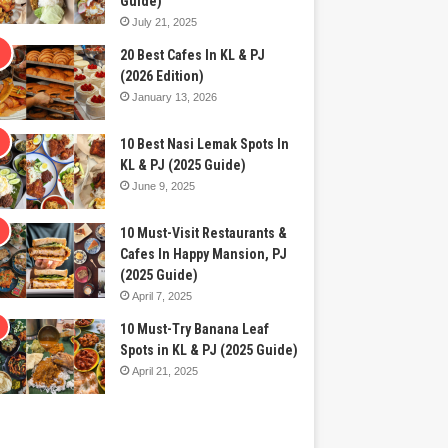
Guide)
July 21, 2025
20 Best Cafes In KL & PJ
(2026 Edition)
January 13, 2026
10 Best Nasi Lemak Spots In
KL & PJ (2025 Guide)
June 9, 2025
10 Must-Visit Restaurants &
Cafes In Happy Mansion, PJ
(2025 Guide)
April 7, 2025
10 Must-Try Banana Leaf
Spots in KL & PJ (2025 Guide)
April 21, 2025