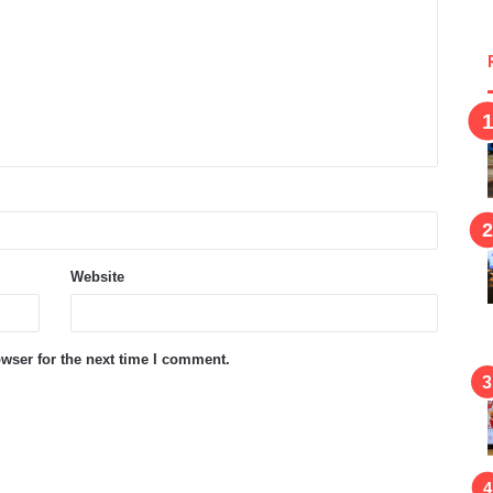
Website
wser for the next time I comment.