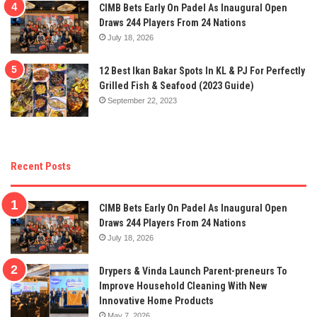
CIMB Bets Early On Padel As Inaugural Open
Draws 244 Players From 24 Nations
July 18, 2026
12 Best Ikan Bakar Spots In KL & PJ For Perfectly
Grilled Fish & Seafood (2023 Guide)
September 22, 2023
Recent Posts
CIMB Bets Early On Padel As Inaugural Open
Draws 244 Players From 24 Nations
July 18, 2026
Drypers & Vinda Launch Parent-preneurs To
Improve Household Cleaning With New
Innovative Home Products
May 7, 2026