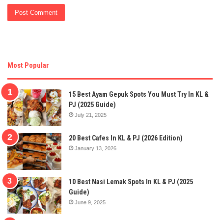
Most Popular
15 Best Ayam Gepuk Spots You Must Try In KL &
PJ (2025 Guide)
July 21, 2025
20 Best Cafes In KL & PJ (2026 Edition)
January 13, 2026
10 Best Nasi Lemak Spots In KL & PJ (2025
Guide)
June 9, 2025