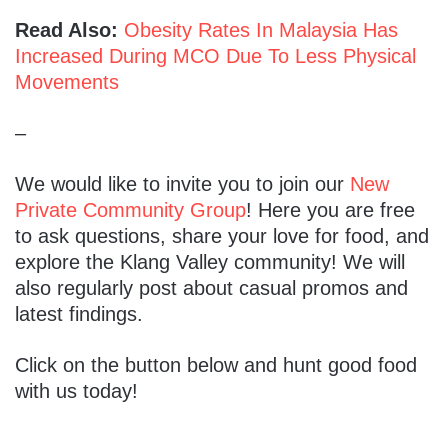
Read Also:
Obesity Rates In Malaysia Has
Increased During MCO Due To Less Physical
Movements
–
We would like to invite you to join our
New
Private Community Group
! Here you are free
to ask questions, share your love for food, and
explore the Klang Valley community! We will
also regularly post about casual promos and
latest findings.
Click on the button below and hunt good food
with us today!