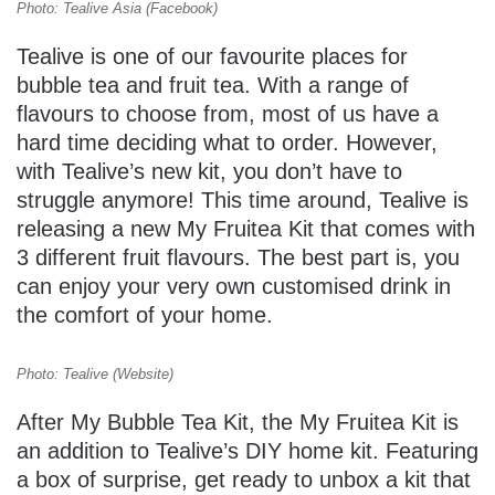
Photo: Tealive Asia (Facebook)
Tealive is one of our favourite places for
bubble tea and fruit tea. With a range of
flavours to choose from, most of us have a
hard time deciding what to order. However,
with Tealive’s new kit, you don’t have to
struggle anymore! This time around, Tealive is
releasing a new My Fruitea Kit that comes with
3 different fruit flavours. The best part is, you
can enjoy your very own customised drink in
the comfort of your home.
Photo: Tealive (Website)
After My Bubble Tea Kit, the My Fruitea Kit is
an addition to Tealive’s DIY home kit. Featuring
a box of surprise, get ready to unbox a kit that