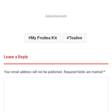
Advertisement
My Fruitea Kit
Tealive
Leave a Reply
Your email address will not be published.
Required fields are marked
*
C
o
m
m
e