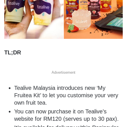
TL;DR
Advertisement
Tealive Malaysia introduces new ‘My
Fruitea Kit’ to let you customise your very
own fruit tea.
You can now purchase it on Tealive’s
website for RM120 (serves up to 30 pax).