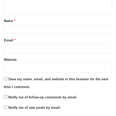
n
t
Name
*
*
Email
*
Website
Save my name, email, and website in this browser for the next
time I comment.
Notify me of follow-up comments by email.
Notify me of new posts by email.