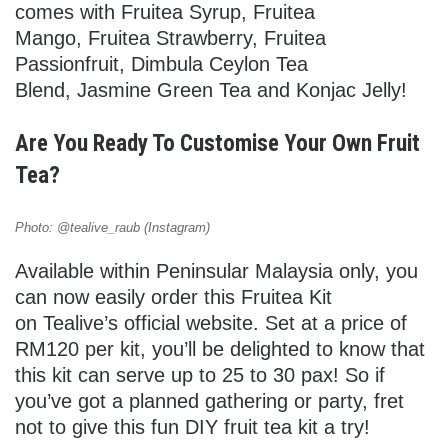
comes with Fruitea Syrup, Fruitea
Mango, Fruitea Strawberry, Fruitea
Passionfruit, Dimbula Ceylon Tea
Blend, Jasmine Green Tea and Konjac Jelly!
Are You Ready To Customise Your Own Fruit
Tea?
Photo: @tealive_raub (Instagram)
Available within Peninsular Malaysia only, you
can now easily order this Fruitea Kit
on Tealive’s official website. Set at a price of
RM120 per kit, you’ll be delighted to know that
this kit can serve up to 25 to 30 pax! So if
you’ve got a planned gathering or party, fret
not to give this fun DIY fruit tea kit a try!