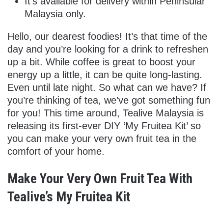
It’s available for delivery within Peninsular
Malaysia only.
Hello, our dearest foodies! It’s that time of the
day and you’re looking for a drink to refreshen
up a bit. While coffee is great to boost your
energy up a little, it can be quite long-lasting.
Even until late night. So what can we have? If
you’re thinking of tea, we’ve got something fun
for you! This time around, Tealive Malaysia is
releasing its first-ever DIY ‘My Fruitea Kit’ so
you can make your very own fruit tea in the
comfort of your home.
Make Your Very Own Fruit Tea With
Tealive’s My Fruitea Kit