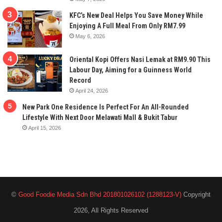
KFC’s New Deal Helps You Save Money While
Enjoying A Full Meal From Only RM7.99
May 6, 2026
Oriental Kopi Offers Nasi Lemak at RM9.90 This
Labour Day, Aiming for a Guinness World
Record
April 24, 2026
New Park One Residence Is Perfect For An All-Rounded
Lifestyle With Next Door Melawati Mall & Bukit Tabur
April 15, 2026
©
Good Foodie Media Sdn Bhd 201801026102 (1288123-V)
Copyright
2026, All Rights Reserved