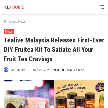
M
Home
/
News
News
Tealive Malaysia Releases First-Ever
DIY Fruitea Kit To Satiate All Your
Fruit Tea Cravings
Joe Sin Lim
June 22, 2020
0
2 minutes read