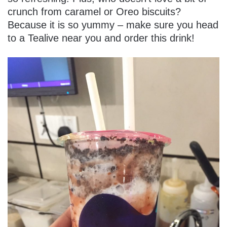
crunch from caramel or Oreo biscuits?
Because it is so yummy – make sure you head
to a Tealive near you and order this drink!