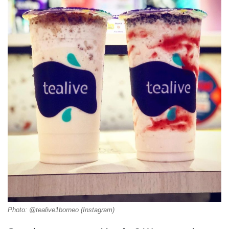
Photo: @tealive1borneo (Instagram)