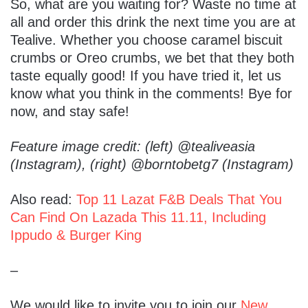
So, what are you waiting for? Waste no time at
all and order this drink the next time you are at
Tealive. Whether you choose caramel biscuit
crumbs or Oreo crumbs, we bet that they both
taste equally good! If you have tried it, let us
know what you think in the comments! Bye for
now, and stay safe!
Feature image credit: (left) @tealiveasia
(Instagram), (right) @borntobetg7 (Instagram)
Also read:
Top 11 Lazat F&B Deals That You
Can Find On Lazada This 11.11, Including
Ippudo & Burger King
–
We would like to invite you to join our
New