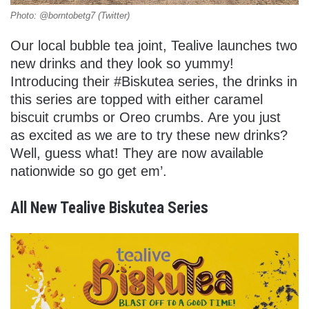
Photo: @borntobetg7 (Twitter)
Our local bubble tea joint, Tealive launches two
new drinks and they look so yummy!
Introducing their #Biskutea series, the drinks in
this series are topped with either caramel
biscuit crumbs or Oreo crumbs. Are you just
as excited as we are to try these new drinks?
Well, guess what! They are now available
nationwide so go get em’.
All New Tealive Biskutea Series