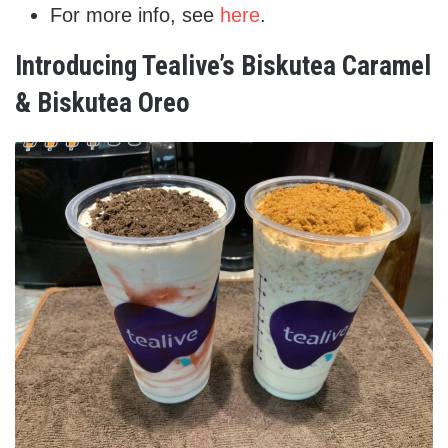
For more info, see
here
.
Introducing Tealive’s Biskutea Caramel
& Biskutea Oreo