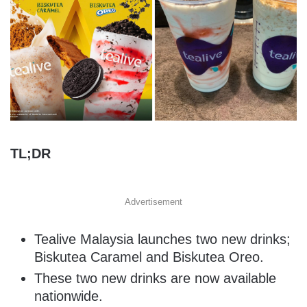
TL;DR
Advertisement
Tealive Malaysia launches two new drinks;
Biskutea Caramel and Biskutea Oreo.
These two new drinks are now available
nationwide.