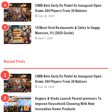
CIMB Bets Early On Padel As Inaugural Open
Draws 244 Players From 24 Nations
July 18, 2026
10 Must-Visit Restaurants & Cafes In Happy
Mansion, PJ (2025 Guide)
April 7, 2025
Recent Posts
CIMB Bets Early On Padel As Inaugural Open
Draws 244 Players From 24 Nations
July 18, 2026
Drypers & Vinda Launch Parent-preneurs To
Improve Household Cleaning With New
Innovative Home Products