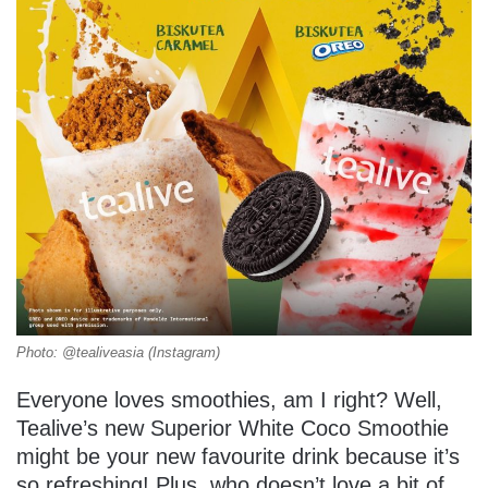
Photo: @tealiveasia (Instagram)
Everyone loves smoothies, am I right? Well,
Tealive’s new Superior White Coco Smoothie
might be your new favourite drink because it’s
so refreshing! Plus, who doesn’t love a bit of