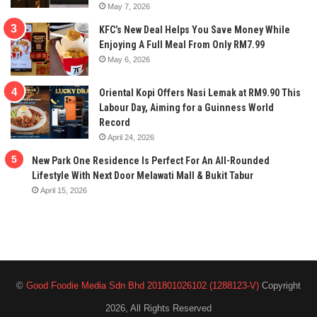
May 7, 2026
KFC’s New Deal Helps You Save Money While
Enjoying A Full Meal From Only RM7.99
May 6, 2026
Oriental Kopi Offers Nasi Lemak at RM9.90 This
Labour Day, Aiming for a Guinness World
Record
April 24, 2026
New Park One Residence Is Perfect For An All-Rounded
Lifestyle With Next Door Melawati Mall & Bukit Tabur
April 15, 2026
©
Good Foodie Media Sdn Bhd 201801026102 (1288123-V)
Copyright
2026, All Rights Reserved