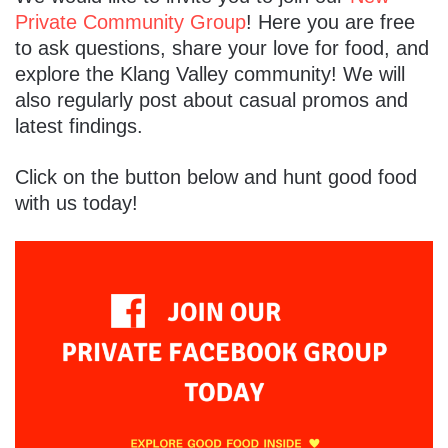
Private Community Group
! Here you are free
to ask questions, share your love for food, and
explore the Klang Valley community! We will
also regularly post about casual promos and
latest findings.
Click on the button below and hunt good food
with us today!