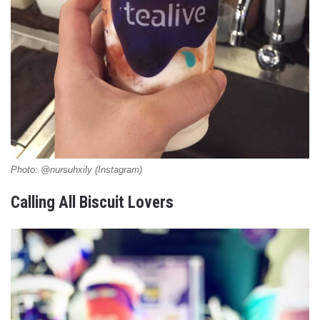
Photo: @nursuhxily (Instagram)
Calling All Biscuit Lovers