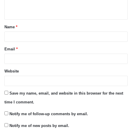
e
n
t
Name
*
*
Email
*
Website
Save my name, email, and website in this browser for the next
time I comment.
Notify me of follow-up comments by email.
Notify me of new posts by email.