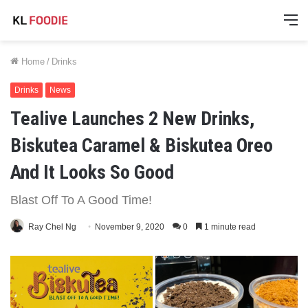
M
Home
/
Drinks
Drinks
News
Tealive Launches 2 New Drinks,
Biskutea Caramel & Biskutea Oreo
And It Looks So Good
Blast Off To A Good Time!
Ray Chel Ng
November 9, 2020
0
1 minute read