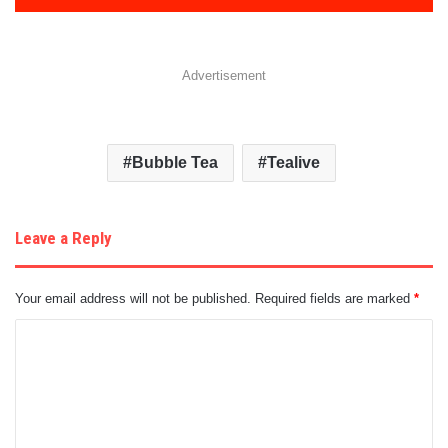
Advertisement
Bubble Tea
Tealive
Leave a Reply
Your email address will not be published.
Required fields are marked
*
C
o
m
m