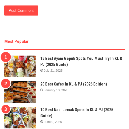
Most Popular
15 Best Ayam Gepuk Spots You Must Try In KL &
PJ (2025 Guide)
July 21, 2025
20 Best Cafes In KL & PJ (2026 Edition)
January 13, 2026
10 Best Nasi Lemak Spots In KL & PJ (2025
Guide)
June 9, 2025