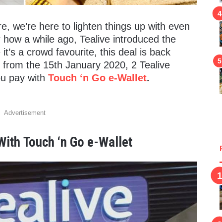
e, we’re here to lighten things up with even
w a while ago, Tealive introduced the
t’s a crowd favourite, this deal is back
ing from the 15th January 2020, 2 Tealive
ou pay with
Touch ‘n Go e-Wallet
.
Advertisement
 With
Touch ‘n Go e-Wallet