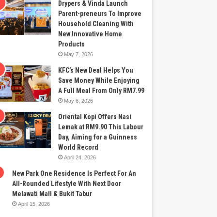
Drypers & Vinda Launch
Parent-preneurs To Improve
Household Cleaning With
New Innovative Home
Products
May 7, 2026
KFC’s New Deal Helps You
Save Money While Enjoying
A Full Meal From Only RM7.99
May 6, 2026
Oriental Kopi Offers Nasi
Lemak at RM9.90 This Labour
Day, Aiming for a Guinness
World Record
April 24, 2026
New Park One Residence Is Perfect For An
All-Rounded Lifestyle With Next Door
Melawati Mall & Bukit Tabur
April 15, 2026