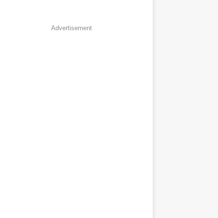
Advertisement