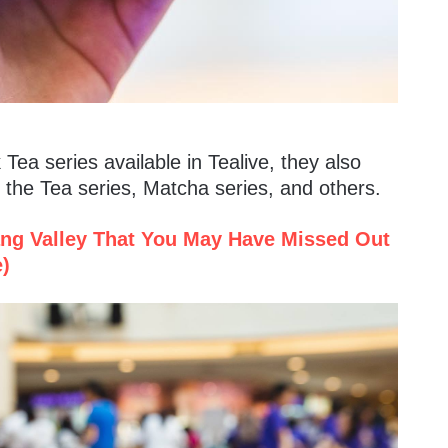
 Tea series available in Tealive, they also
 the Tea series, Matcha series, and others.
ang Valley That You May Have Missed Out
e)