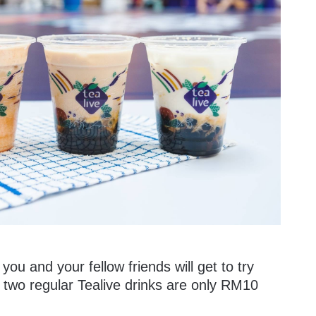
 you and your fellow friends will get to try
wo regular Tealive drinks are only RM10