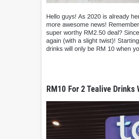
Hello guys! As 2020 is already her
more awesome news! Remember ho
super worthy RM2.50 deal? Since i
again (with a slight twist)! Start
drinks will only be RM 10 when y
RM10 For 2 Tealive Drinks