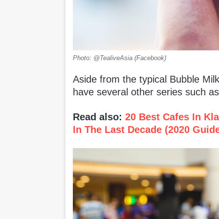
Photo: @TealiveAsia (Facebook)
Aside from the typical Bubble Milk
have several other series such as
Read also:
20 Best Cafes In Kl
In The Last Decade (2020 Guid