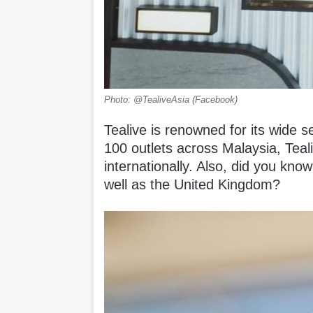
Photo: @TealiveAsia (Facebook)
Tealive is renowned for its wide s
100 outlets across Malaysia, Teal
internationally. Also, did you know
well as the United Kingdom?