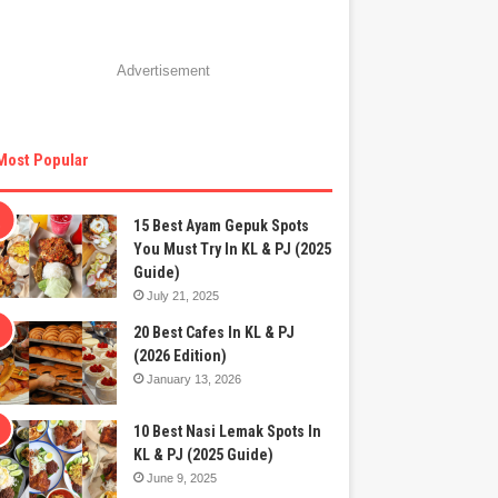
Advertisement
Most Popular
15 Best Ayam Gepuk Spots
You Must Try In KL & PJ (2025
Guide)
July 21, 2025
20 Best Cafes In KL & PJ
(2026 Edition)
January 13, 2026
10 Best Nasi Lemak Spots In
KL & PJ (2025 Guide)
June 9, 2025