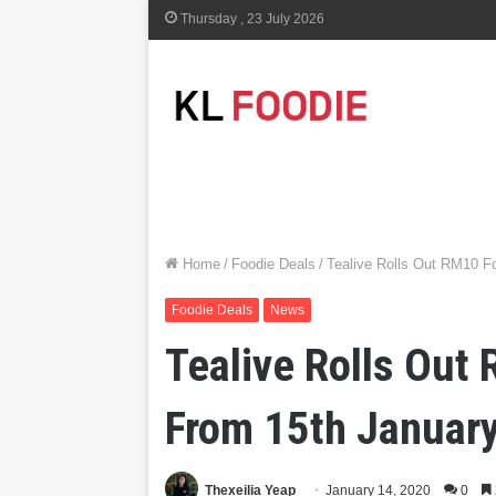
Thursday , 23 July 2026
Home
/
Foodie Deals
/
Tealive Rolls Out RM10 Fo
Foodie Deals
News
Tealive Rolls Out 
From 15th Januar
Thexeilia Yeap
January 14, 2020
0