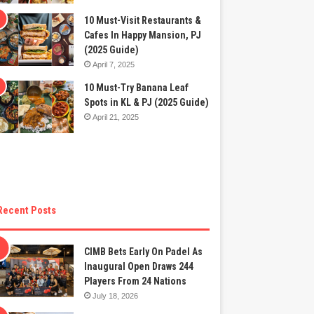
10 Must-Visit Restaurants &
Cafes In Happy Mansion, PJ
(2025 Guide)
April 7, 2025
10 Must-Try Banana Leaf
Spots in KL & PJ (2025 Guide)
April 21, 2025
Recent Posts
CIMB Bets Early On Padel As
Inaugural Open Draws 244
Players From 24 Nations
July 18, 2026