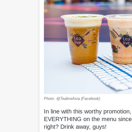
Photo: @TealiveAsia (Facebook)
In line with this worthy promotion,
EVERYTHING on the menu since t
right? Drink away, guys!