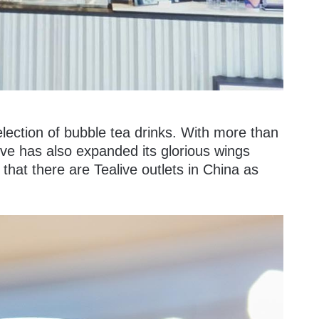
election of bubble tea drinks. With more than
ive has also expanded its glorious wings
 that there are Tealive outlets in China as