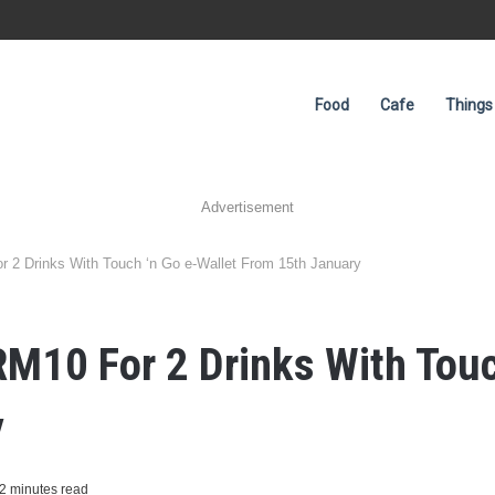
Food
Cafe
Things
Advertisement
r 2 Drinks With Touch ‘n Go e-Wallet From 15th January
RM10 For 2 Drinks With Touc
y
2 minutes read