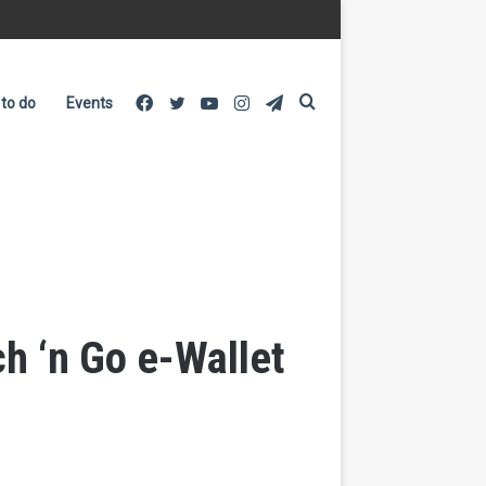
Facebook
Twitter
YouTube
Instagram
Telegram
Search
 to do
Events
for
h ‘n Go e-Wallet