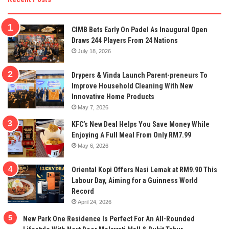
CIMB Bets Early On Padel As Inaugural Open
Draws 244 Players From 24 Nations
July 18, 2026
Drypers & Vinda Launch Parent-preneurs To
Improve Household Cleaning With New
Innovative Home Products
May 7, 2026
KFC’s New Deal Helps You Save Money While
Enjoying A Full Meal From Only RM7.99
May 6, 2026
Oriental Kopi Offers Nasi Lemak at RM9.90 This
Labour Day, Aiming for a Guinness World
Record
April 24, 2026
New Park One Residence Is Perfect For An All-Rounded