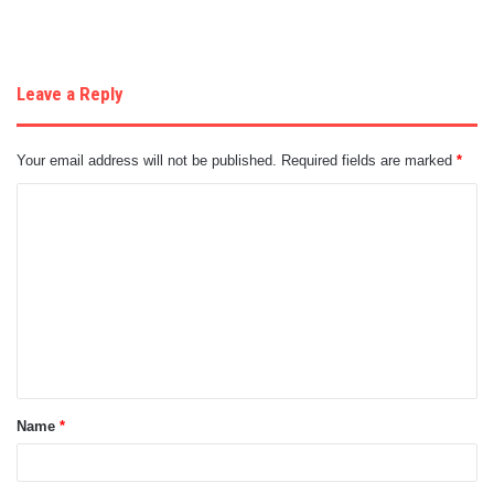
Leave a Reply
Your email address will not be published.
Required fields are marked
*
C
o
m
m
e
n
t
Name
*
*