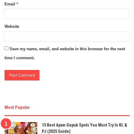
Email
*
Website
Save my name, email, and website in this browser for the next
time I comment.
Most Popular
15 Best Ayam Gepuk Spots You Must Try In KL &
PJ (2025 Guide)