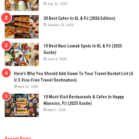
July 21, 2025
20 Best Cafes In KL & PJ (2026 Edition)
January 13, 2026
10 Best Nasi Lemak Spots In KL & PJ (2025
Guide)
June 9, 2025
Here’s Why You Should Add Guam To Your Travel Bucket List (A
U.S Visa-Free Travel Destination)
April 15, 2026
10 Must-Visit Restaurants & Cafes In Happy
Mansion, PJ (2025 Guide)
April 7, 2025
Recent Posts