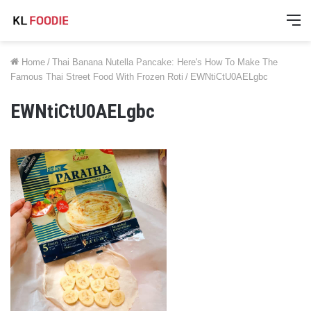
M
Home
/
Thai Banana Nutella Pancake: Here's How To Make The
Famous Thai Street Food With Frozen Roti
/
EWNtiCtU0AELgbc
EWNtiCtU0AELgbc