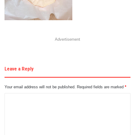
Advertisement
Leave a Reply
Your email address will not be published.
Required fields are marked
*
C
o
m
m
e