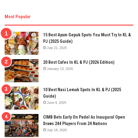
Most Popular
15 Best Ayam Gepuk Spots You Must Try In KL &
PJ (2025 Guide)
July 21, 2025
20 Best Cafes In KL & PJ (2026 Edition)
January 13, 2026
10 Best Nasi Lemak Spots In KL & PJ (2025
Guide)
June 9, 2025
CIMB Bets Early On Padel As Inaugural Open
Draws 244 Players From 24 Nations
July 18, 2026