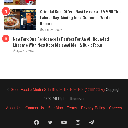
Oriental Kopi Offers Nasi Lemak at RM9.90 This
Labour Day, Aiming for a Guinness World
Record
April 24, 2026
New Park One Residence Is Perfect For An All-Rounded
Lifestyle With Next Door Melawati Mall & Bukit Tabur
April 15, 2026
©
Good Foodie Media Sdn Bhd 201801026102 (1288123-V)
Copyright
2026, All Rights Reserved
About Us
Contact Us
Site Map
Terms
Privacy Policy
Careers
Facebook
Twitter
YouTube
Instagram
Telegram