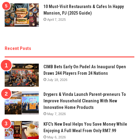
10 Must-Visit Restaurants & Cafes In Happy
Mansion, PJ (2025 Guide)
April 7, 2025
Recent Posts
CIMB Bets Early On Padel As Inaugural Open
Draws 244 Players From 24 Nations
July 18, 2026
Drypers & Vinda Launch Parent-preneurs To
Improve Household Cleaning With New
Innovative Home Products
May 7, 2026
KFC’s New Deal Helps You Save Money While
Enjoying A Full Meal From Only RM7.99
May 6, 2026