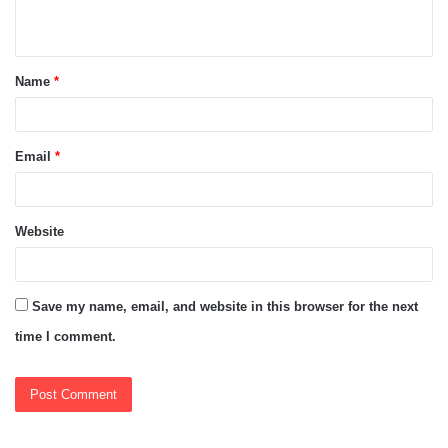
n
t
Name
*
*
Email
*
Website
Save my name, email, and website in this browser for the next
time I comment.