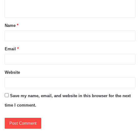
n
t
Name
*
*
Email
*
Website
Save my name, email, and website in this browser for the next
time I comment.