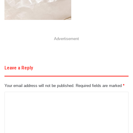
Advertisement
Leave a Reply
Your email address will not be published.
Required fields are marked
*
C
o
m
m
e