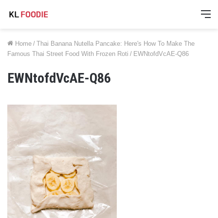
M
Home
/
Thai Banana Nutella Pancake: Here's How To Make The
Famous Thai Street Food With Frozen Roti
/
EWNtofdVcAE-Q86
EWNtofdVcAE-Q86