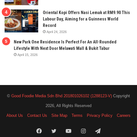
Oriental Kopi Offers Nasi Lemak at RM9.90 This
Labour Day, Aiming for a Guinness World
Record
April 24, 2026
New Park One Residence Is Perfect For An All-Rounded
Lifestyle With Next Door Melawati Mall & Bukit Tabur
April 15, 2026
©
Good Foodie Media Sdn Bhd 201801026102 (1288123-V)
Copyright
2026, All Rights Reserved
About Us
Contact Us
Site Map
Terms
Privacy Policy
Careers
Facebook
Twitter
YouTube
Instagram
Telegram