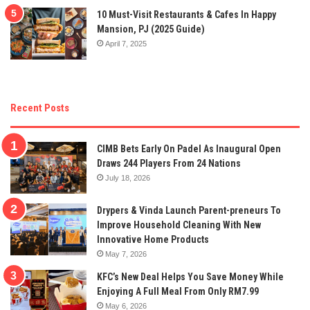
10 Must-Visit Restaurants & Cafes In Happy
Mansion, PJ (2025 Guide)
April 7, 2025
Recent Posts
CIMB Bets Early On Padel As Inaugural Open
Draws 244 Players From 24 Nations
July 18, 2026
Drypers & Vinda Launch Parent-preneurs To
Improve Household Cleaning With New
Innovative Home Products
May 7, 2026
KFC’s New Deal Helps You Save Money While
Enjoying A Full Meal From Only RM7.99
May 6, 2026