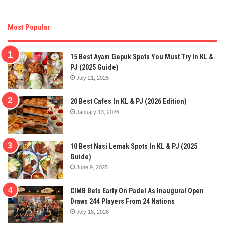
Most Popular
15 Best Ayam Gepuk Spots You Must Try In KL &
PJ (2025 Guide)
July 21, 2025
20 Best Cafes In KL & PJ (2026 Edition)
January 13, 2026
10 Best Nasi Lemak Spots In KL & PJ (2025
Guide)
June 9, 2025
CIMB Bets Early On Padel As Inaugural Open
Draws 244 Players From 24 Nations
July 18, 2026