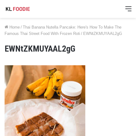
M
Home
/
Thai Banana Nutella Pancake: Here's How To Make The
Famous Thai Street Food With Frozen Roti
/
EWNtZKMUYAAL2gG
EWNtZKMUYAAL2gG