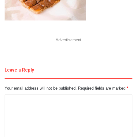
Advertisement
Leave a Reply
Your email address will not be published.
Required fields are marked
*
C
o
m
m
e