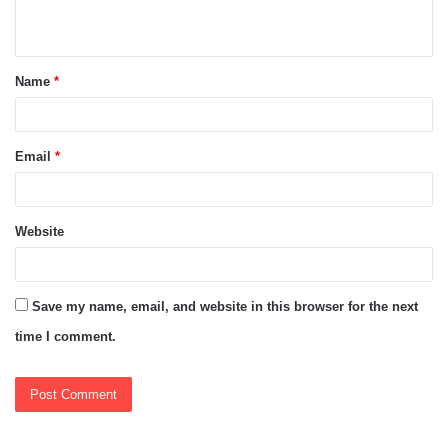
n
t
Name
*
*
Email
*
Website
Save my name, email, and website in this browser for the next
time I comment.