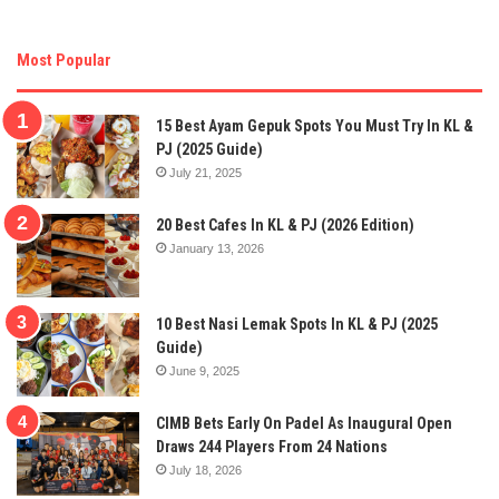
Most Popular
15 Best Ayam Gepuk Spots You Must Try In KL &
PJ (2025 Guide)
July 21, 2025
20 Best Cafes In KL & PJ (2026 Edition)
January 13, 2026
10 Best Nasi Lemak Spots In KL & PJ (2025
Guide)
June 9, 2025
CIMB Bets Early On Padel As Inaugural Open
Draws 244 Players From 24 Nations
July 18, 2026