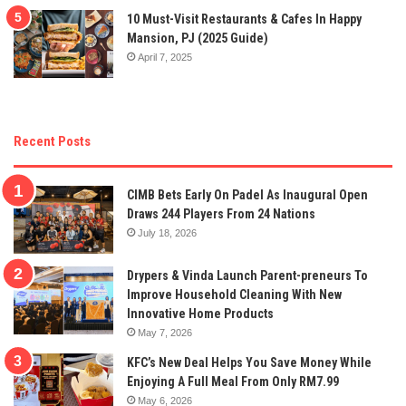
10 Must-Visit Restaurants & Cafes In Happy
Mansion, PJ (2025 Guide)
April 7, 2025
Recent Posts
CIMB Bets Early On Padel As Inaugural Open
Draws 244 Players From 24 Nations
July 18, 2026
Drypers & Vinda Launch Parent-preneurs To
Improve Household Cleaning With New
Innovative Home Products
May 7, 2026
KFC’s New Deal Helps You Save Money While
Enjoying A Full Meal From Only RM7.99
May 6, 2026