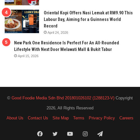
Oriental Kopi Offers Nasi Lemak at RM9.90 This
Labour Day, Aiming for a Guinness World
Record
April 24, 2026
New Park One Residence Is Perfect For An All-Rounded
Lifestyle With Next Door Melawati Mall & Bukit Tabur
April 15, 2026
©
Good Foodie Media Sdn Bhd 201801026102 (1288123-V)
Copyright
2026, All Rights Reserved
About Us
Contact Us
Site Map
Terms
Privacy Policy
Careers
Facebook
Twitter
YouTube
Instagram
Telegram