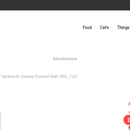
Food
Cafe
Things
Advertisement
 Spotted At Sunway Pyramid Mall
/
IMG_7122