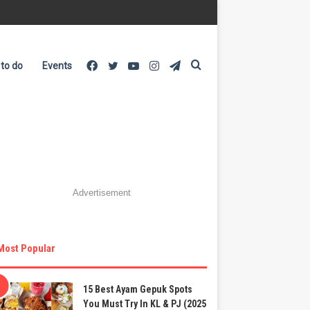
Facebook
Twitter
YouTube
Instagram
Telegram
Search
 to do
Events
for
Advertisement
Most Popular
15 Best Ayam Gepuk Spots
You Must Try In KL & PJ (2025