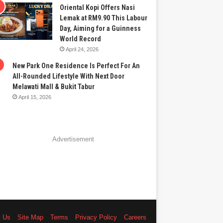
Oriental Kopi Offers Nasi
Lemak at RM9.90 This Labour
Day, Aiming for a Guinness
World Record
April 24, 2026
New Park One Residence Is Perfect For An
All-Rounded Lifestyle With Next Door
Melawati Mall & Bukit Tabur
April 15, 2026
Advertisement
t Us
Site Map
Terms
Privacy Policy
Careers