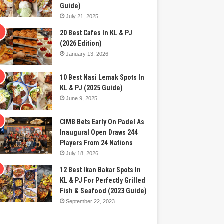
Guide)
July 21, 2025
20 Best Cafes In KL & PJ
(2026 Edition)
January 13, 2026
10 Best Nasi Lemak Spots In
KL & PJ (2025 Guide)
June 9, 2025
CIMB Bets Early On Padel As
Inaugural Open Draws 244
Players From 24 Nations
July 18, 2026
12 Best Ikan Bakar Spots In
KL & PJ For Perfectly Grilled
Fish & Seafood (2023 Guide)
September 22, 2023