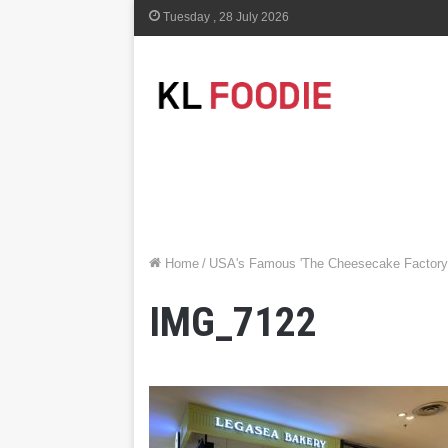
Tuesday , 28 July 2026
Home
/
USA's Famous 'The Cheesecake Factory'
IMG_7122