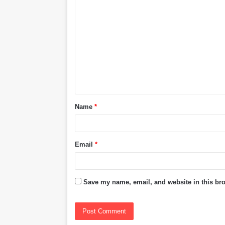
C
o
m
m
e
n
t
Name
*
*
Email
*
Save my name, email, and website in this bro