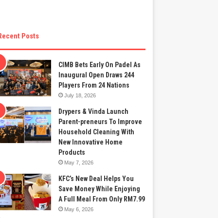
Recent Posts
CIMB Bets Early On Padel As
Inaugural Open Draws 244
Players From 24 Nations
July 18, 2026
Drypers & Vinda Launch
Parent-preneurs To Improve
Household Cleaning With
New Innovative Home
Products
May 7, 2026
KFC’s New Deal Helps You
Save Money While Enjoying
A Full Meal From Only RM7.99
May 6, 2026