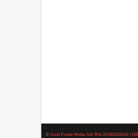
©
Good Foodie Media Sdn Bhd 201801026102 (128