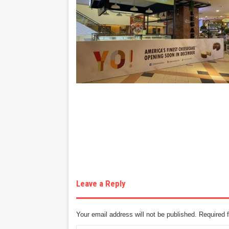
Leave a Reply
Your email address will not be published.
Required 