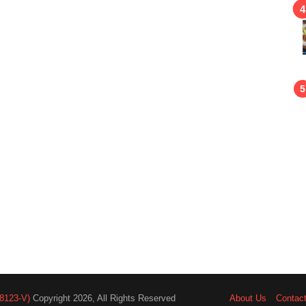
8123-V)
Copyright 2026, All Rights Reserved
About Us
Contac