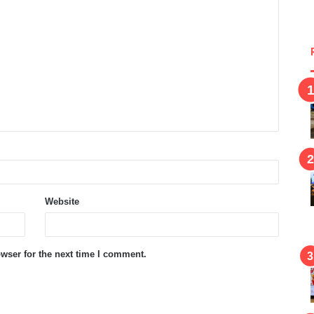
Website
wser for the next time I comment.