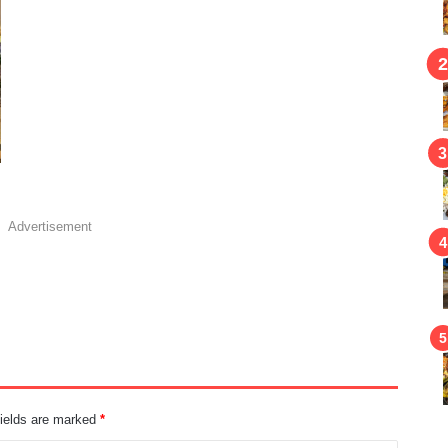
Advertisement
fields are marked
*