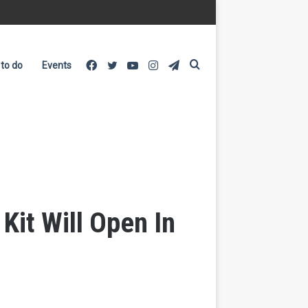
Facebook
Twitter
YouTube
Instagram
Telegram
Search
 to do
Events
for
it Will Open In