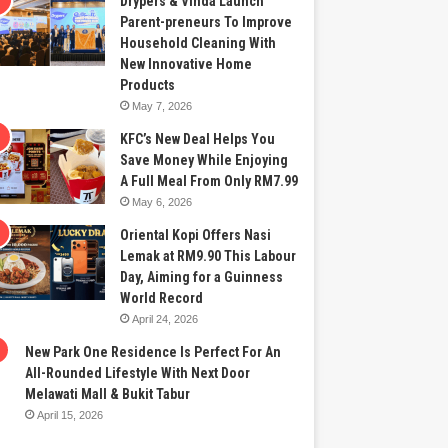
Drypers & Vinda Launch
Parent-preneurs To Improve
Household Cleaning With
New Innovative Home
Products
May 7, 2026
KFC’s New Deal Helps You
Save Money While Enjoying
A Full Meal From Only RM7.99
May 6, 2026
Oriental Kopi Offers Nasi
Lemak at RM9.90 This Labour
Day, Aiming for a Guinness
World Record
April 24, 2026
New Park One Residence Is Perfect For An
All-Rounded Lifestyle With Next Door
Melawati Mall & Bukit Tabur
April 15, 2026