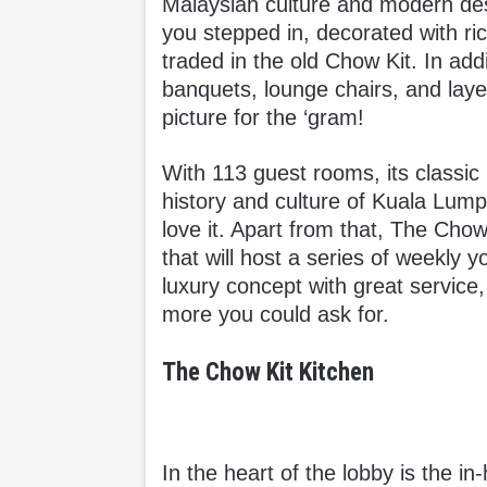
Malaysian culture and modern de
you stepped in, decorated with ri
traded in the old Chow Kit. In addi
banquets, lounge chairs, and lay
picture for the ‘gram!
With 113 guest rooms, its classic 
history and culture of Kuala Lump
love it. Apart from that, The Chow
that will host a series of weekly 
luxury concept with great service,
more you could ask for.
The Chow Kit Kitchen
In the heart of the lobby is the i