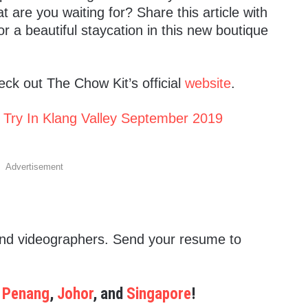
are you waiting for? Share this article with
r a beautiful staycation in this new boutique
ck out The Chow Kit’s official
website
.
 Try In Klang Valley September 2019
Advertisement
 and videographers. Send your resume to
,
Penang
,
Johor
, and
Singapore
!