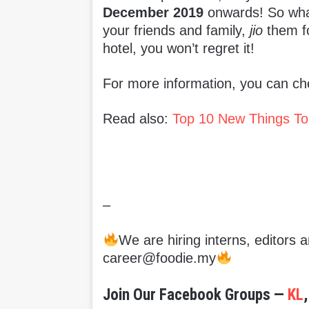
December 2019
onwards! So what 
your friends and family,
jio
them fo
hotel, you won’t regret it!
For more information, you can che
Read also:
Top 10 New Things To
–
We are hiring interns, editors
career@foodie.my
Join Our Facebook Groups —
KL