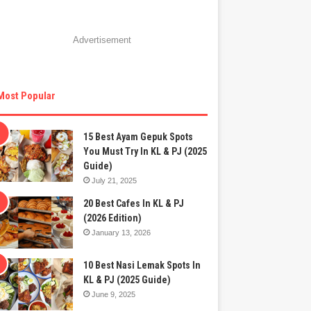
Advertisement
Most Popular
15 Best Ayam Gepuk Spots
You Must Try In KL & PJ (2025
Guide)
July 21, 2025
20 Best Cafes In KL & PJ
(2026 Edition)
January 13, 2026
10 Best Nasi Lemak Spots In
KL & PJ (2025 Guide)
June 9, 2025