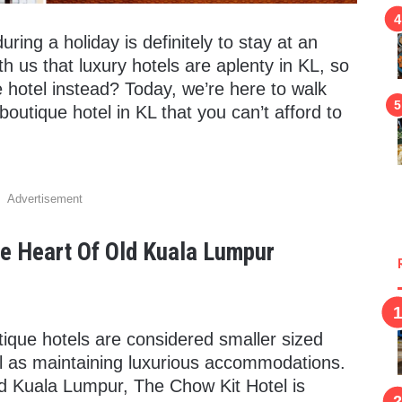
ing a holiday is definitely to stay at an
h us that luxury hotels are aplenty in KL, so
 hotel instead? Today, we’re here to walk
utique hotel in KL that you can’t afford to
Advertisement
he Heart Of Old Kuala Lumpur
utique hotels are considered smaller sized
ell as maintaining luxurious accommodations.
old Kuala Lumpur, The Chow Kit Hotel is