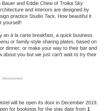
n Bauer and Eddie Chew of Troika Sky
rchitecture and interiors are designed by
gn practice Studio Tack. How beautiful it
 yourself!
y an à la carte breakfast, a quick business
enu or family-style sharing plates, based on
or dinner; or make your way to their bar and
about you but we just can’t wait to try their
Advertisement
!
Hotel will be open its door in December 2019.
 open for bookings for the stay date from
1