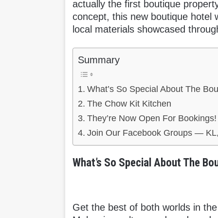
actually the first boutique prope
concept, this new boutique hotel w
local materials showcased through
Summary
What’s So Special About The Bou
The Chow Kit Kitchen
They’re Now Open For Bookings!
Join Our Facebook Groups — KL,
What’s So Special About The Bou
Get the best of both worlds in the 