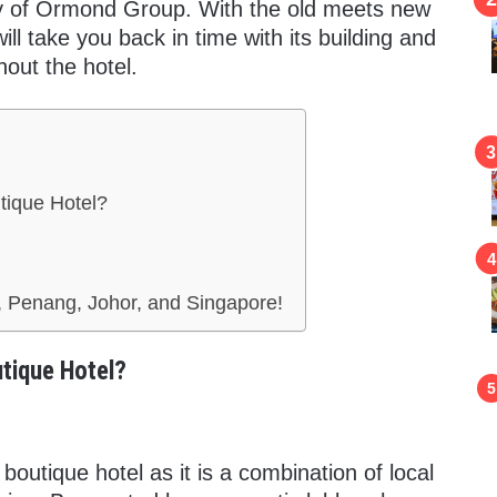
rty of Ormond Group. With the old meets new
ill take you back in time with its building and
out the hotel.
tique Hotel?
 Penang, Johor, and Singapore!
tique Hotel?
boutique hotel as it is a combination of local