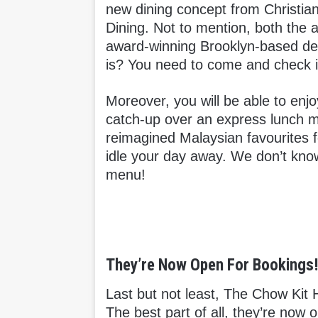
new dining concept from Christia
Dining. Not to mention, both the a
award-winning Brooklyn-based desi
is? You need to come and check it
Moreover, you will be able to enjo
catch-up over an express lunch m
reimagined Malaysian favourites f
idle your day away. We don’t know 
menu!
They’re Now Open For Bookings
Last but not least, The Chow Kit 
The best part of all, they’re now