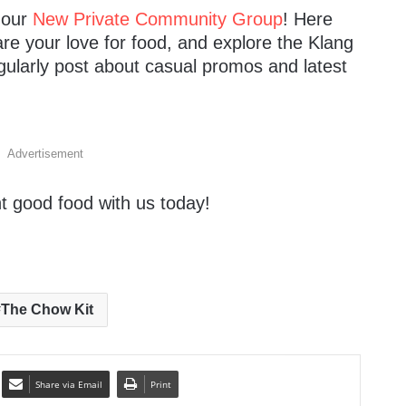
n our
New Private Community Group
! Here
are your love for food, and explore the Klang
gularly post about casual promos and latest
Advertisement
t good food with us today!
The Chow Kit
Share via Email
Print