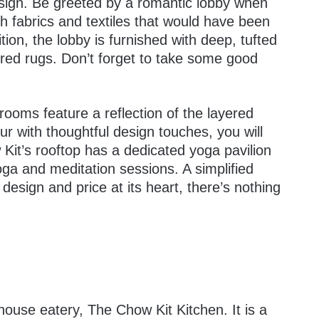
sign. Be greeted by a romantic lobby when
ch fabrics and textiles that would have been
tion, the lobby is furnished with deep, tufted
ered rugs. Don’t forget to take some good
rooms feature a reflection of the layered
ur with thoughtful design touches, you will
 Kit’s rooftop has a dedicated yoga pavilion
yoga and meditation sessions. A simplified
 design and price at its heart, there’s nothing
n-house eatery, The Chow Kit Kitchen. It is a