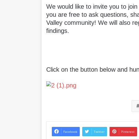
We would like to invite you to joi
you are free to ask questions, sh
Valley community! We will also re
findings.
Click on the button below and hun
Facebook
Twitter
Pinterest