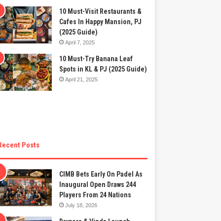
10 Must-Visit Restaurants &
Cafes In Happy Mansion, PJ
(2025 Guide)
April 7, 2025
10 Must-Try Banana Leaf
Spots in KL & PJ (2025 Guide)
April 21, 2025
Recent Posts
CIMB Bets Early On Padel As
Inaugural Open Draws 244
Players From 24 Nations
July 18, 2026