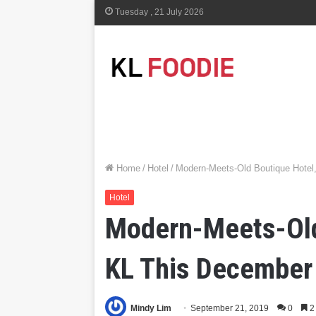
Tuesday , 21 July 2026
Home
/
Hotel
/
Modern-Meets-Old Boutique Hotel
Hotel
Modern-Meets-Old 
KL This December
Mindy Lim
September 21, 2019
0
2