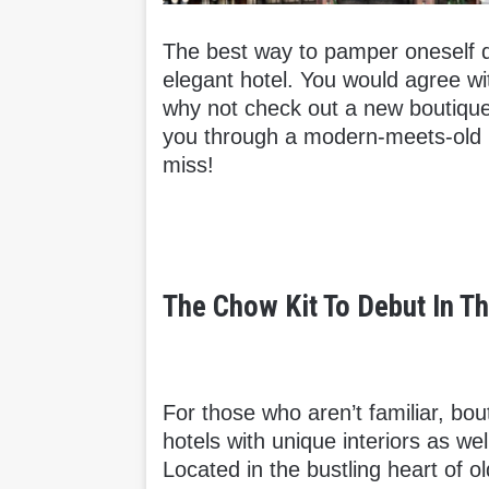
The best way to pamper oneself dur
elegant hotel. You would agree wit
why not check out a new boutique
you through a modern-meets-old bo
miss!
The Chow Kit To Debut In T
For those who aren’t familiar, bo
hotels with unique interiors as w
Located in the bustling heart of 