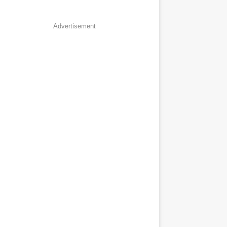
Advertisement