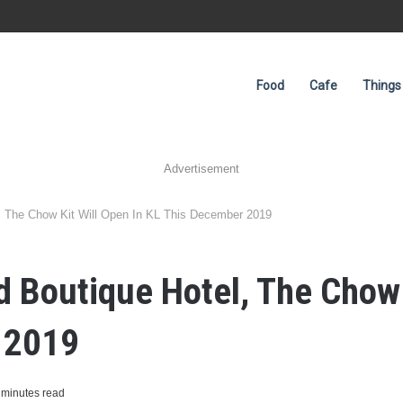
Food
Cafe
Things
Advertisement
, The Chow Kit Will Open In KL This December 2019
Boutique Hotel, The Chow K
 2019
 minutes read