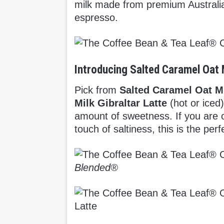
milk made from premium Australia
espresso.
Introducing Salted Caramel Oat 
Pick from
Salted Caramel Oat M
Milk Gibraltar Latte
(hot or iced)
amount of sweetness. If you are
touch of saltiness, this is the pe
Blended®
Latte