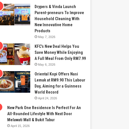
Drypers & Vinda Launch
Parent-preneurs To Improve
Household Cleaning With
New Innovative Home
Products
May 7, 2026
KFC’s New Deal Helps You
Save Money While Enjoying
A Full Meal From Only RM7.99
May 6, 2026
Oriental Kopi Offers Nasi
Lemak at RM9.90 This Labour
Day, Aiming for a Guinness
World Record
April 24, 2026
New Park One Residence Is Perfect For An
All-Rounded Lifestyle With Next Door
Melawati Mall & Bukit Tabur
April 15, 2026