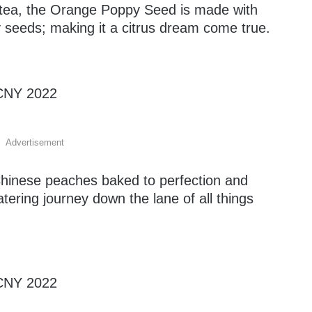
n tea, the Orange Poppy Seed is made with
seeds; making it a citrus dream come true.
Advertisement
Chinese peaches baked to perfection and
ering journey down the lane of all things