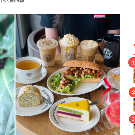
3 minutes read