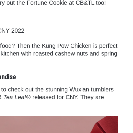
, try out the Fortune Cookie at CB&TL too!
food? Then the Kung Pow Chicken is perfect
e kitchen with roasted cashew nuts and spring
andise
to check out the stunning Wuxian tumblers
& Tea Leaf®
released for CNY. They are