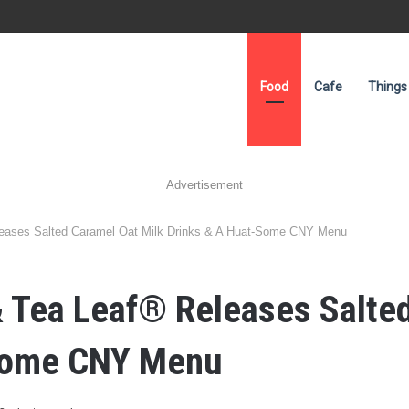
Food
Cafe
Things
Advertisement
leases Salted Caramel Oat Milk Drinks & A Huat-Some CNY Menu
 Tea Leaf® Releases Salted
-Some CNY Menu