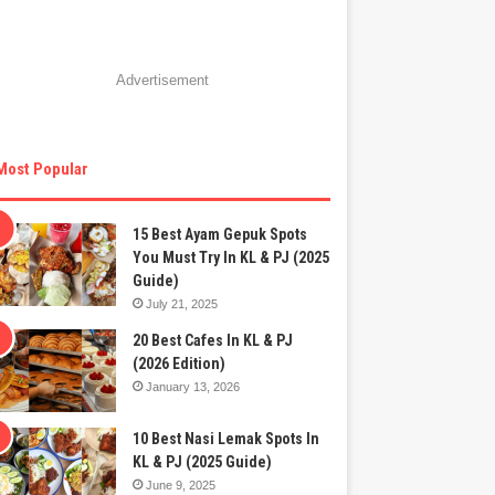
Advertisement
Most Popular
15 Best Ayam Gepuk Spots
You Must Try In KL & PJ (2025
Guide)
July 21, 2025
20 Best Cafes In KL & PJ
(2026 Edition)
January 13, 2026
10 Best Nasi Lemak Spots In
KL & PJ (2025 Guide)
June 9, 2025