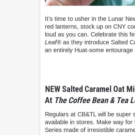
It’s time to usher in the Lunar N
red lanterns, stock up on CNY c
loud as you can. Celebrate this f
Leaf®
as they introduce Salted Ca
an entirely Huat-some entourage 
NEW Salted Caramel Oat Mi
At
The Coffee Bean & Tea 
Regulars at CB&TL will be super st
available in stores. Make way fo
Series made of irresistible caram