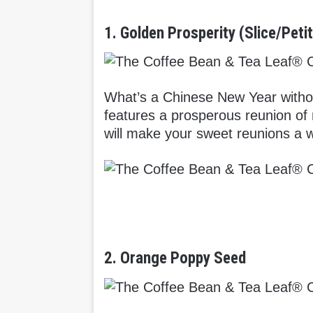
1. Golden Prosperity (Slice/Peti
What’s a Chinese New Year witho
features a prosperous reunion of 
will make your sweet reunions a w
2. Orange Poppy Seed