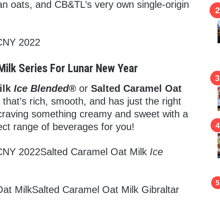
n oats, and CB&TL’s very own single-origin
Milk Series For Lunar New Year
ilk
Ice Blended®
or
Salted Caramel Oat
 that’s rich, smooth, and has just the right
 craving something creamy and sweet with a
rfect range of beverages for you!
Salted Caramel Oat Milk
Ice
Salted Caramel Oat Milk Gibraltar