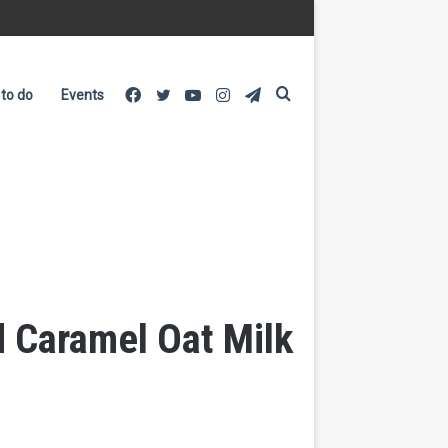
Facebook
Twitter
YouTube
Instagram
Telegram
Search
 to do
Events
for
 Caramel Oat Milk