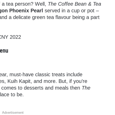
 a tea person? Well,
The Coffee Bean & Tea
gon Phoenix Pearl
served in a cup or pot –
d a delicate green tea flavour being a part
Menu
r, must-have classic treats include
, Kuih Kapit, and more. But, if you’re
it comes to desserts and meals then
The
place to be.
Advertisement