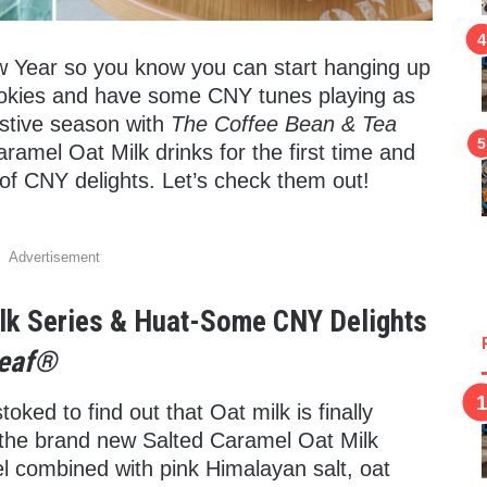
ew Year so you know you can start hanging up
ookies and have some CNY tunes playing as
estive season with
The Coffee Bean & Tea
ramel Oat Milk drinks for the first time and
of CNY delights. Let’s check them out!
Advertisement
lk Series & Huat-Some CNY Delights
Leaf®
oked to find out that Oat milk is finally
r the brand new Salted Caramel Oat Milk
el combined with pink Himalayan salt, oat