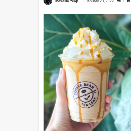
Thexeilia Yeap
January 20, 2022
0