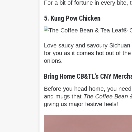
For a bit of fortune in every bite
5. Kung Pow Chicken
Love saucy and savoury Sichuan 
for you as it comes hot out of th
onions.
Bring Home CB&TL’s CNY Merch
Before you head home, you need 
and mugs that
The Coffee Bean 
giving us major festive feels!