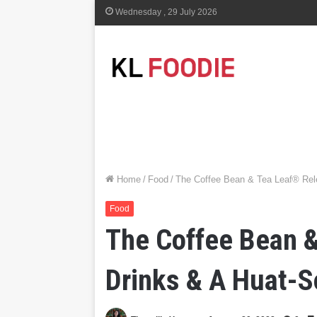
Wednesday , 29 July 2026
Home
/
Food
/
The Coffee Bean & Tea Leaf® Re
Food
The Coffee Bean &
Drinks & A Huat