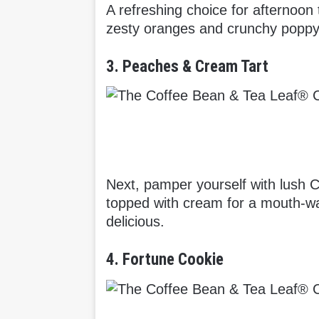
A refreshing choice for afternoo
zesty oranges and crunchy poppy 
3. Peaches & Cream Tart
Next, pamper yourself with lush 
topped with cream for a mouth-wat
delicious.
4. Fortune Cookie