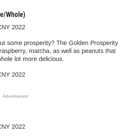
te/Whole)
ut some prosperity? The Golden Prosperity
raspberry, matcha, as well as peanuts that
hole lot more delicious.
Advertisement