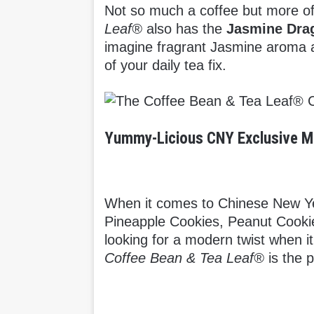
Not so much a coffee but more of
Leaf®
also has the
Jasmine Dra
imagine fragrant Jasmine aroma an
of your daily tea fix.
Yummy-Licious CNY Exclusive 
When it comes to Chinese New Yea
Pineapple Cookies, Peanut Cookies
looking for a modern twist when 
Coffee Bean & Tea Leaf®
is the 