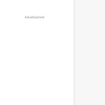
Advertisement