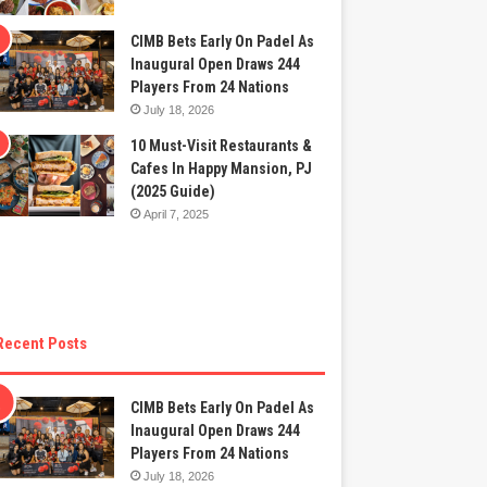
CIMB Bets Early On Padel As
Inaugural Open Draws 244
Players From 24 Nations
July 18, 2026
10 Must-Visit Restaurants &
Cafes In Happy Mansion, PJ
(2025 Guide)
April 7, 2025
Recent Posts
CIMB Bets Early On Padel As
Inaugural Open Draws 244
Players From 24 Nations
July 18, 2026