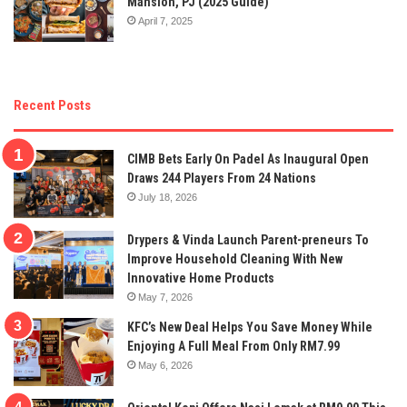
Mansion, PJ (2025 Guide)
April 7, 2025
Recent Posts
CIMB Bets Early On Padel As Inaugural Open
Draws 244 Players From 24 Nations
July 18, 2026
Drypers & Vinda Launch Parent-preneurs To
Improve Household Cleaning With New
Innovative Home Products
May 7, 2026
KFC’s New Deal Helps You Save Money While
Enjoying A Full Meal From Only RM7.99
May 6, 2026