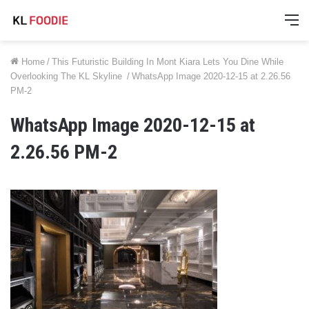
M
Home
/
This Futuristic Building In Mont Kiara Lets You Dine While
Overlooking The KL Skyline
/
WhatsApp Image 2020-12-15 at 2.26.56
PM-2
WhatsApp Image 2020-12-15 at
2.26.56 PM-2