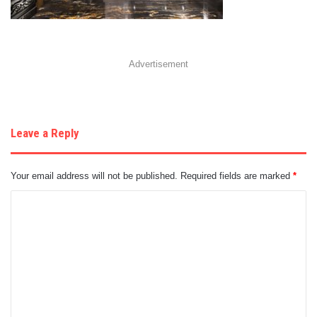
Advertisement
Leave a Reply
Your email address will not be published.
Required fields are marked
*
C
o
m
m
e
n