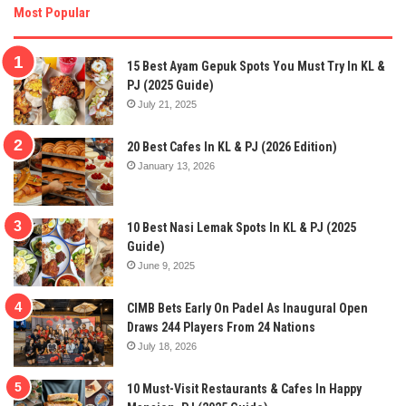
Most Popular
15 Best Ayam Gepuk Spots You Must Try In KL &
PJ (2025 Guide)
July 21, 2025
20 Best Cafes In KL & PJ (2026 Edition)
January 13, 2026
10 Best Nasi Lemak Spots In KL & PJ (2025
Guide)
June 9, 2025
CIMB Bets Early On Padel As Inaugural Open
Draws 244 Players From 24 Nations
July 18, 2026
10 Must-Visit Restaurants & Cafes In Happy