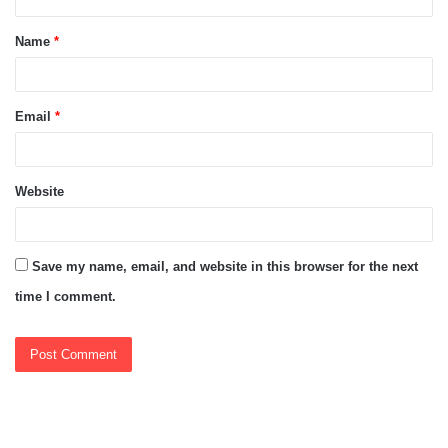
t
Name
*
*
Email
*
Website
Save my name, email, and website in this browser for the next
time I comment.