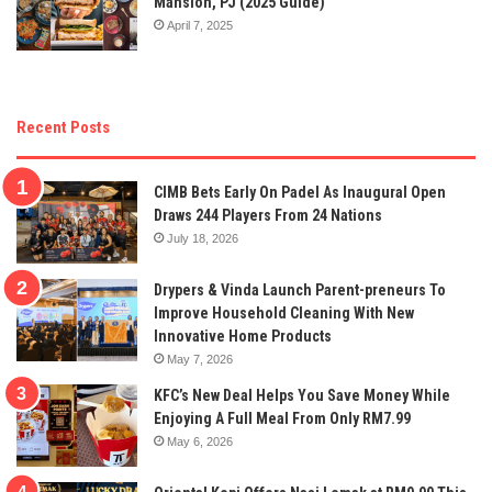
Mansion, PJ (2025 Guide)
April 7, 2025
Recent Posts
CIMB Bets Early On Padel As Inaugural Open
Draws 244 Players From 24 Nations
July 18, 2026
Drypers & Vinda Launch Parent-preneurs To
Improve Household Cleaning With New
Innovative Home Products
May 7, 2026
KFC’s New Deal Helps You Save Money While
Enjoying A Full Meal From Only RM7.99
May 6, 2026