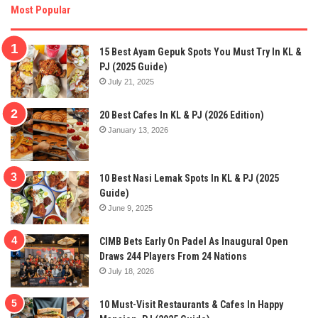
Most Popular
15 Best Ayam Gepuk Spots You Must Try In KL &
PJ (2025 Guide)
July 21, 2025
20 Best Cafes In KL & PJ (2026 Edition)
January 13, 2026
10 Best Nasi Lemak Spots In KL & PJ (2025
Guide)
June 9, 2025
CIMB Bets Early On Padel As Inaugural Open
Draws 244 Players From 24 Nations
July 18, 2026
10 Must-Visit Restaurants & Cafes In Happy