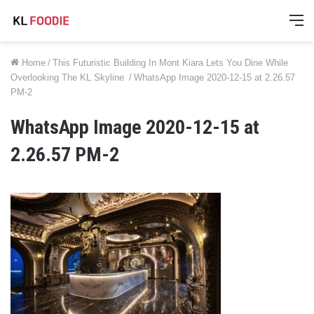
M
Home
/
This Futuristic Building In Mont Kiara Lets You Dine While
Overlooking The KL Skyline
/
WhatsApp Image 2020-12-15 at 2.26.57
PM-2
WhatsApp Image 2020-12-15 at
2.26.57 PM-2