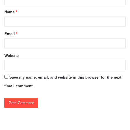
t
Name
*
*
Email
*
Website
Save my name, email, and website in this browser for the next
time I comment.