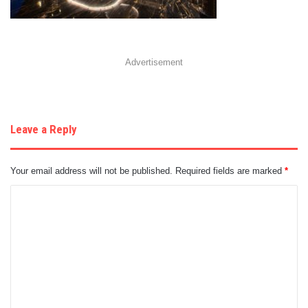
Advertisement
Leave a Reply
Your email address will not be published.
Required fields are marked
*
C
o
m
m
e
n