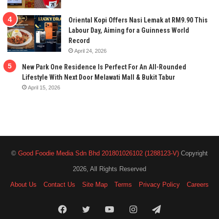
Oriental Kopi Offers Nasi Lemak at RM9.90 This
Labour Day, Aiming for a Guinness World
Record
April 24, 2026
New Park One Residence Is Perfect For An All-Rounded
Lifestyle With Next Door Melawati Mall & Bukit Tabur
April 15, 2026
©
Good Foodie Media Sdn Bhd 201801026102 (1288123-V)
Copyright
2026, All Rights Reserved
About Us
Contact Us
Site Map
Terms
Privacy Policy
Careers
Facebook
Twitter
YouTube
Instagram
Telegram