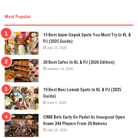
Most Popular
15 Best Ayam Gepuk Spots You Must Try In KL &
PJ (2025 Guide)
July 21, 2025
20 Best Cafes In KL & PJ (2026 Edition)
January 13, 2026
10 Best Nasi Lemak Spots In KL & PJ (2025
Guide)
June 9, 2025
CIMB Bets Early On Padel As Inaugural Open
Draws 244 Players From 24 Nations
July 18, 2026