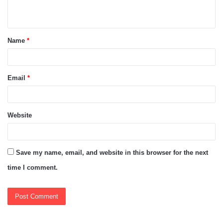
n
t
Name
*
*
Email
*
Website
Save my name, email, and website in this browser for the next
time I comment.