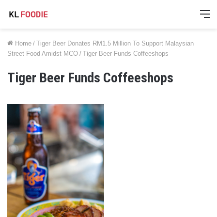
M
Home
/
Tiger Beer Donates RM1.5 Million To Support Malaysian
Street Food Amidst MCO
/
Tiger Beer Funds Coffeeshops
Tiger Beer Funds Coffeeshops