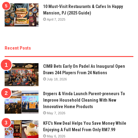
10 Must-Visit Restaurants & Cafes In Happy
Mansion, PJ (2025 Guide)
April 7, 2025
Recent Posts
CIMB Bets Early On Padel As Inaugural Open
Draws 244 Players From 24 Nations
July 18, 2026
Drypers & Vinda Launch Parent-preneurs To
Improve Household Cleaning With New
Innovative Home Products
May 7, 2026
KFC’s New Deal Helps You Save Money While
Enjoying A Full Meal From Only RM7.99
May 6, 2026