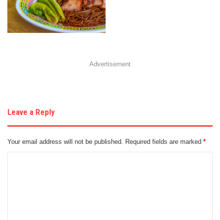
Advertisement
Leave a Reply
Your email address will not be published.
Required fields are marked
*
C
o
m
m
e