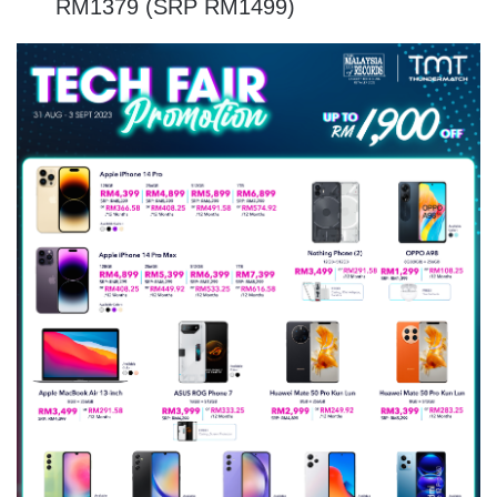
RM1379 (SRP RM1499)