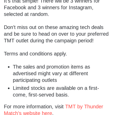
It’s that simple! There will be 3 winners for
Facebook and 3 winners for Instagram,
selected at random.
Don’t miss out on these amazing tech deals
and be sure to head on over to your preferred
TMT outlet during the campaign period!
Terms and conditions apply.
The sales and promotion items as
advertised might vary at different
participating outlets
Limited stocks are available on a first-
come, first-served basis.
For more information, visit
TMT by Thunder
Match’s website here
.