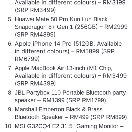
Available in different colours) – RM3199
(SRP RM3499)
Huawei Mate 50 Pro Kun Lun Black
256GB) – RM2999
Snapdragon 8+ Gen 1 (
(SRP RM4899)
Apple iPhone 14 Pro (512GB, Available
in different colours) – RM5899 (SRP
RM6799)
Apple MacBook Air 13-inch (M1 Chip,
Available in different colours) – RM3499
(SRP RM4399)
JBL Partybox 110 Portable Bluetooth party
speaker – RM1399 (SRP RM1799)
Marshall Emberton Black & Brass
Bluetooth Speaker – RM499 (SRP RM899)
MSI G32CQ4 E2 31.5″ Gaming Monitor –