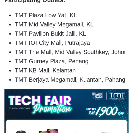
TMT Plaza Low Yat, KL
TMT Mid Valley Megamall, KL
TMT Pavilion Bukit Jalil, KL
TMT IOI City Mall, Putrajaya
TMT The Mall, Mid Valley Southkey, Johor
TMT Gurney Plaza, Penang
TMT KB Mall, Kelantan
TMT Berjaya Megamall, Kuantan, Pahang