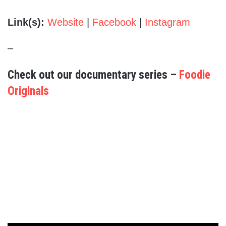
Link(s):
Website
|
Facebook
|
Instagram
–
Check out our documentary series –
Foodie
Originals