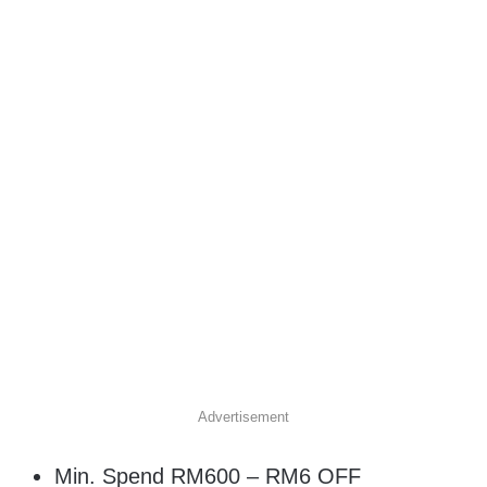
Advertisement
Min. Spend RM600 – RM6 OFF