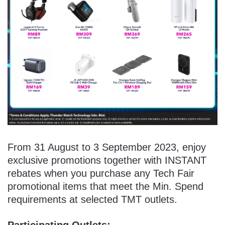
From 31 August to 3 September 2023, enjoy
exclusive promotions together with INSTANT
rebates when you purchase any Tech Fair
promotional items that meet the Min. Spend
requirements at selected TMT outlets.
Participating Outlets: