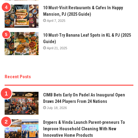
10 Must-Visit Restaurants & Cafes In Happy
Mansion, PJ (2025 Guide)
April 7, 2025
10 Must-Try Banana Leaf Spots in KL & PJ (2025
Guide)
April 21, 2025
Recent Posts
CIMB Bets Early On Padel As Inaugural Open
Draws 244 Players From 24 Nations
July 18, 2026
Drypers & Vinda Launch Parent-preneurs To
Improve Household Cleaning With New
Innovative Home Products