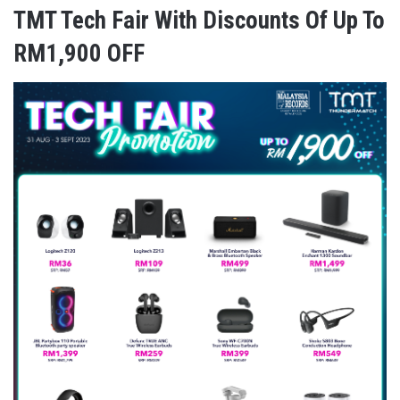
TMT Tech Fair With Discounts Of Up To
RM1,900 OFF