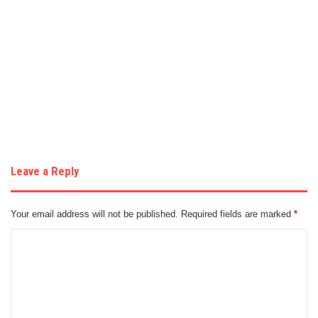
Leave a Reply
Your email address will not be published.
Required fields are marked
*
C
o
m
m