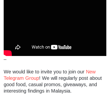
–
We would like to invite you to join our
New
Telegram Group
! We will regularly post about
good food, casual promos, giveaways, and
interesting findings in Malaysia.