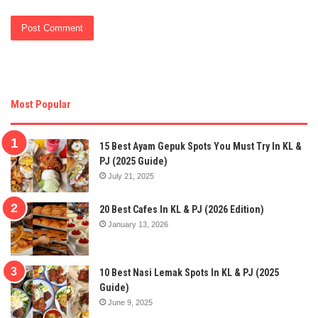
Most Popular
15 Best Ayam Gepuk Spots You Must Try In KL &
PJ (2025 Guide)
July 21, 2025
20 Best Cafes In KL & PJ (2026 Edition)
January 13, 2026
10 Best Nasi Lemak Spots In KL & PJ (2025
Guide)
June 9, 2025