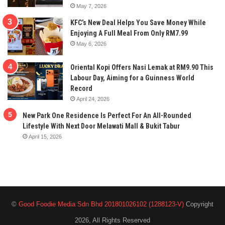
May 7, 2026
KFC’s New Deal Helps You Save Money While
Enjoying A Full Meal From Only RM7.99
May 6, 2026
Oriental Kopi Offers Nasi Lemak at RM9.90 This
Labour Day, Aiming for a Guinness World
Record
April 24, 2026
New Park One Residence Is Perfect For An All-Rounded
Lifestyle With Next Door Melawati Mall & Bukit Tabur
April 15, 2026
©
Good Foodie Media Sdn Bhd 201801026102 (1288123-V)
Copyright
2026, All Rights Reserved