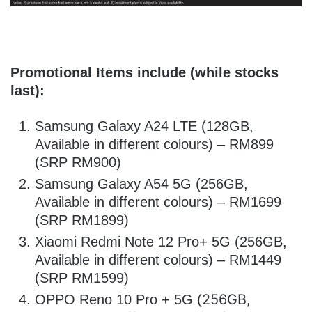
Promotional Items include (while stocks
last):
Samsung Galaxy A24 LTE (128GB,
Available in different colours) – RM899
(SRP RM900)
Samsung Galaxy A54 5G (256GB,
Available in different colours) – RM1699
(SRP RM1899)
Xiaomi Redmi Note 12 Pro+ 5G (256GB,
Available in different colours) – RM1449
(SRP RM1599)
256GB,
OPPO Reno 10 Pro + 5G (