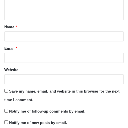
e
n
t
Name
*
*
Email
*
Website
Save my name, email, and website in this browser for the next
time I comment.
Notify me of follow-up comments by email.
Notify me of new posts by email.