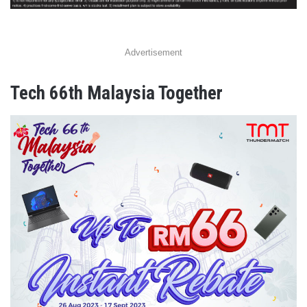
Advertisement
Tech 66th Malaysia Together