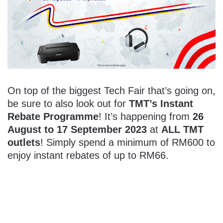
On top of the biggest Tech Fair that’s going on,
be sure to also look out for
TMT’s Instant
Rebate Programme
! It’s happening from
26
August to 17 September 2023
at
ALL TMT
outlets
! Simply spend a minimum of RM600 to
enjoy instant rebates of up to RM66.