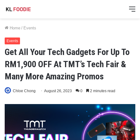
M
Home
/
Events
Events
Get All Your Tech Gadgets For Up To
RM1,900 OFF At TMT’s Tech Fair &
Many More Amazing Promos
Chloe Chong
August 26, 2023
0
2 minutes read