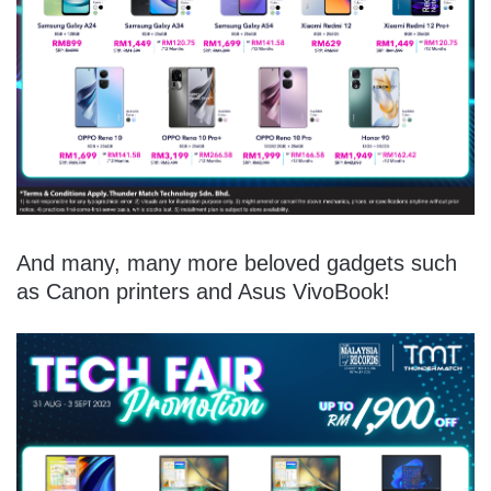
And many, many more beloved gadgets such
as Canon printers and Asus VivoBook!