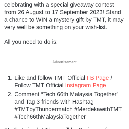
celebrating with a special giveaway contest
from 26 August to 17 September 2023! Stand
a chance to WIN a mystery gift by TMT, it may
very well be something on your wish-list.
All you need to do is:
Advertisement
Like and follow TMT Official
FB Page
/
Follow TMT Official
Instagram Page
Comment “Tech 66th Malaysia Together”
and Tag 3 friends with Hashtag
#TMTbyThundermatch #MerdekawithTMT
#Tech66thMalaysiaTogether