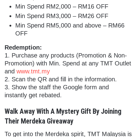
Min Spend RM2,000 – RM16 OFF
Min Spend RM3,000 – RM26 OFF
Min Spend RM5,000 and above – RM66
OFF
Redemption:
1.
Purchase any products (Promotion & Non-
Promotion) with Min. Spend at any TMT Outlet
and
www.tmt.my
2. Scan the QR and fill in the information.
3. Show the staff the Google form and
instantly get rebated.
Walk Away With A Mystery Gift By Joining
Their Merdeka Giveaway
To get into the Merdeka spirit, TMT Malaysia is