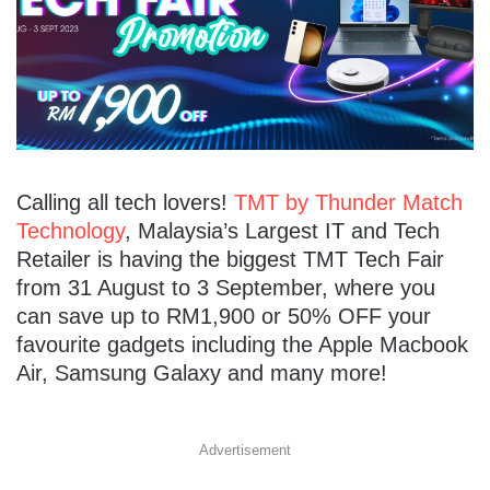
Calling all tech lovers!
TMT by Thunder Match
Technology
, Malaysia’s Largest IT and Tech
Retailer is having the biggest TMT Tech Fair
from 31 August to 3 September, where you
can save up to RM1,900 or 50% OFF your
favourite gadgets including the Apple Macbook
Air, Samsung Galaxy and many more!
Advertisement