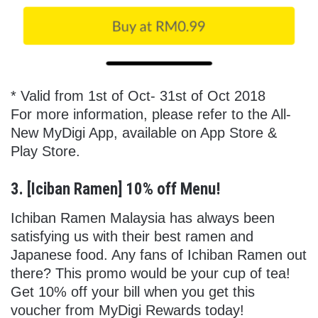
* Valid from 1st of Oct- 31st of Oct 2018
For more information, please refer to the All-
New MyDigi App, available on App Store &
Play Store.
3. [Iciban Ramen] 10% off Menu!
Ichiban Ramen Malaysia has always been
satisfying us with their best ramen and
Japanese food. Any fans of Ichiban Ramen out
there? This promo would be your cup of tea!
Get 10% off your bill when you get this
voucher from MyDigi Rewards today!