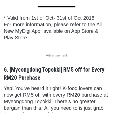
* Valid from 1st of Oct- 31st of Oct 2018
For more information, please refer to the All-
New MyDigi App, available on App Store &
Play Store.
Advertisement
6. [Myeongdong Topokki] RM5 off for Every
RM20 Purchase
Yep! You’ve heard it right! K-food lovers can
now get RM5 off with every RM20 purchase at
Myeongdong Topokki! There’s no greater
bargain than this. All you need to is just grab