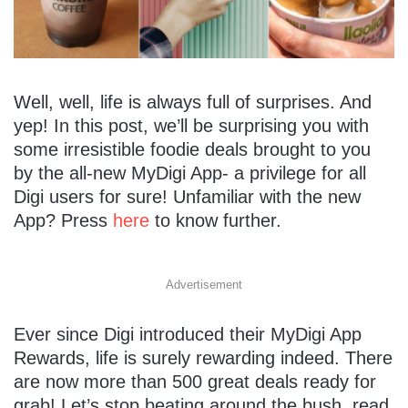
Well, well, life is always full of surprises. And
yep! In this post, we’ll be surprising you with
some irresistible foodie deals brought to you
by the all-new MyDigi App- a privilege for all
Digi users for sure! Unfamiliar with the new
App? Press
here
to know further.
Advertisement
Ever since Digi introduced their MyDigi App
Rewards, life is surely rewarding indeed. There
are now more than 500 great deals ready for
grab! Let’s stop beating around the bush, read