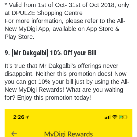
* Valid from 1st of Oct- 31st of Oct 2018, only
at DPULZE Shopping Centre
For more information, please refer to the All-
New MyDigi App, available on App Store &
Play Store.
9. [Mr Dakgalbi] 10% Off your Bill
It’s true that Mr Dakgalbi’s offerings never
disappoint. Neither this promotion does! Now
you can get 10% your bill just by using the All-
New MyDigi Rewards! What are you waiting
for? Enjoy this promotion today!