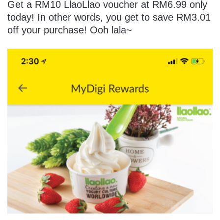
Get a RM10 LlaoLlao voucher at RM6.99 only
today! In other words, you get to save RM3.01
off your purchase! Ooh lala~