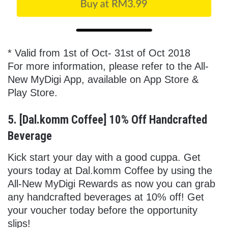
* Valid from 1st of Oct- 31st of Oct 2018
For more information, please refer to the All-
New MyDigi App, available on App Store &
Play Store.
5. [Dal.komm Coffee] 10% Off Handcrafted
Beverage
Kick start your day with a good cuppa. Get
yours today at Dal.komm Coffee by using the
All-New MyDigi Rewards as now you can grab
any handcrafted beverages at 10% off! Get
your voucher today before the opportunity
slips!