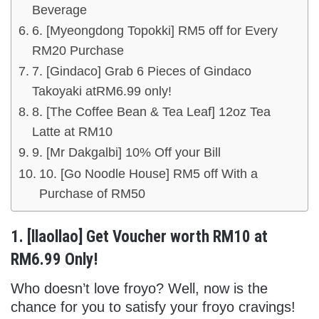
Beverage
6. [Myeongdong Topokki] RM5 off for Every
RM20 Purchase
7. [Gindaco] Grab 6 Pieces of Gindaco
Takoyaki atRM6.99 only!
8. [The Coffee Bean & Tea Leaf] 12oz Tea
Latte at RM10
9. [Mr Dakgalbi] 10% Off your Bill
10. [Go Noodle House] RM5 off With a
Purchase of RM50
1. [llaollao] Get Voucher worth RM10 at
RM6.99 Only!
Who doesn’t love froyo? Well, now is the
chance for you to satisfy your froyo cravings!