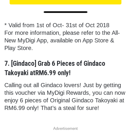
* Valid from 1st of Oct- 31st of Oct 2018
For more information, please refer to the All-
New MyDigi App, available on App Store &
Play Store.
7. [Gindaco] Grab 6 Pieces of Gindaco
Takoyaki atRM6.99 only!
Calling out all Gindaco lovers! Just by getting
this voucher via MyDigi Rewards, you can now
enjoy 6 pieces of Original Gindaco Takoyaki at
RM6.99 only! That’s a steal for sure!
Advertisement