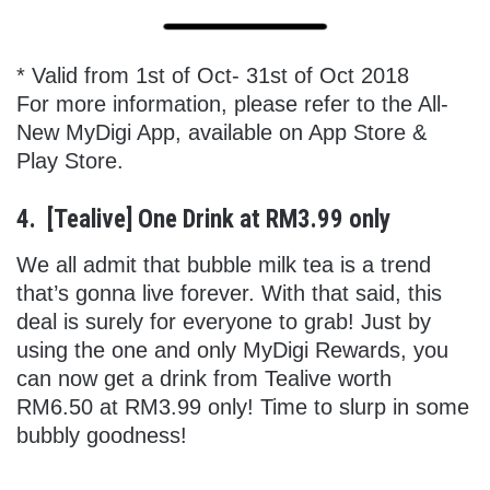
* Valid from 1st of Oct- 31st of Oct 2018
For more information, please refer to the All-
New MyDigi App, available on App Store &
Play Store.
4. [Tealive] One Drink at RM3.99 only
We all admit that bubble milk tea is a trend
that’s gonna live forever. With that said, this
deal is surely for everyone to grab! Just by
using the one and only MyDigi Rewards, you
can now get a drink from Tealive worth
RM6.50 at RM3.99 only! Time to slurp in some
bubbly goodness!