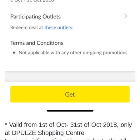
* Valid from 1st of Oct- 31st of Oct 2018, only
at DPULZE Shopping Centre