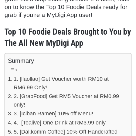
on to know the Top 10 Foodie Deals ready for
grab if you’re a MyDigi App user!
Top 10 Foodie Deals Brought to You by
The All New MyDigi App
Summary
1. [llaollao] Get Voucher worth RM10 at
RM6.99 Only!
2. [GrabFood] Get RM5 Voucher at RM0.99
only!
3. [Iciban Ramen] 10% off Menu!
4. [Tealive] One Drink at RM3.99 only
5. [Dal.komm Coffee] 10% Off Handcrafted