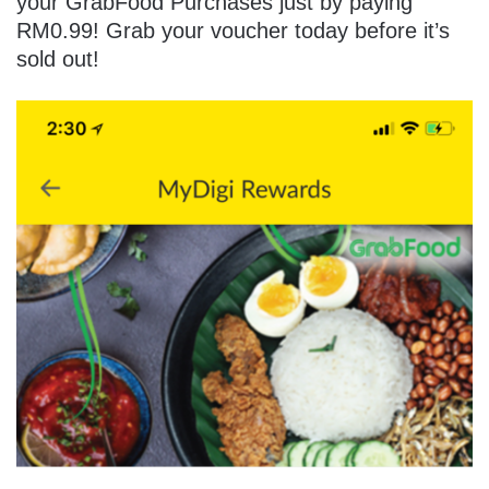
your GrabFood Purchases just by paying
RM0.99! Grab your voucher today before it’s
sold out!