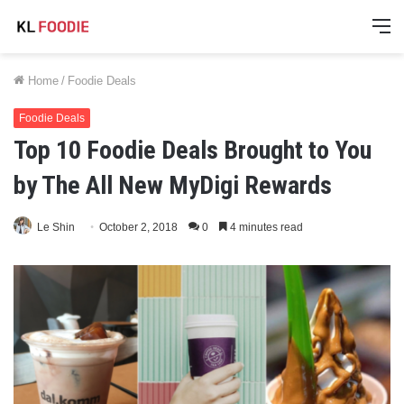
M
Home
/
Foodie Deals
Foodie Deals
Top 10 Foodie Deals Brought to You
by The All New MyDigi Rewards
Le Shin
October 2, 2018
0
4 minutes read