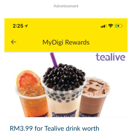
Advertisement