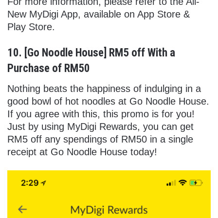
For more information, please refer to the All-
New MyDigi App, available on App Store &
Play Store.
10. [Go Noodle House] RM5 off With a
Purchase of RM50
Nothing beats the happiness of indulging in a
good bowl of hot noodles at Go Noodle House.
If you agree with this, this promo is for you!
Just by using MyDigi Rewards, you can get
RM5 off any spendings of RM50 in a single
receipt at Go Noodle House today!