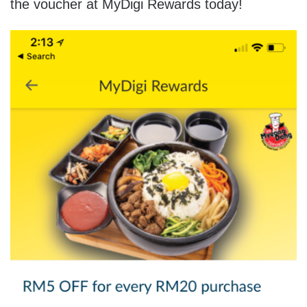
the voucher at MyDigi Rewards today!