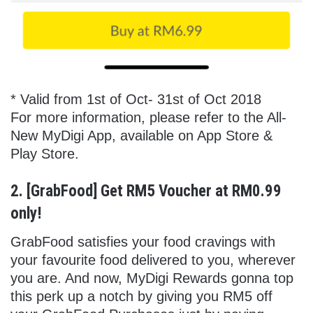
* Valid from 1st of Oct- 31st of Oct 2018
For more information, please refer to the All-
New MyDigi App, available on App Store &
Play Store.
2. [GrabFood] Get RM5 Voucher at RM0.99
only!
GrabFood satisfies your food cravings with
your favourite food delivered to you, wherever
you are. And now, MyDigi Rewards gonna top
this perk up a notch by giving you RM5 off