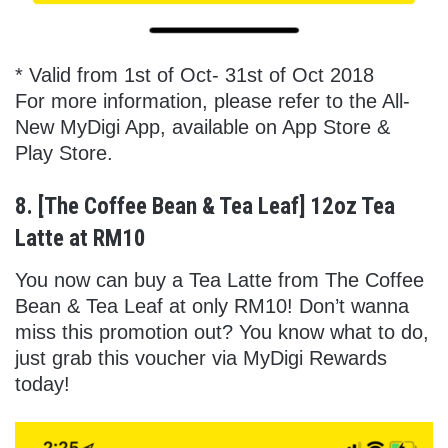
* Valid from 1st of Oct- 31st of Oct 2018
For more information, please refer to the All-
New MyDigi App, available on App Store &
Play Store.
8. [The Coffee Bean & Tea Leaf] 12oz Tea
Latte at RM10
You now can buy a Tea Latte from The Coffee
Bean & Tea Leaf at only RM10! Don’t wanna
miss this promotion out? You know what to do,
just grab this voucher via MyDigi Rewards
today!